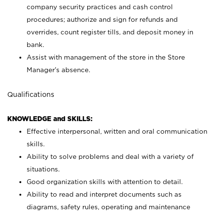
company security practices and cash control
procedures; authorize and sign for refunds and
overrides, count register tills, and deposit money in
bank.
Assist with management of the store in the Store
Manager’s absence.
Qualifications
KNOWLEDGE and SKILLS:
Effective interpersonal, written and oral communication
skills.
Ability to solve problems and deal with a variety of
situations.
Good organization skills with attention to detail.
Ability to read and interpret documents such as
diagrams, safety rules, operating and maintenance