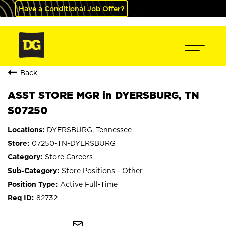
Have a Conditional Job Offer?
Back
ASST STORE MGR in DYERSBURG, TN
S07250
DYERSBURG, Tennessee
07250-TN-DYERSBURG
Store Careers
Store Positions - Other
Active Full-Time
82732
mail_outline