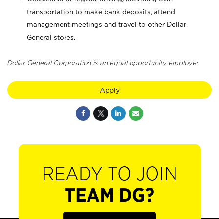
transportation to make bank deposits, attend
management meetings and travel to other Dollar
General stores.
Dollar General Corporation is an equal opportunity employer.
Apply
READY TO JOIN
TEAM DG?