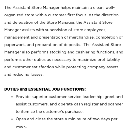
The Assistant Store Manager helps maintain a clean, well-
organized store with a customer-first focus. At the direction
and delegation of the Store Manager, the Assistant Store
Manager assists with supervision of store employees,
management and presentation of merchandise, completion of
paperwork, and preparation of deposits. The Assistant Store
Manager also performs stocking and cashiering functions, and
performs other duties as necessary to maximize profitability
and customer satisfaction while protecting company assets
and reducing losses.
DUTIES and ESSENTIAL JOB FUNCTIONS:
Provide superior customer service leadership; greet and
assist customers, and operate cash register and scanner
to itemize the customer’s purchase.
Open and close the store a minimum of two days per
week.