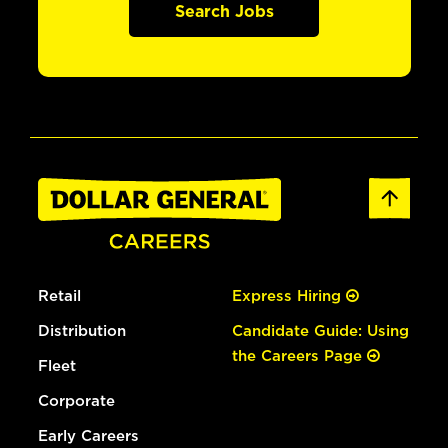
Search Jobs
Retail
Express Hiring
Distribution
Candidate Guide: Using
the Careers Page
Fleet
Corporate
Early Careers