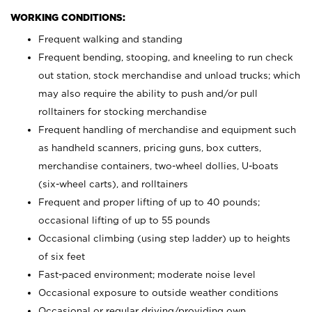
WORKING CONDITIONS:
Frequent walking and standing
Frequent bending, stooping, and kneeling to run check
out station, stock merchandise and unload trucks; which
may also require the ability to push and/or pull
rolltainers for stocking merchandise
Frequent handling of merchandise and equipment such
as handheld scanners, pricing guns, box cutters,
merchandise containers, two-wheel dollies, U-boats
(six-wheel carts), and rolltainers
Frequent and proper lifting of up to 40 pounds;
occasional lifting of up to 55 pounds
Occasional climbing (using step ladder) up to heights
of six feet
Fast-paced environment; moderate noise level
Occasional exposure to outside weather conditions
Occasional or regular driving/providing own