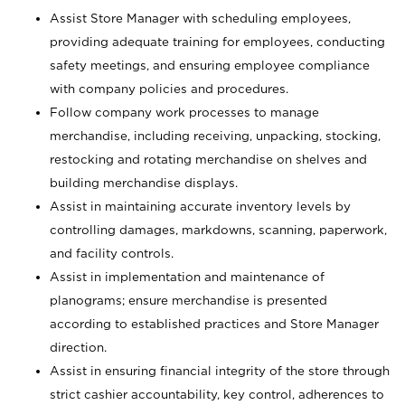
Assist Store Manager with scheduling employees,
providing adequate training for employees, conducting
safety meetings, and ensuring employee compliance
with company policies and procedures.
Follow company work processes to manage
merchandise, including receiving, unpacking, stocking,
restocking and rotating merchandise on shelves and
building merchandise displays.
Assist in maintaining accurate inventory levels by
controlling damages, markdowns, scanning, paperwork,
and facility controls.
Assist in implementation and maintenance of
planograms; ensure merchandise is presented
according to established practices and Store Manager
direction.
Assist in ensuring financial integrity of the store through
strict cashier accountability, key control, adherences to