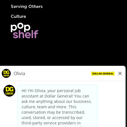
Serving Others
Culture
© Dollar General 2026
To view the LA County Fair Chance Ordinance, click
here
dollargeneral.com
|
Privacy Policy
|
Terms & Conditions
|
Your Privacy Choices
California Employee and Third Party Privacy Policy
|
California
Applicant Privacy Notice