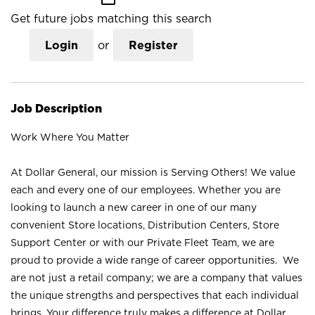
Get future jobs matching this search
Login
or
Register
Job Description
Work Where You Matter
At Dollar General, our mission is Serving Others! We value
each and every one of our employees. Whether you are
looking to launch a new career in one of our many
convenient Store locations, Distribution Centers, Store
Support Center or with our Private Fleet Team, we are
proud to provide a wide range of career opportunities. We
are not just a retail company; we are a company that values
the unique strengths and perspectives that each individual
brings. Your difference truly makes a difference at Dollar