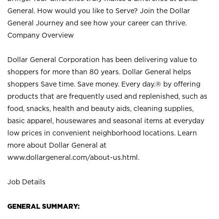
General. How would you like to Serve? Join the Dollar
General Journey and see how your career can thrive.
Company Overview
Dollar General Corporation has been delivering value to
shoppers for more than 80 years. Dollar General helps
shoppers Save time. Save money. Every day.® by offering
products that are frequently used and replenished, such as
food, snacks, health and beauty aids, cleaning supplies,
basic apparel, housewares and seasonal items at everyday
low prices in convenient neighborhood locations. Learn
more about Dollar General at
www.dollargeneral.com/about-us.html
.
Job Details
GENERAL SUMMARY: