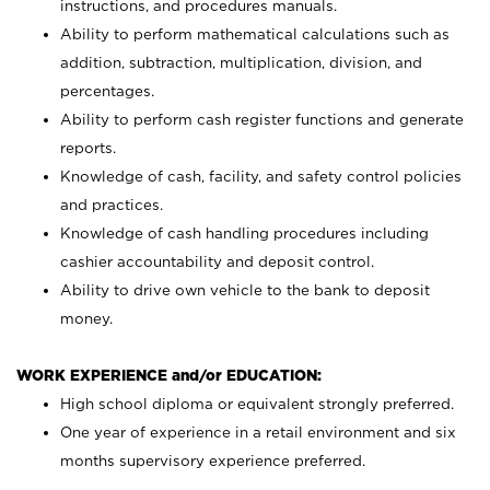
instructions, and procedures manuals.
Ability to perform mathematical calculations such as
addition, subtraction, multiplication, division, and
percentages.
Ability to perform cash register functions and generate
reports.
Knowledge of cash, facility, and safety control policies
and practices.
Knowledge of cash handling procedures including
cashier accountability and deposit control.
Ability to drive own vehicle to the bank to deposit
money.
WORK EXPERIENCE and/or EDUCATION:
High school diploma or equivalent strongly preferred.
One year of experience in a retail environment and six
months supervisory experience preferred.