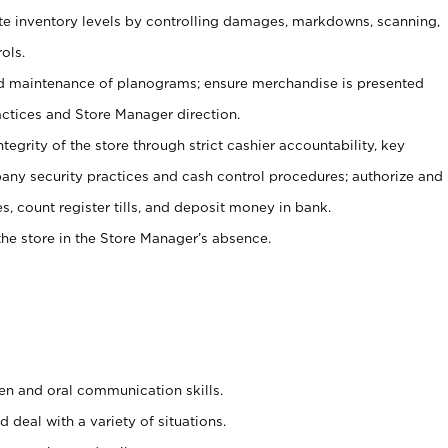
ate inventory levels by controlling damages, markdowns, scanning,
ols.
d maintenance of planograms; ensure merchandise is presented
actices and Store Manager direction.
ntegrity of the store through strict cashier accountability, key
any security practices and cash control procedures; authorize and
s, count register tills, and deposit money in bank.
he store in the Store Manager’s absence.
ten and oral communication skills.
 deal with a variety of situations.