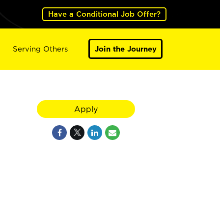
Have a Conditional Job Offer?
Serving Others
Join the Journey
Apply