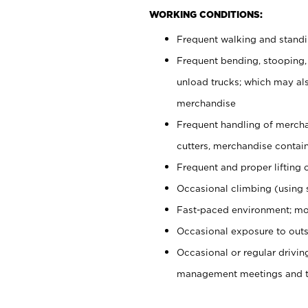
WORKING CONDITIONS:
Frequent walking and stand
Frequent bending, stooping,
unload trucks; which may also
merchandise
Frequent handling of mercha
cutters, merchandise containe
Frequent and proper lifting 
Occasional climbing (using s
Fast-paced environment; mo
Occasional exposure to outs
Occasional or regular drivi
management meetings and tra