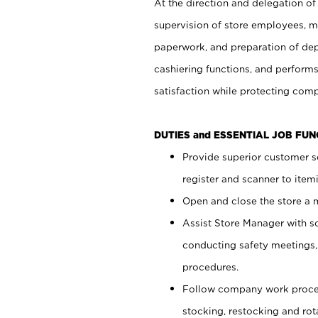
At the direction and delegation of
supervision of store employees, 
paperwork, and preparation of dep
cashiering functions, and performs
satisfaction while protecting com
DUTIES and ESSENTIAL JOB FU
Provide superior customer s
register and scanner to item
Open and close the store a
Assist Store Manager with s
conducting safety meetings
procedures.
Follow company work proces
stocking, restocking and ro