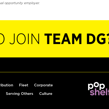
ual opportunity employer.
O JOIN
TEAM DG
ribution
Fleet
Corporate
Serving Others
Culture