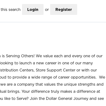
this search
Login
or
Register
n is Serving Others! We value each and every one of our
ooking to launch a new career in one of our many
istribution Centers, Store Support Center or with our
roud to provide a wide range of career opportunities. We
; we are a company that values the unique strengths and
ual brings. Your difference truly makes a difference at
u like to Serve? Join the Dollar General Journey and see