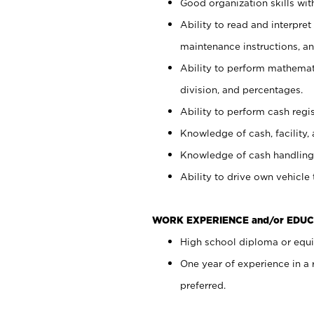
Good organization skills with
Ability to read and interpre
maintenance instructions, a
Ability to perform mathemati
division, and percentages.
Ability to perform cash regi
Knowledge of cash, facility, 
Knowledge of cash handling 
Ability to drive own vehicle
WORK EXPERIENCE and/or EDUC
High school diploma or equiv
One year of experience in a
preferred.