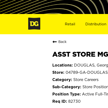
Retail
Distribution
Back
ASST STORE MG
DOUGLAS, Georg
04789-GA-DOUGLAS
Store Careers
Store Positio
Active Full-T
82730