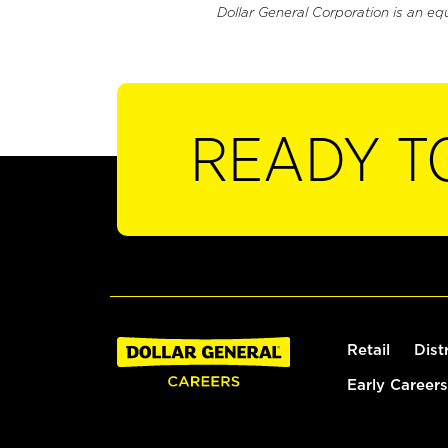
Dollar General Corporation is an eq
READY T
Retail
Dist
Early Careers