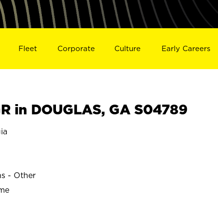
Fleet
Corporate
Culture
Early Careers
R in DOUGLAS, GA S04789
ia
ns - Other
ime