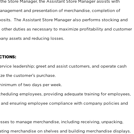
 the Store Manager, the Assistant Store Manager assists with
management and presentation of merchandise, completion of
osits. The Assistant Store Manager also performs stocking and
 other duties as necessary to maximize profitability and customer
pany assets and reducing losses.
NCTIONS:
ervice leadership; greet and assist customers, and operate cash
ize the customer’s purchase.
 minimum of two days per week.
cheduling employees, providing adequate training for employees,
, and ensuring employee compliance with company policies and
ses to manage merchandise, including receiving, unpacking,
tating merchandise on shelves and building merchandise displays.