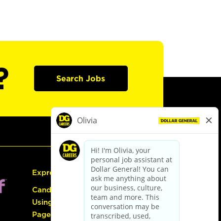
?
Search Jobs
Express Hiring
Candidate Guide:
Using the Careers
Page