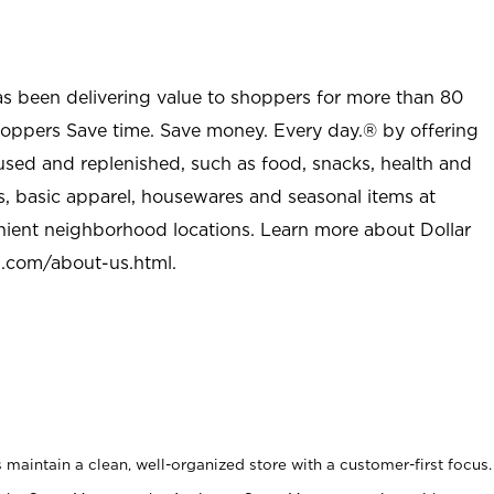
as been delivering value to shoppers for more than 80
shoppers Save time. Save money. Every day.® by offering
used and replenished, such as food, snacks, health and
s, basic apparel, housewares and seasonal items at
nient neighborhood locations. Learn more about Dollar
l.com/about-us.html
.
maintain a clean, well-organized store with a customer-first focus.