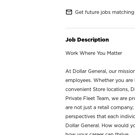
mail_outline
Get future jobs matching 
Job Description
Work Where You Matter
At Dollar General, our missio
employees. Whether you are l
convenient Store locations, D
Private Fleet Team, we are p
are not just a retail company
perspectives that each individ
Dollar General. How would yo
how your career can thrive.