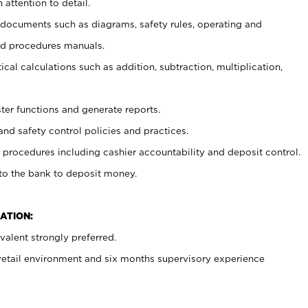
 attention to detail.
t documents such as diagrams, safety rules, operating and
nd procedures manuals.
cal calculations such as addition, subtraction, multiplication,
ster functions and generate reports.
and safety control policies and practices.
procedures including cashier accountability and deposit control.
 to the bank to deposit money.
ATION:
alent strongly preferred.
 retail environment and six months supervisory experience