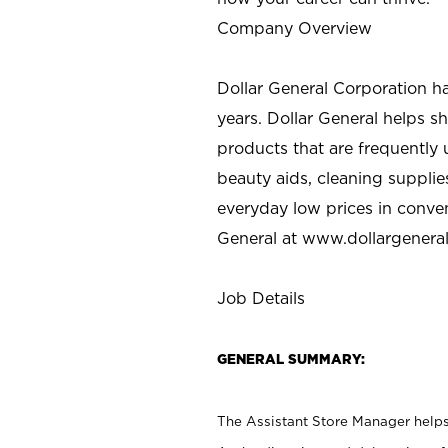
Company Overview
Dollar General Corporation h
years. Dollar General helps 
products that are frequently 
beauty aids, cleaning supplie
everyday low prices in conve
General at
www.dollargenera
Job Details
GENERAL SUMMARY:
The Assistant Store Manager helps 