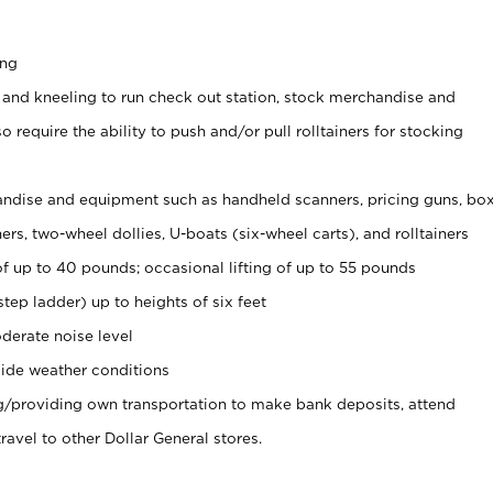
ing
 and kneeling to run check out station, stock merchandise and
 require the ability to push and/or pull rolltainers for stocking
ndise and equipment such as handheld scanners, pricing guns, bo
rs, two-wheel dollies, U-boats (six-wheel carts), and rolltainers
of up to 40 pounds; occasional lifting of up to 55 pounds
tep ladder) up to heights of six feet
derate noise level
ide weather conditions
ng/providing own transportation to make bank deposits, attend
vel to other Dollar General stores.