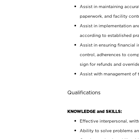
Assist in maintaining accur
paperwork, and facility contr
Assist in implementation an
according to established pr
Assist in ensuring financial i
control, adherences to comp
sign for refunds and override
Assist with management of t
Qualifications
KNOWLEDGE and SKILLS:
Effective interpersonal, writ
Ability to solve problems and