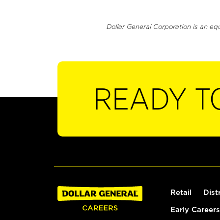
Dollar General Corporation is an eq
READY T
Retail
Dist
Early Careers