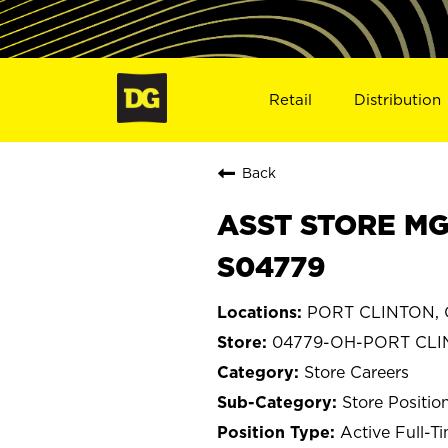
Retail
Distribution
Back
ASST STORE MG
S04779
PORT CLINTON, 
04779-OH-PORT CL
Store Careers
Store Positio
Active Full-T