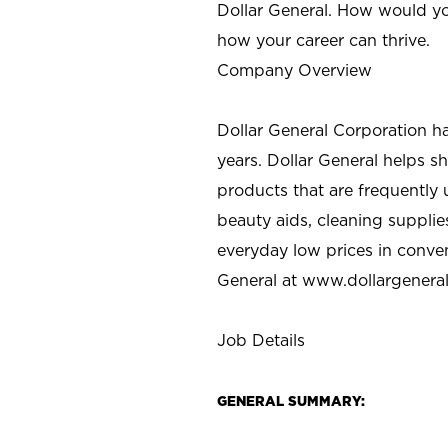
Dollar General. How would yo
how your career can thrive.
Company Overview
Dollar General Corporation h
years. Dollar General helps 
products that are frequently 
beauty aids, cleaning supplie
everyday low prices in conve
General at
www.dollargenera
Job Details
GENERAL SUMMARY: