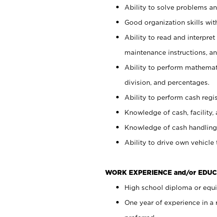
Ability to solve problems and
Good organization skills with
Ability to read and interpre
maintenance instructions, a
Ability to perform mathemati
division, and percentages.
Ability to perform cash regi
Knowledge of cash, facility, 
Knowledge of cash handling 
Ability to drive own vehicle
WORK EXPERIENCE and/or EDUC
High school diploma or equiv
One year of experience in a