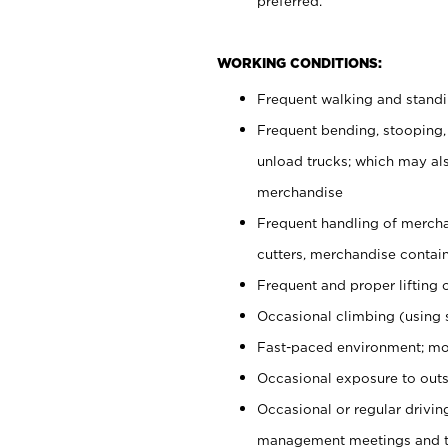
preferred.
WORKING CONDITIONS:
Frequent walking and stand
Frequent bending, stooping,
unload trucks; which may also
merchandise
Frequent handling of mercha
cutters, merchandise containe
Frequent and proper lifting 
Occasional climbing (using s
Fast-paced environment; mo
Occasional exposure to outs
Occasional or regular drivi
management meetings and tra