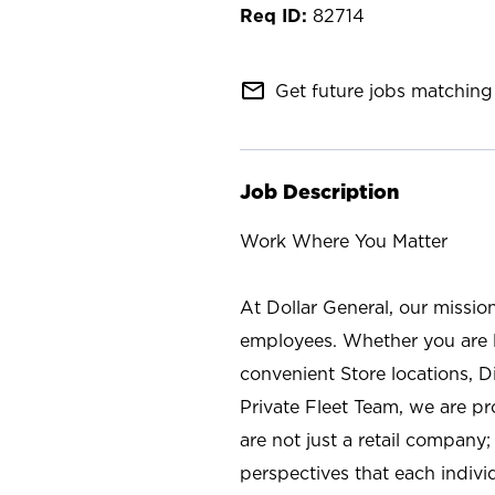
82714
mail_outline
Get future jobs matching 
Job Description
Work Where You Matter
At Dollar General, our missio
employees. Whether you are l
convenient Store locations, D
Private Fleet Team, we are p
are not just a retail company
perspectives that each individ