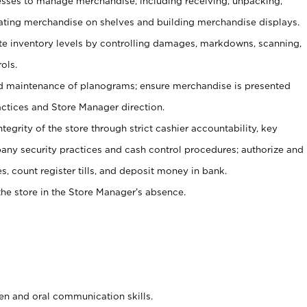
ses to manage merchandise, including receiving, unpacking,
tating merchandise on shelves and building merchandise displays.
ate inventory levels by controlling damages, markdowns, scanning,
ols.
d maintenance of planograms; ensure merchandise is presented
actices and Store Manager direction.
ntegrity of the store through strict cashier accountability, key
any security practices and cash control procedures; authorize and
s, count register tills, and deposit money in bank.
he store in the Store Manager’s absence.
ten and oral communication skills.