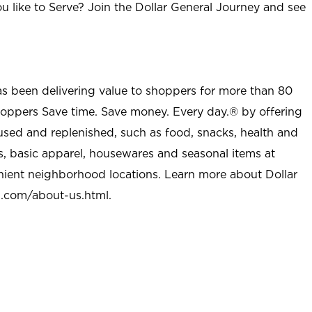
u like to Serve? Join the Dollar General Journey and see
as been delivering value to shoppers for more than 80
shoppers Save time. Save money. Every day.® by offering
used and replenished, such as food, snacks, health and
s, basic apparel, housewares and seasonal items at
nient neighborhood locations. Learn more about Dollar
l.com/about-us.html
.