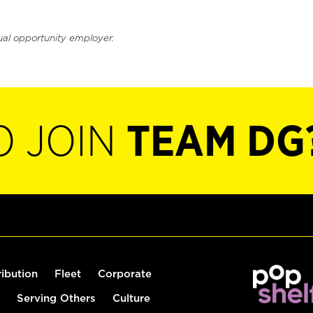
ual opportunity employer.
O JOIN
TEAM DG
ribution
Fleet
Corporate
Serving Others
Culture