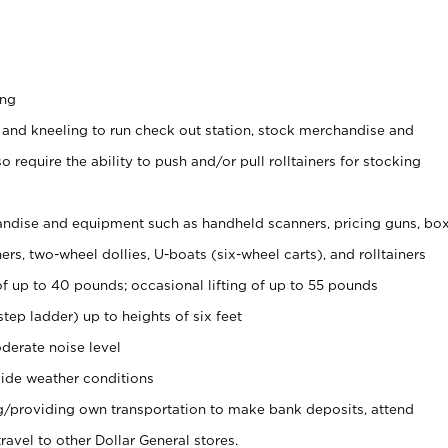
ing
 and kneeling to run check out station, stock merchandise and
 require the ability to push and/or pull rolltainers for stocking
ndise and equipment such as handheld scanners, pricing guns, bo
rs, two-wheel dollies, U-boats (six-wheel carts), and rolltainers
of up to 40 pounds; occasional lifting of up to 55 pounds
tep ladder) up to heights of six feet
derate noise level
ide weather conditions
ng/providing own transportation to make bank deposits, attend
vel to other Dollar General stores.