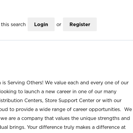
this search
Login
or
Register
n is Serving Others! We value each and every one of our
ooking to launch a new career in one of our many
istribution Centers, Store Support Center or with our
roud to provide a wide range of career opportunities. We
; we are a company that values the unique strengths and
ual brings. Your difference truly makes a difference at