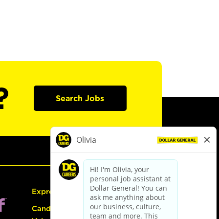
?
Search Jobs
Express Hiring
Candidate Guide: