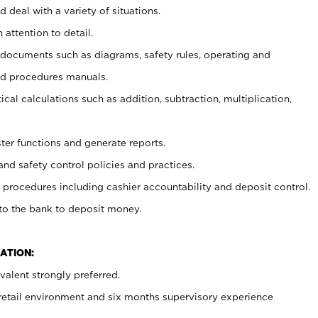
 deal with a variety of situations.
 attention to detail.
t documents such as diagrams, safety rules, operating and
nd procedures manuals.
cal calculations such as addition, subtraction, multiplication,
ster functions and generate reports.
and safety control policies and practices.
procedures including cashier accountability and deposit control.
 to the bank to deposit money.
ATION:
alent strongly preferred.
 retail environment and six months supervisory experience