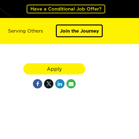
Have a Conditional Job Offer?
Serving Others
Join the Journey
Apply