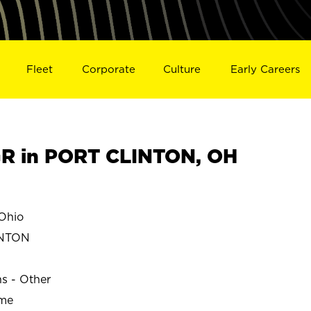
Fleet
Corporate
Culture
Early Careers
R in PORT CLINTON, OH
Ohio
INTON
ns - Other
ime