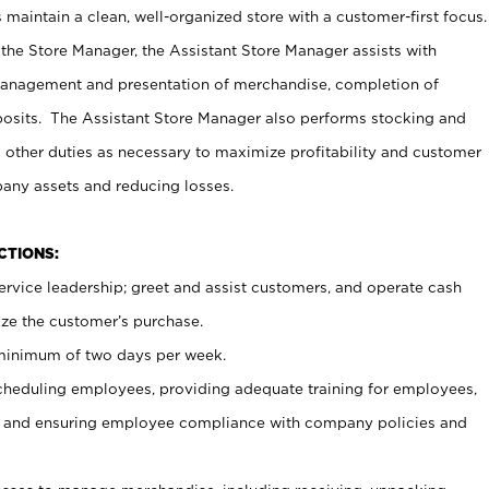
maintain a clean, well-organized store with a customer-first focus.
 the Store Manager, the Assistant Store Manager assists with
management and presentation of merchandise, completion of
osits. The Assistant Store Manager also performs stocking and
 other duties as necessary to maximize profitability and customer
pany assets and reducing losses.
NCTIONS:
ervice leadership; greet and assist customers, and operate cash
ize the customer’s purchase.
 minimum of two days per week.
cheduling employees, providing adequate training for employees,
, and ensuring employee compliance with company policies and