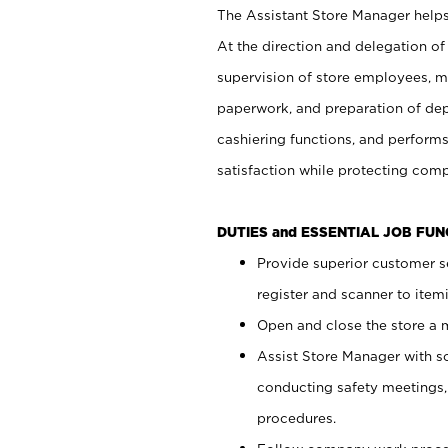
The Assistant Store Manager helps 
At the direction and delegation of
supervision of store employees, 
paperwork, and preparation of dep
cashiering functions, and performs
satisfaction while protecting com
DUTIES and ESSENTIAL JOB FU
Provide superior customer s
register and scanner to item
Open and close the store a
Assist Store Manager with s
conducting safety meetings
procedures.