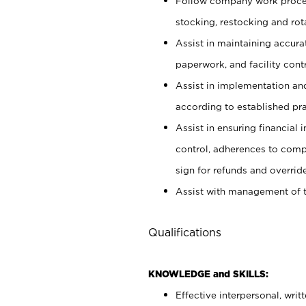
Follow company work proces
stocking, restocking and ro
Assist in maintaining accur
paperwork, and facility contr
Assist in implementation an
according to established pr
Assist in ensuring financial i
control, adherences to comp
sign for refunds and override
Assist with management of t
Qualifications
KNOWLEDGE and SKILLS:
Effective interpersonal, writ