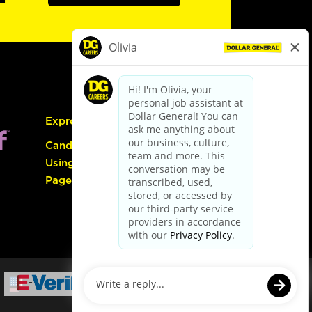
Express Hiring
Candidate Guide:
Using the Careers
Page