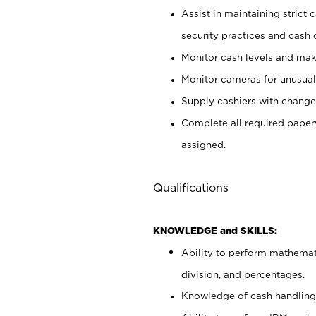
Assist in maintaining strict
security practices and cash 
Monitor cash levels and mak
Monitor cameras for unusual 
Supply cashiers with chang
Complete all required pape
assigned.
Qualifications
KNOWLEDGE and SKILLS:
Ability to perform mathemati
division, and percentages.
Knowledge of cash handling 