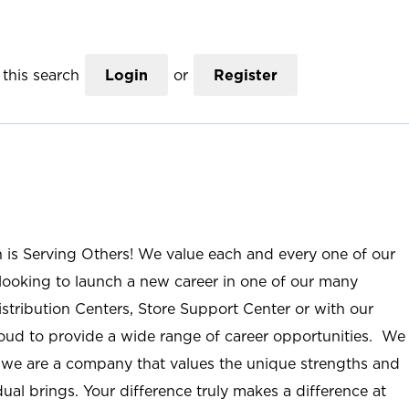
this search
Login
or
Register
n is Serving Others! We value each and every one of our
ooking to launch a new career in one of our many
istribution Centers, Store Support Center or with our
roud to provide a wide range of career opportunities. We
; we are a company that values the unique strengths and
ual brings. Your difference truly makes a difference at