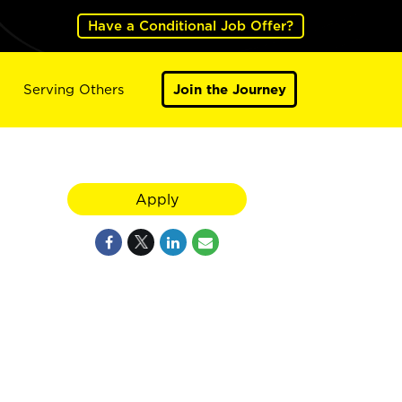
Have a Conditional Job Offer?
Serving Others
Join the Journey
Apply