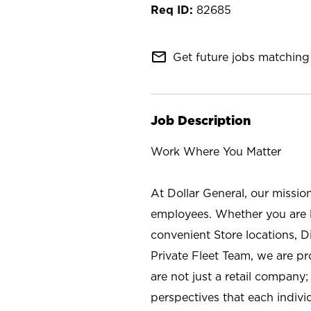
82685
mail_outline
Get future jobs matching 
Job Description
Work Where You Matter
At Dollar General, our missio
employees. Whether you are l
convenient Store locations, D
Private Fleet Team, we are p
are not just a retail company
perspectives that each individ