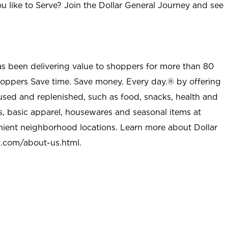
u like to Serve? Join the Dollar General Journey and see
as been delivering value to shoppers for more than 80
shoppers Save time. Save money. Every day.® by offering
used and replenished, such as food, snacks, health and
s, basic apparel, housewares and seasonal items at
nient neighborhood locations. Learn more about Dollar
l.com/about-us.html
.