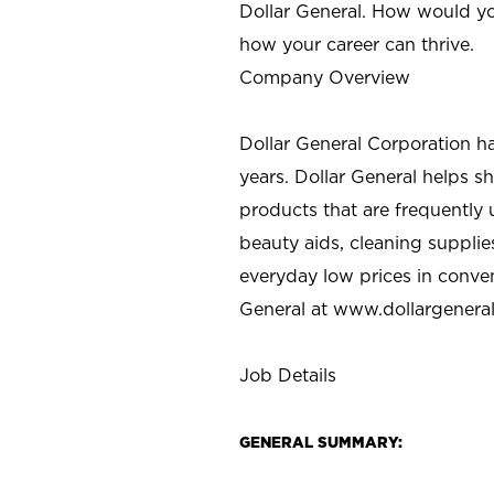
Dollar General. How would yo
how your career can thrive.
Company Overview
Dollar General Corporation h
years. Dollar General helps 
products that are frequently 
beauty aids, cleaning supplie
everyday low prices in conve
General at
www.dollargenera
Job Details
GENERAL SUMMARY: