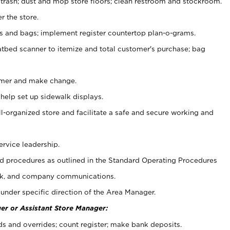
 trash; dust and mop store floors; clean restroom and stockroom.
r the store.
ps and bags; implement register countertop plan-o-grams.
atbed scanner to itemize and total customer's purchase; bag
omer and make change.
 help set up sidewalk displays.
ll-organized store and facilitate a safe and secure working and
ervice leadership.
 procedures as outlined in the Standard Operating Procedures
k, and company communications.
under specific direction of the Area Manager.
er or Assistant Store Manager:
ds and overrides; count register; make bank deposits.