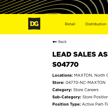
Retail
Distribution
Back
LEAD SALES AS
S04770
MAXTON, North C
04770-NC-MAXTON
Store Careers
Store Positio
Active Part-T