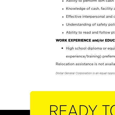
Ability to perform IBM cash 
Knowledge of cash, facility 
Effective interpersonal and 
Understanding of safety poli
Ability to read and follow 
WORK EXPERIENCE and/or EDUC
High school diploma or equi
experience/training) preferr
Relocation assistance is not availa
Dollar General Corporation is an equal oppo
READY T