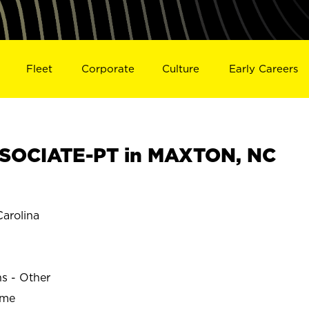
Fleet
Corporate
Culture
Early Careers
SOCIATE-PT in MAXTON, NC
arolina
ns - Other
ime