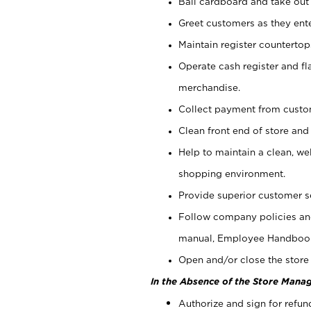
Bail cardboard and take out
Greet customers as they ente
Maintain register counterto
Operate cash register and fl
merchandise.
Collect payment from cust
Clean front end of store and
Help to maintain a clean, we
shopping environment.
Provide superior customer s
Follow company policies and
manual, Employee Handboo
Open and/or close the store 
In the Absence of the Store Manag
Authorize and sign for refun