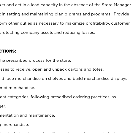
er and act in a lead capacity in the absence of the Store Manager
t in setting and maintaining plan-o-grams and programs. Provide
rm other duties as necessary to maximize profitability, customer
 protecting company assets and reducing losses.
NCTIONS:
he prescribed process for the store.
ses to receive, open and unpack cartons and totes.
nd face merchandise on shelves and build merchandise displays.
ered merchandise.
nt categories, following prescribed ordering practices, as
er.
ementation and maintenance.
g merchandise.