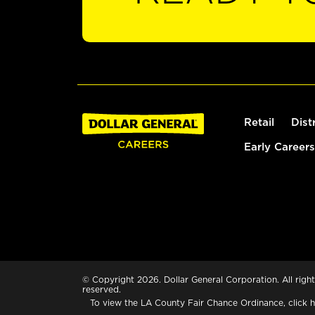
Retail
Dist
Early Careers
© Copyright 2026. Dollar General Corporation. All right
reserved.
To view the LA County Fair Chance Ordinance, click
h