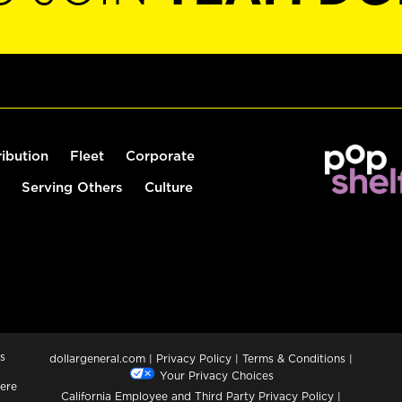
ribution
Fleet
Corporate
Serving Others
Culture
s
dollargeneral.com
|
Privacy Policy
|
Terms & Conditions
|
Your Privacy Choices
ere
California Employee and Third Party Privacy Policy
|