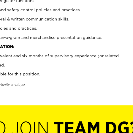
register functions.
and safety control policies and practices.
oral & written communication skills.
cies and practices.
plan-o-gram and merchandise presentation guidance.
ATION:
valent and six months of supervisory experience (or related
ed.
ble for this position.
rtunity employer.
O JOIN
TEAM DG