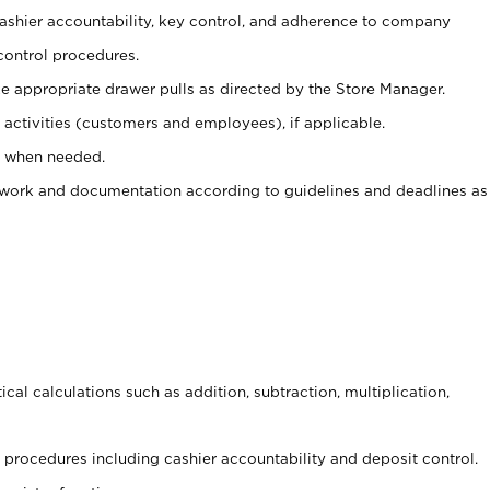
 cashier accountability, key control, and adherence to company
control procedures.
e appropriate drawer pulls as directed by the Store Manager.
activities (customers and employees), if applicable.
e when needed.
rwork and documentation according to guidelines and deadlines as
cal calculations such as addition, subtraction, multiplication,
procedures including cashier accountability and deposit control.