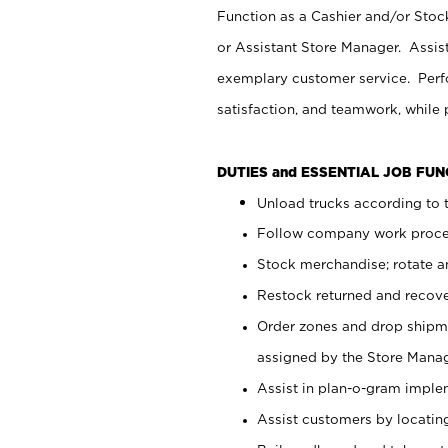
Function as a Cashier and/or Stock
or Assistant Store Manager. Assis
exemplary customer service. Perfo
satisfaction, and teamwork, while
DUTIES and ESSENTIAL JOB FU
Unload trucks according to t
Follow company work proces
Stock merchandise; rotate a
Restock returned and recov
Order zones and drop shipme
assigned by the Store Manag
Assist in plan-o-gram impl
Assist customers by locatin