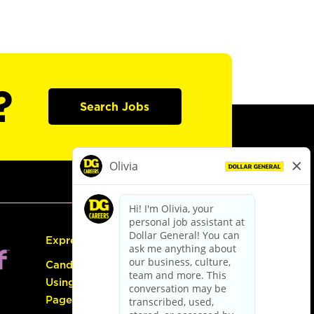
?
Search Jobs
Express Hiring
Candidate Guide:
Using the Careers
Page