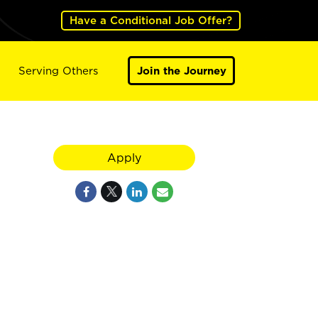
Have a Conditional Job Offer?
Serving Others
Join the Journey
Apply