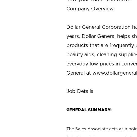
Company Overview
Dollar General Corporation h
years. Dollar General helps 
products that are frequently 
beauty aids, cleaning supplie
everyday low prices in conve
General at
www.dollargenera
Job Details
GENERAL SUMMARY:
The Sales Associate acts as a poin