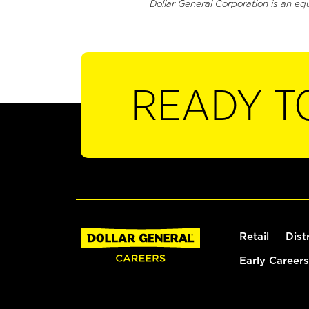
Dollar General Corporation is an eq
READY T
Retail
Dist
Early Careers