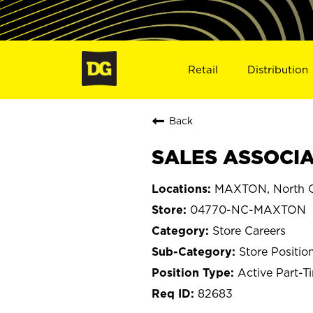
Retail
Distribution
Back
SALES ASSOCIA
MAXTON, North C
04770-NC-MAXTON
Store Careers
Store Positio
Active Part-T
82683