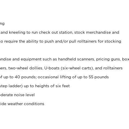
ing
 and kneeling to run check out station, stock merchandise and
 require the ability to push and/or pull rolltainers for stocking
ndise and equipment such as handheld scanners, pricing guns, bo
rs, two-wheel dollies, U-boats (six-wheel carts), and rolltainers
of up to 40 pounds; occasional lifting of up to 55 pounds
tep ladder) up to heights of six feet
derate noise level
side weather conditions