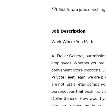
mail_outline
Get future jobs matching 
Job Description
Work Where You Matter
At Dollar General, our missio
employees. Whether you are l
convenient Store locations, D
Private Fleet Team, we are p
are not just a retail company
perspectives that each individ
Dollar General. How would yo
how your career can thrive.