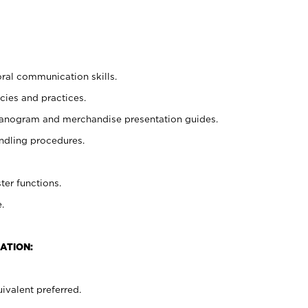
oral communication skills.
cies and practices.
planogram and merchandise presentation guides.
ndling procedures.
ter functions.
.
ATION:
ivalent preferred.