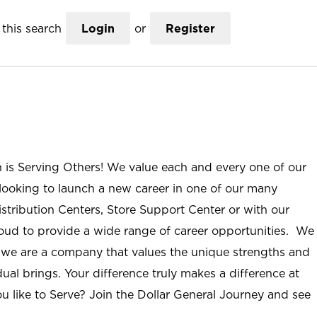
this search
Login
or
Register
n is Serving Others! We value each and every one of our
ooking to launch a new career in one of our many
istribution Centers, Store Support Center or with our
roud to provide a wide range of career opportunities. We
; we are a company that values the unique strengths and
ual brings. Your difference truly makes a difference at
u like to Serve? Join the Dollar General Journey and see