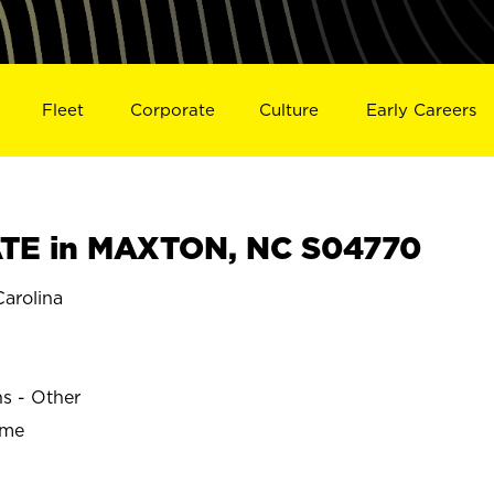
Fleet
Corporate
Culture
Early Careers
TE in MAXTON, NC S04770
arolina
ns - Other
ime