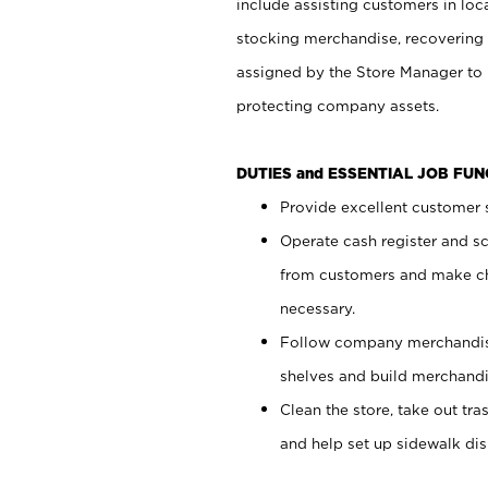
include assisting customers in loc
stocking merchandise, recovering 
assigned by the Store Manager to 
protecting company assets.
DUTIES and ESSENTIAL JOB FU
Provide excellent customer s
Operate cash register and s
from customers and make ch
necessary.
Follow company merchandise
shelves and build merchandi
Clean the store, take out tr
and help set up sidewalk dis