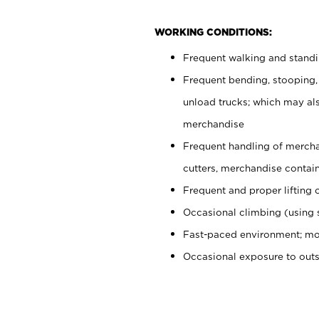
WORKING CONDITIONS:
Frequent walking and stand
Frequent bending, stooping,
unload trucks; which may also
merchandise
Frequent handling of mercha
cutters, merchandise containe
Frequent and proper lifting 
Occasional climbing (using s
Fast-paced environment; mo
Occasional exposure to out