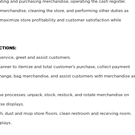
ating and purchasing merchandise, operating the cash register,
merchandise, cleaning the store, and performing other duties as
maximize store profitability and customer satisfaction while
NCTIONS:
ervice, greet and assist customers.
canner to itemize and total customer’s purchase, collect payment
ange, bag merchandise, and assist customers with merchandise a
 processes; unpack, stock, restock, and rotate merchandise on
se displays.
ash, dust and mop store floors, clean restroom and receiving room,
plays.