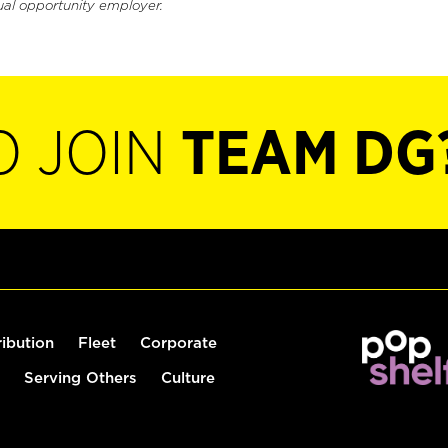
ual opportunity employer.
O JOIN
TEAM DG
ribution
Fleet
Corporate
Serving Others
Culture