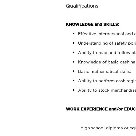
Qualifications
KNOWLEDGE and SKILLS:
Effective interpersonal and 
Understanding of safety poli
Ability to read and follow 
Knowledge of basic cash ha
Basic mathematical skills.
Ability to perform cash regis
Ability to stock merchandise
WORK EXPERIENCE and/or EDUC
High school diploma or equ