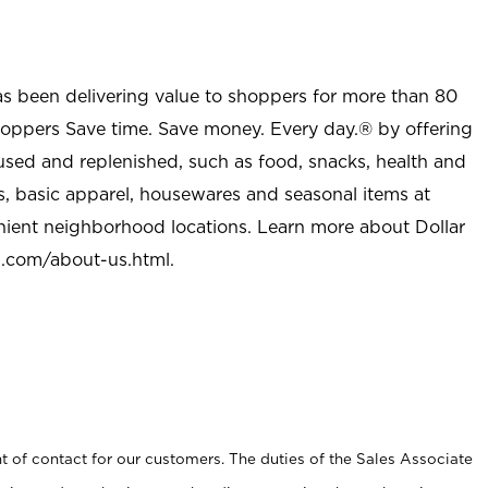
as been delivering value to shoppers for more than 80
shoppers Save time. Save money. Every day.® by offering
used and replenished, such as food, snacks, health and
s, basic apparel, housewares and seasonal items at
nient neighborhood locations. Learn more about Dollar
l.com/about-us.html
.
t of contact for our customers. The duties of the Sales Associate