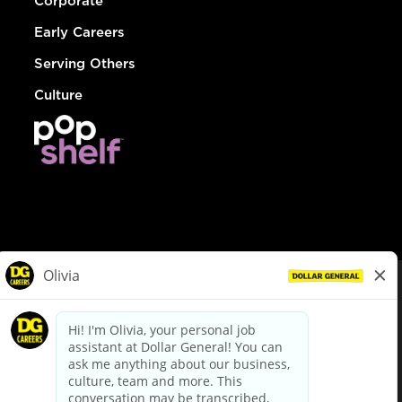
Corporate
Early Careers
Serving Others
Culture
© Dollar General 2026
To view the LA County Fair Chance Ordinance, click
here
dollargeneral.com
|
Privacy Policy
|
Terms & Conditions
|
Your Privacy Choices
California Employee and Third Party Privacy Policy
|
California
Applicant Privacy Notice