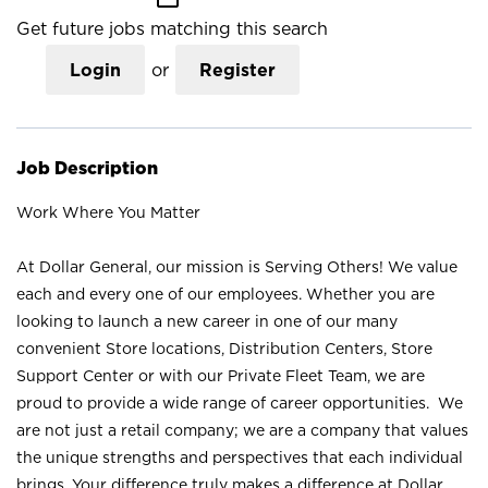
Get future jobs matching this search
Login
or
Register
Job Description
Work Where You Matter
At Dollar General, our mission is Serving Others! We value
each and every one of our employees. Whether you are
looking to launch a new career in one of our many
convenient Store locations, Distribution Centers, Store
Support Center or with our Private Fleet Team, we are
proud to provide a wide range of career opportunities. We
are not just a retail company; we are a company that values
the unique strengths and perspectives that each individual
brings. Your difference truly makes a difference at Dollar