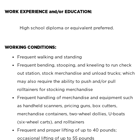
WORK EXPERIENCE and/or EDUCATION:
High school diploma or equivalent preferred.
WORKING CONDITIONS:
Frequent walking and standing
Frequent bending, stooping, and kneeling to run check
out station, stock merchandise and unload trucks; which
may also require the ability to push and/or pull
rolltainers for stocking merchandise
Frequent handling of merchandise and equipment such
as handheld scanners, pricing guns, box cutters,
merchandise containers, two-wheel dollies, U-boats
(six-wheel carts), and rolltainers
Frequent and proper lifting of up to 40 pounds;
occasional lifting of up to 55 pounds