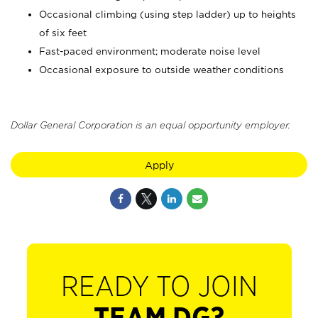
Occasional climbing (using step ladder) up to heights
of six feet
Fast-paced environment; moderate noise level
Occasional exposure to outside weather conditions
Dollar General Corporation is an equal opportunity employer.
Apply
READY TO JOIN