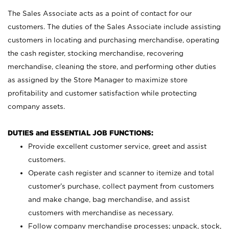
The Sales Associate acts as a point of contact for our
customers. The duties of the Sales Associate include assisting
customers in locating and purchasing merchandise, operating
the cash register, stocking merchandise, recovering
merchandise, cleaning the store, and performing other duties
as assigned by the Store Manager to maximize store
profitability and customer satisfaction while protecting
company assets.
DUTIES and ESSENTIAL JOB FUNCTIONS:
Provide excellent customer service, greet and assist
customers.
Operate cash register and scanner to itemize and total
customer’s purchase, collect payment from customers
and make change, bag merchandise, and assist
customers with merchandise as necessary.
Follow company merchandise processes; unpack, stock,