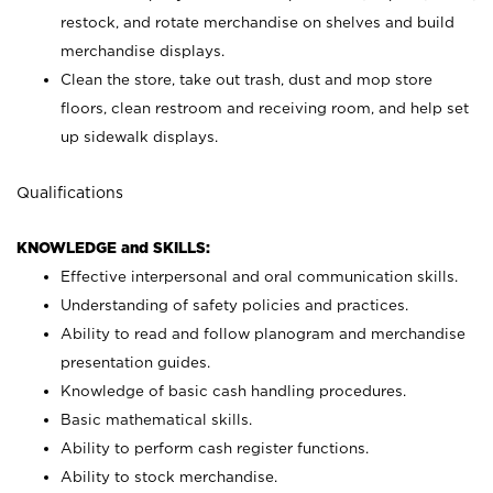
restock, and rotate merchandise on shelves and build
merchandise displays.
Clean the store, take out trash, dust and mop store
floors, clean restroom and receiving room, and help set
up sidewalk displays.
Qualifications
KNOWLEDGE and SKILLS:
Effective interpersonal and oral communication skills.
Understanding of safety policies and practices.
Ability to read and follow planogram and merchandise
presentation guides.
Knowledge of basic cash handling procedures.
Basic mathematical skills.
Ability to perform cash register functions.
Ability to stock merchandise.