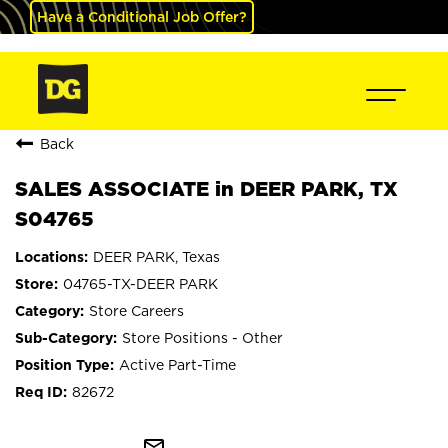
Have a Conditional Job Offer?
Back
SALES ASSOCIATE in DEER PARK, TX
S04765
DEER PARK, Texas
04765-TX-DEER PARK
Store Careers
Store Positions - Other
Active Part-Time
82672
mail_outline