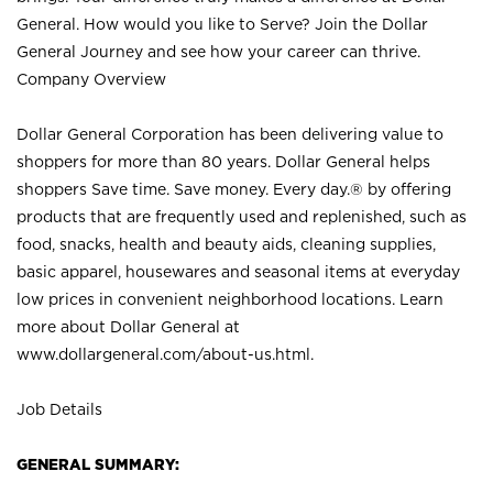
General. How would you like to Serve? Join the Dollar
General Journey and see how your career can thrive.
Company Overview
Dollar General Corporation has been delivering value to
shoppers for more than 80 years. Dollar General helps
shoppers Save time. Save money. Every day.® by offering
products that are frequently used and replenished, such as
food, snacks, health and beauty aids, cleaning supplies,
basic apparel, housewares and seasonal items at everyday
low prices in convenient neighborhood locations. Learn
more about Dollar General at
www.dollargeneral.com/about-us.html
.
Job Details
GENERAL SUMMARY: