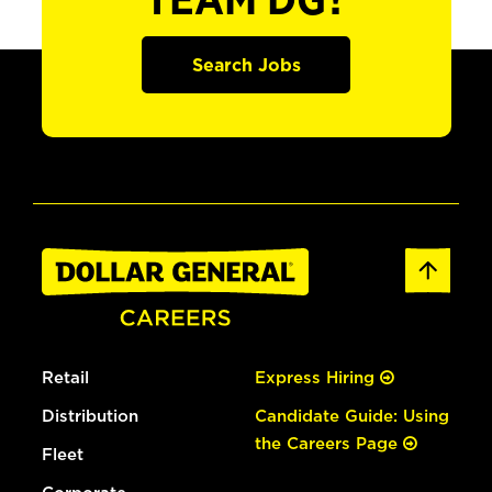
TEAM DG?
Search Jobs
Retail
Express Hiring
Distribution
Candidate Guide: Using
the Careers Page
Fleet