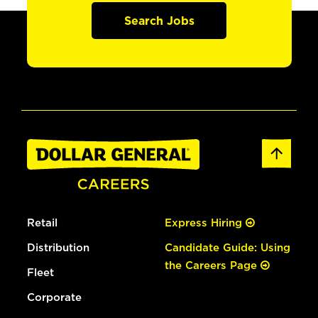
Search Jobs
Retail
Express Hiring
Distribution
Candidate Guide: Using
the Careers Page
Fleet
Corporate