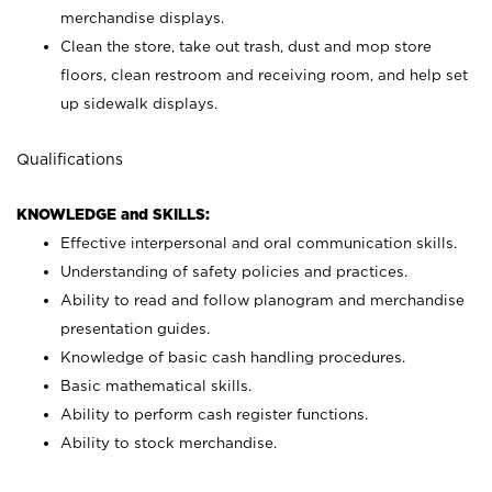
merchandise displays.
Clean the store, take out trash, dust and mop store
floors, clean restroom and receiving room, and help set
up sidewalk displays.
Qualifications
KNOWLEDGE and SKILLS:
Effective interpersonal and oral communication skills.
Understanding of safety policies and practices.
Ability to read and follow planogram and merchandise
presentation guides.
Knowledge of basic cash handling procedures.
Basic mathematical skills.
Ability to perform cash register functions.
Ability to stock merchandise.