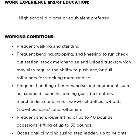
WORK EXPERIENCE and/or EDUCATION:
High school diploma or equivalent preferred.
WORKING CONDITIONS:
Frequent walking and standing
Frequent bending, stooping, and kneeling to run check
out station, stock merchandise and unload trucks; which
may also require the ability to push and/or pull
rolltainers for stocking merchandise
Frequent handling of merchandise and equipment such
as handheld scanners, pricing guns, box cutters,
merchandise containers, two-wheel dollies, U-boats
(six-wheel carts), and rolltainers
Frequent and proper lifting of up to 40 pounds;
occasional lifting of up to 55 pounds
Occasional climbing (using step ladder) up to heights