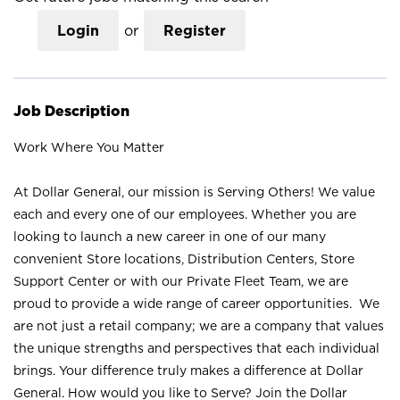
Login
or
Register
Job Description
Work Where You Matter
At Dollar General, our mission is Serving Others! We value
each and every one of our employees. Whether you are
looking to launch a new career in one of our many
convenient Store locations, Distribution Centers, Store
Support Center or with our Private Fleet Team, we are
proud to provide a wide range of career opportunities. We
are not just a retail company; we are a company that values
the unique strengths and perspectives that each individual
brings. Your difference truly makes a difference at Dollar
General. How would you like to Serve? Join the Dollar