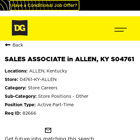
Have a Conditional Job Offer?
Back
SALES ASSOCIATE in ALLEN, KY S04761
ALLEN, Kentucky
04761-KY-ALLEN
Store Careers
Store Positions - Other
Active Part-Time
82666
mail_outline
Get future jobs matching this search