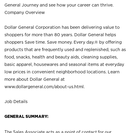
General Journey and see how your career can thrive.
Company Overview
Dollar General Corporation has been delivering value to
shoppers for more than 80 years. Dollar General helps
shoppers Save time. Save money. Every day.® by offering
products that are frequently used and replenished, such as
food, snacks, health and beauty aids, cleaning supplies,
basic apparel, housewares and seasonal items at everyday
low prices in convenient neighborhood locations. Learn
more about Dollar General at
www.dollargeneral.com/about-us.html
.
Job Details
GENERAL SUMMARY:
The Sales Associate acts as a point of contact for our