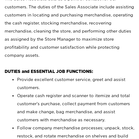
customers. The duties of the Sales Associate include assisting
customers in locating and purchasing merchandise, operating
the cash register, stocking merchandise, recovering
merchandise, cleaning the store, and performing other duties
as assigned by the Store Manager to maximize store
profitability and customer satisfaction while protecting
company assets.
DUTIES and ESSENTIAL JOB FUNCTIONS:
Provide excellent customer service, greet and assist
customers.
Operate cash register and scanner to itemize and total
customer’s purchase, collect payment from customers
and make change, bag merchandise, and assist
customers with merchandise as necessary.
Follow company merchandise processes; unpack, stock,
restock, and rotate merchandise on shelves and build