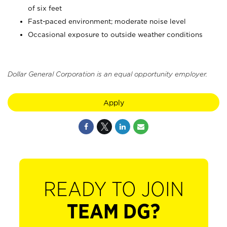
of six feet
Fast-paced environment; moderate noise level
Occasional exposure to outside weather conditions
Dollar General Corporation is an equal opportunity employer.
Apply
READY TO JOIN
TEAM DG?