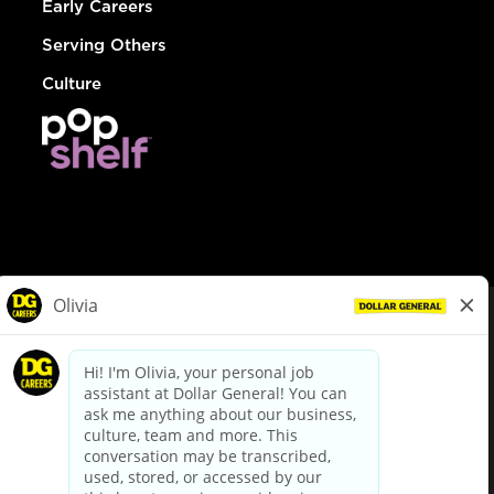
Early Careers
Serving Others
Culture
© Dollar General 2026
To view the LA County Fair Chance Ordinance, click
here
dollargeneral.com
|
Privacy Policy
|
Terms & Conditions
|
Your Privacy Choices
California Employee and Third Party Privacy Policy
|
California
Applicant Privacy Notice