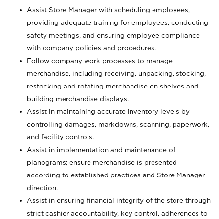
Assist Store Manager with scheduling employees,
providing adequate training for employees, conducting
safety meetings, and ensuring employee compliance
with company policies and procedures.
Follow company work processes to manage
merchandise, including receiving, unpacking, stocking,
restocking and rotating merchandise on shelves and
building merchandise displays.
Assist in maintaining accurate inventory levels by
controlling damages, markdowns, scanning, paperwork,
and facility controls.
Assist in implementation and maintenance of
planograms; ensure merchandise is presented
according to established practices and Store Manager
direction.
Assist in ensuring financial integrity of the store through
strict cashier accountability, key control, adherences to