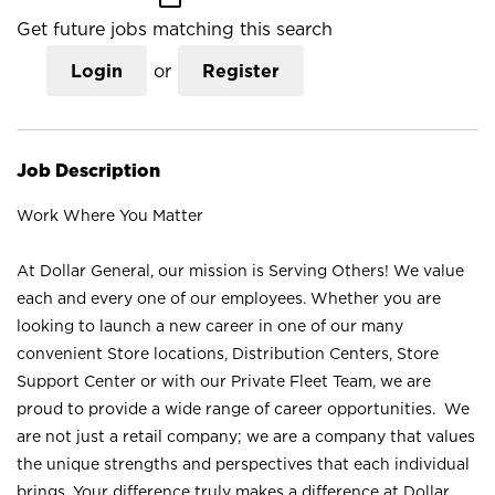
Get future jobs matching this search
Login
or
Register
Job Description
Work Where You Matter
At Dollar General, our mission is Serving Others! We value
each and every one of our employees. Whether you are
looking to launch a new career in one of our many
convenient Store locations, Distribution Centers, Store
Support Center or with our Private Fleet Team, we are
proud to provide a wide range of career opportunities. We
are not just a retail company; we are a company that values
the unique strengths and perspectives that each individual
brings. Your difference truly makes a difference at Dollar