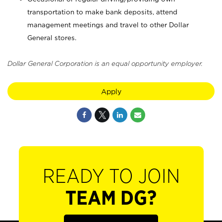
transportation to make bank deposits, attend
management meetings and travel to other Dollar
General stores.
Dollar General Corporation is an equal opportunity employer.
Apply
READY TO JOIN
TEAM DG?