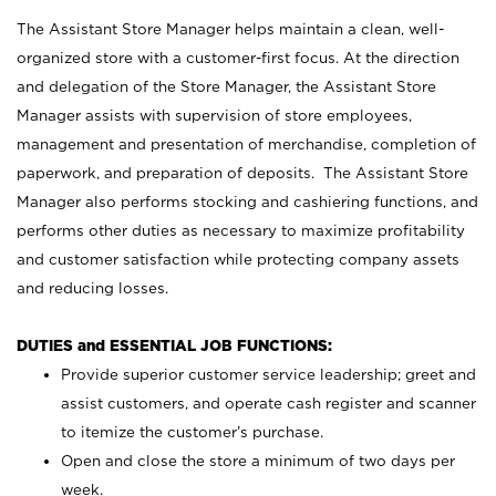
The Assistant Store Manager helps maintain a clean, well-
organized store with a customer-first focus. At the direction
and delegation of the Store Manager, the Assistant Store
Manager assists with supervision of store employees,
management and presentation of merchandise, completion of
paperwork, and preparation of deposits. The Assistant Store
Manager also performs stocking and cashiering functions, and
performs other duties as necessary to maximize profitability
and customer satisfaction while protecting company assets
and reducing losses.
DUTIES and ESSENTIAL JOB FUNCTIONS:
Provide superior customer service leadership; greet and
assist customers, and operate cash register and scanner
to itemize the customer’s purchase.
Open and close the store a minimum of two days per
week.