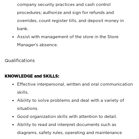
company security practices and cash control
procedures; authorize and sign for refunds and
overrides, count register tills, and deposit money in
bank.
Assist with management of the store in the Store
Manager’s absence.
Qualifications
KNOWLEDGE and SKILLS:
Effective interpersonal, written and oral communication
skills.
Ability to solve problems and deal with a variety of
situations.
Good organization skills with attention to detail.
Ability to read and interpret documents such as
diagrams, safety rules, operating and maintenance