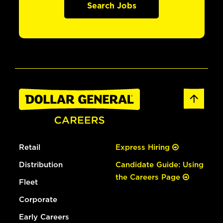
Search Jobs
Retail
Express Hiring
Distribution
Candidate Guide: Using
the Careers Page
Fleet
Corporate
Early Careers