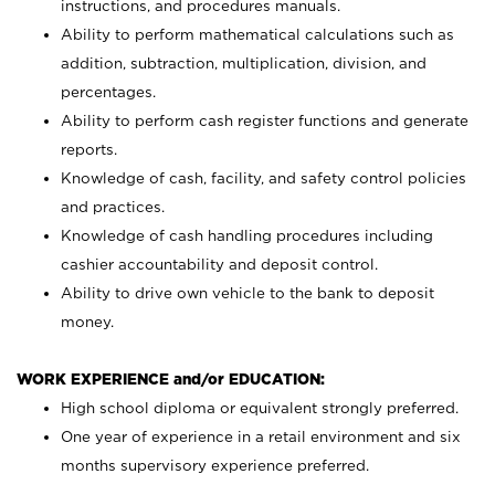
instructions, and procedures manuals.
Ability to perform mathematical calculations such as
addition, subtraction, multiplication, division, and
percentages.
Ability to perform cash register functions and generate
reports.
Knowledge of cash, facility, and safety control policies
and practices.
Knowledge of cash handling procedures including
cashier accountability and deposit control.
Ability to drive own vehicle to the bank to deposit
money.
WORK EXPERIENCE and/or EDUCATION:
High school diploma or equivalent strongly preferred.
One year of experience in a retail environment and six
months supervisory experience preferred.