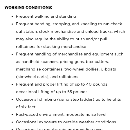
WORKING CONDITIONS:
Frequent walking and standing
Frequent bending, stooping, and kneeling to run check
out station, stock merchandise and unload trucks; which
may also require the ability to push and/or pull
rolltainers for stocking merchandise
Frequent handling of merchandise and equipment such
as handheld scanners, pricing guns, box cutters,
merchandise containers, two-wheel dollies, U-boats
(six-wheel carts), and rolltainers
Frequent and proper lifting of up to 40 pounds;
occasional lifting of up to 55 pounds
Occasional climbing (using step ladder) up to heights
of six feet
Fast-paced environment; moderate noise level
Occasional exposure to outside weather conditions
Occasional or regular driving/providing own