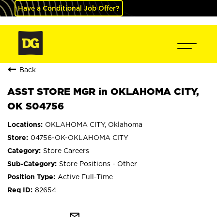
Have a Conditional Job Offer?
Back
ASST STORE MGR in OKLAHOMA CITY,
OK S04756
OKLAHOMA CITY, Oklahoma
04756-OK-OKLAHOMA CITY
Store Careers
Store Positions - Other
Active Full-Time
82654
mail_outline