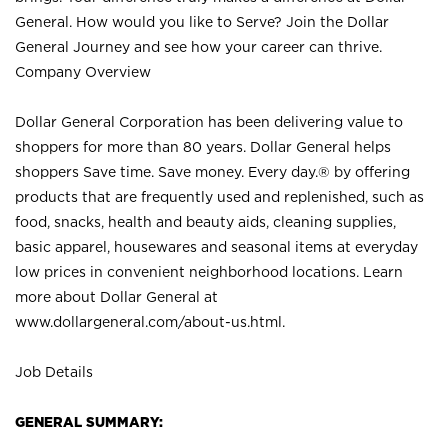
General. How would you like to Serve? Join the Dollar
General Journey and see how your career can thrive.
Company Overview
Dollar General Corporation has been delivering value to
shoppers for more than 80 years. Dollar General helps
shoppers Save time. Save money. Every day.® by offering
products that are frequently used and replenished, such as
food, snacks, health and beauty aids, cleaning supplies,
basic apparel, housewares and seasonal items at everyday
low prices in convenient neighborhood locations. Learn
more about Dollar General at
www.dollargeneral.com/about-us.html
.
Job Details
GENERAL SUMMARY: