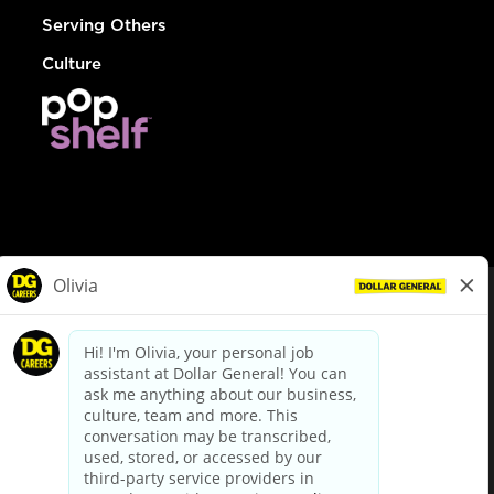
Serving Others
Culture
© Dollar General 2026
To view the LA County Fair Chance Ordinance, click
here
dollargeneral.com
|
Privacy Policy
|
Terms & Conditions
|
Your Privacy Choices
California Employee and Third Party Privacy Policy
|
California
Applicant Privacy Notice