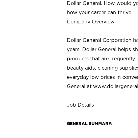
Dollar General. How would yo
how your career can thrive.
Company Overview
Dollar General Corporation h
years. Dollar General helps 
products that are frequently 
beauty aids, cleaning supplie
everyday low prices in conve
General at
www.dollargenera
Job Details
GENERAL SUMMARY: