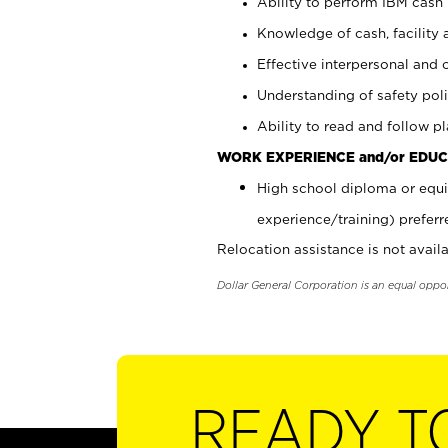
Ability to perform IBM cash 
Knowledge of cash, facility 
Effective interpersonal and 
Understanding of safety poli
Ability to read and follow 
WORK EXPERIENCE and/or EDUC
High school diploma or equi
experience/training) preferr
Relocation assistance is not availa
Dollar General Corporation is an equal oppo
READY T