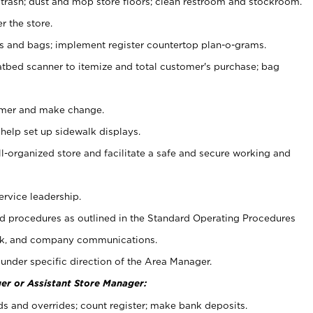
 trash; dust and mop store floors; clean restroom and stockroom.
r the store.
ps and bags; implement register countertop plan-o-grams.
atbed scanner to itemize and total customer's purchase; bag
omer and make change.
 help set up sidewalk displays.
ll-organized store and facilitate a safe and secure working and
ervice leadership.
 procedures as outlined in the Standard Operating Procedures
k, and company communications.
under specific direction of the Area Manager.
er or Assistant Store Manager:
ds and overrides; count register; make bank deposits.