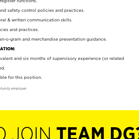
register functions.
and safety control policies and practices.
oral & written communication skills.
cies and practices.
plan-o-gram and merchandise presentation guidance.
ATION:
valent and six months of supervisory experience (or related
ed.
ble for this position.
rtunity employer.
O JOIN
TEAM DG