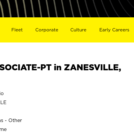
Fleet
Corporate
Culture
Early Careers
SOCIATE-PT in ZANESVILLE,
io
LLE
ns - Other
ime