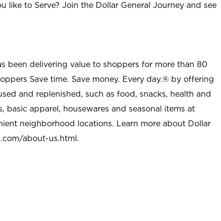
u like to Serve? Join the Dollar General Journey and see
as been delivering value to shoppers for more than 80
shoppers Save time. Save money. Every day.® by offering
used and replenished, such as food, snacks, health and
s, basic apparel, housewares and seasonal items at
nient neighborhood locations. Learn more about Dollar
l.com/about-us.html
.