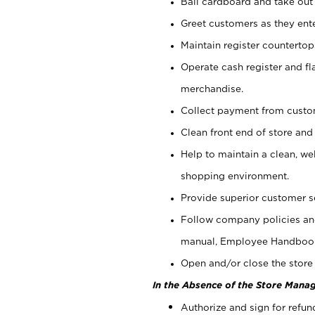
Bail cardboard and take out
Greet customers as they ente
Maintain register counterto
Operate cash register and fl
merchandise.
Collect payment from cust
Clean front end of store and
Help to maintain a clean, we
shopping environment.
Provide superior customer s
Follow company policies and
manual, Employee Handboo
Open and/or close the store 
In the Absence of the Store Manag
Authorize and sign for refun