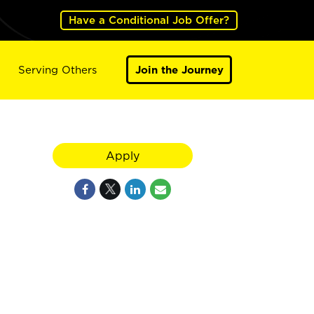
Have a Conditional Job Offer?
Serving Others
Join the Journey
Apply