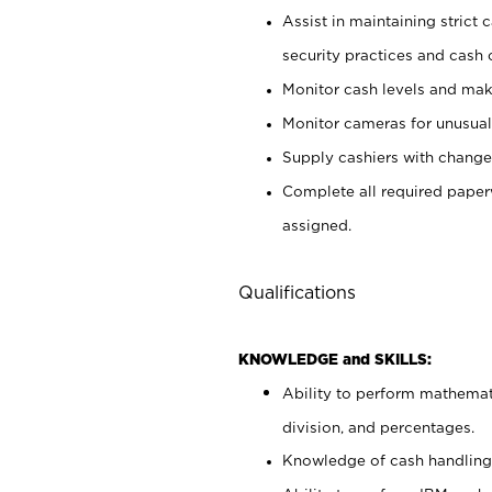
Assist in maintaining strict
security practices and cash 
Monitor cash levels and mak
Monitor cameras for unusual 
Supply cashiers with chang
Complete all required pape
assigned.
Qualifications
KNOWLEDGE and SKILLS:
Ability to perform mathemati
division, and percentages.
Knowledge of cash handling 