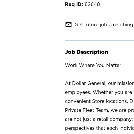
82648
mail_outline
Get future jobs matching 
Job Description
Work Where You Matter
At Dollar General, our missio
employees. Whether you are l
convenient Store locations, D
Private Fleet Team, we are p
are not just a retail company
perspectives that each individ