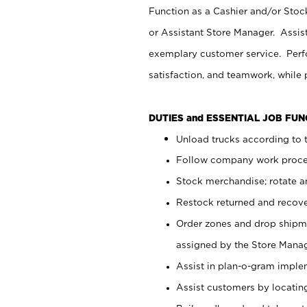
Function as a Cashier and/or Stock
or Assistant Store Manager. Assis
exemplary customer service. Perfo
satisfaction, and teamwork, while
DUTIES and ESSENTIAL JOB FU
Unload trucks according to t
Follow company work proces
Stock merchandise; rotate a
Restock returned and recov
Order zones and drop shipme
assigned by the Store Manag
Assist in plan-o-gram impl
Assist customers by locatin