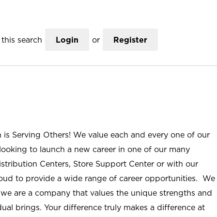
this search
Login
or
Register
n is Serving Others! We value each and every one of our
ooking to launch a new career in one of our many
istribution Centers, Store Support Center or with our
roud to provide a wide range of career opportunities. We
; we are a company that values the unique strengths and
ual brings. Your difference truly makes a difference at