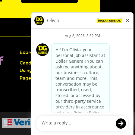
Express Hiring
Candidate Guide:
Using the Careers
Page