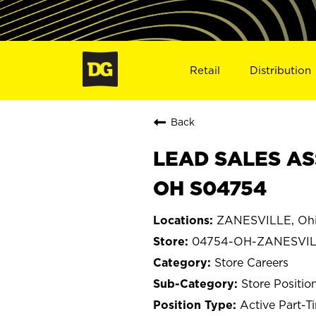
Retail
Distribution
Back
LEAD SALES AS
OH S04754
ZANESVILLE, Oh
04754-OH-ZANESVI
Store Careers
Store Positio
Active Part-T