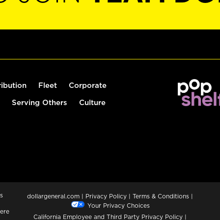
ribution
Fleet
Corporate
Serving Others
Culture
s
dollargeneral.com
|
Privacy Policy
|
Terms & Conditions
|
Your Privacy Choices
ere
California Employee and Third Party Privacy Policy
|