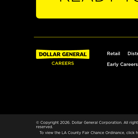
Retail
Dist
Early Careers
© Copyright 2026. Dollar General Corporation. All right
reserved.
To view the LA County Fair Chance Ordinance, click
h