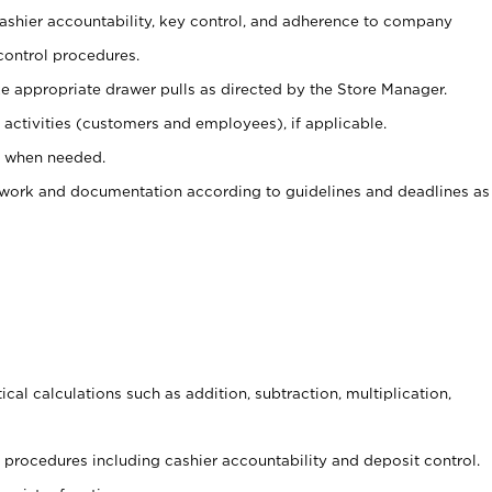
 cashier accountability, key control, and adherence to company
control procedures.
e appropriate drawer pulls as directed by the Store Manager.
activities (customers and employees), if applicable.
e when needed.
rwork and documentation according to guidelines and deadlines as
cal calculations such as addition, subtraction, multiplication,
procedures including cashier accountability and deposit control.