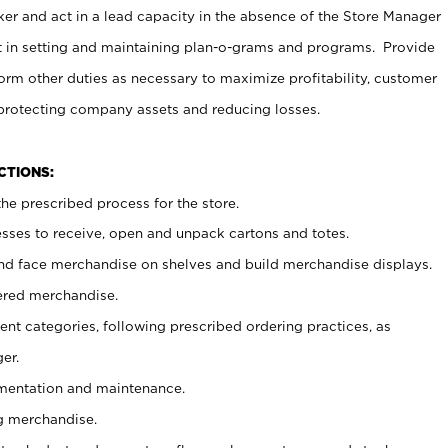
er and act in a lead capacity in the absence of the Store Manager
t in setting and maintaining plan-o-grams and programs. Provide
rm other duties as necessary to maximize profitability, customer
 protecting company assets and reducing losses.
NCTIONS:
he prescribed process for the store.
ses to receive, open and unpack cartons and totes.
nd face merchandise on shelves and build merchandise displays.
ered merchandise.
nt categories, following prescribed ordering practices, as
er.
ementation and maintenance.
g merchandise.