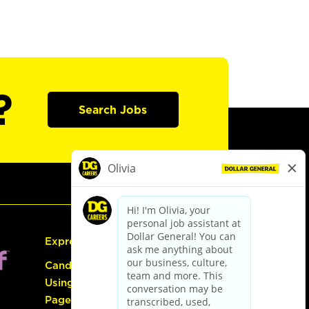
?
Search Jobs
Express Hiring
Candidate Guide:
Using the Careers
Page