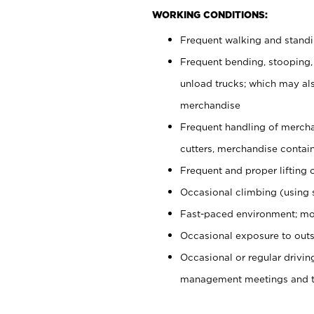
WORKING CONDITIONS:
Frequent walking and stand
Frequent bending, stooping,
unload trucks; which may also
merchandise
Frequent handling of mercha
cutters, merchandise containe
Frequent and proper lifting 
Occasional climbing (using s
Fast-paced environment; mo
Occasional exposure to outs
Occasional or regular drivi
management meetings and tra