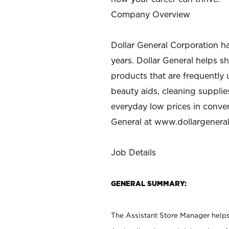
Company Overview
Dollar General Corporation h
years. Dollar General helps 
products that are frequently 
beauty aids, cleaning supplie
everyday low prices in conve
General at
www.dollargenera
Job Details
GENERAL SUMMARY:
The Assistant Store Manager helps 