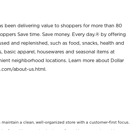
as been delivering value to shoppers for more than 80
shoppers Save time. Save money. Every day.® by offering
used and replenished, such as food, snacks, health and
s, basic apparel, housewares and seasonal items at
nient neighborhood locations. Learn more about Dollar
l.com/about-us.html
.
maintain a clean, well-organized store with a customer-first focus.