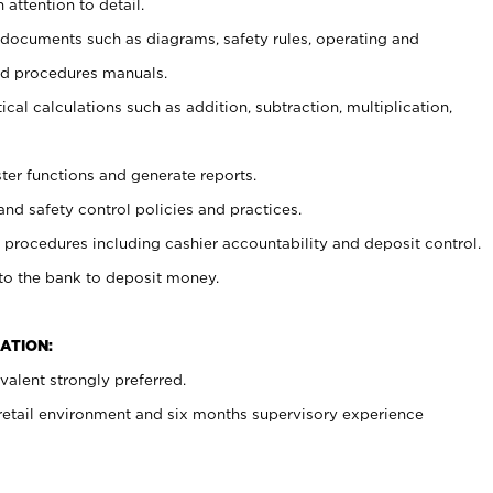
 attention to detail.
t documents such as diagrams, safety rules, operating and
nd procedures manuals.
cal calculations such as addition, subtraction, multiplication,
ster functions and generate reports.
and safety control policies and practices.
procedures including cashier accountability and deposit control.
 to the bank to deposit money.
ATION:
alent strongly preferred.
 retail environment and six months supervisory experience