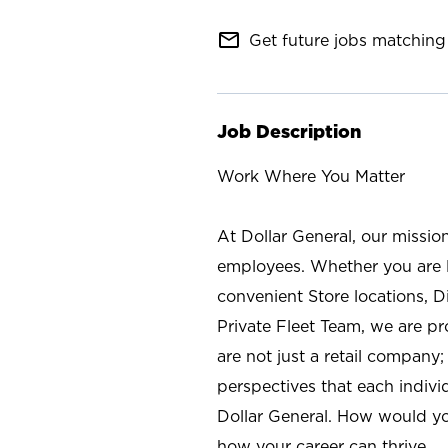
mail_outline
Get future jobs matching 
Job Description
Work Where You Matter
At Dollar General, our missio
employees. Whether you are l
convenient Store locations, D
Private Fleet Team, we are p
are not just a retail company
perspectives that each individ
Dollar General. How would yo
how your career can thrive.