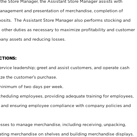
 the Store Manager, the Assistant Store Manager assists with
management and presentation of merchandise, completion of
osits. The Assistant Store Manager also performs stocking and
 other duties as necessary to maximize profitability and customer
pany assets and reducing losses.
NCTIONS:
ervice leadership; greet and assist customers, and operate cash
ize the customer’s purchase.
 minimum of two days per week.
cheduling employees, providing adequate training for employees,
, and ensuring employee compliance with company policies and
ses to manage merchandise, including receiving, unpacking,
tating merchandise on shelves and building merchandise displays.