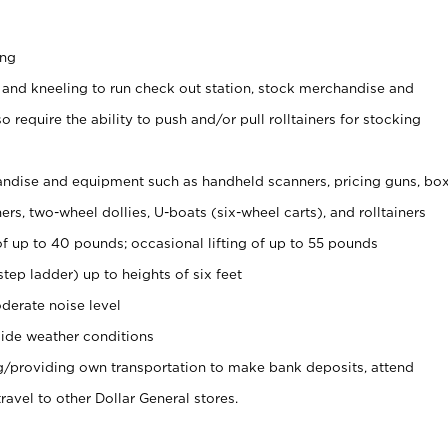
ing
 and kneeling to run check out station, stock merchandise and
 require the ability to push and/or pull rolltainers for stocking
ndise and equipment such as handheld scanners, pricing guns, bo
rs, two-wheel dollies, U-boats (six-wheel carts), and rolltainers
of up to 40 pounds; occasional lifting of up to 55 pounds
tep ladder) up to heights of six feet
derate noise level
ide weather conditions
ng/providing own transportation to make bank deposits, attend
vel to other Dollar General stores.