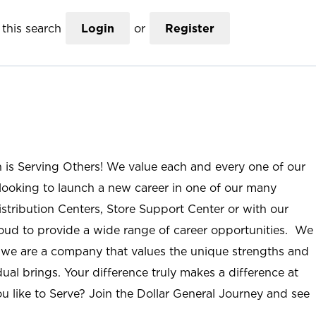
this search
Login
or
Register
n is Serving Others! We value each and every one of our
ooking to launch a new career in one of our many
istribution Centers, Store Support Center or with our
roud to provide a wide range of career opportunities. We
; we are a company that values the unique strengths and
ual brings. Your difference truly makes a difference at
u like to Serve? Join the Dollar General Journey and see