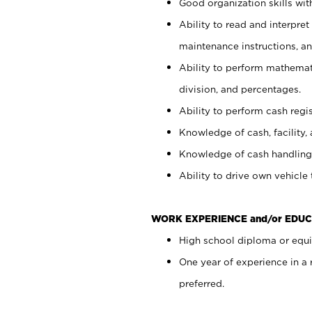
Good organization skills with
Ability to read and interpre
maintenance instructions, a
Ability to perform mathemati
division, and percentages.
Ability to perform cash regi
Knowledge of cash, facility, 
Knowledge of cash handling 
Ability to drive own vehicle
WORK EXPERIENCE and/or EDUC
High school diploma or equiv
One year of experience in a
preferred.