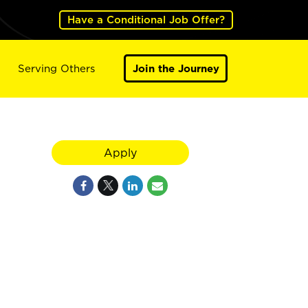
Have a Conditional Job Offer?
Serving Others
Join the Journey
Apply