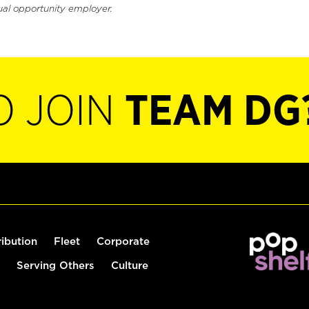
ual opportunity employer.
O JOIN
TEAM DG
ribution
Fleet
Corporate
Serving Others
Culture