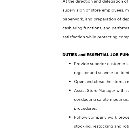
At the direction and delegation of
supervision of store employees, 
paperwork, and preparation of dep
cashiering functions, and performs
satisfaction while protecting com
DUTIES and ESSENTIAL JOB FU
Provide superior customer s
register and scanner to item
Open and close the store a
Assist Store Manager with s
conducting safety meetings
procedures.
Follow company work proces
stocking, restocking and ro