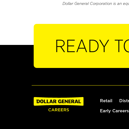
Dollar General Corporation is an eq
READY T
Retail
Dist
Early Careers