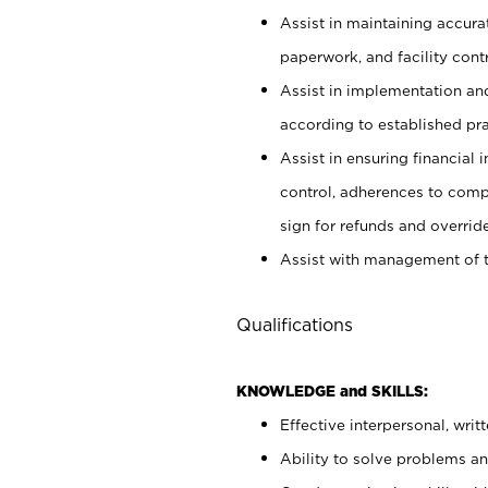
Assist in maintaining accur
paperwork, and facility contr
Assist in implementation an
according to established pr
Assist in ensuring financial i
control, adherences to comp
sign for refunds and override
Assist with management of t
Qualifications
KNOWLEDGE and SKILLS:
Effective interpersonal, writ
Ability to solve problems and