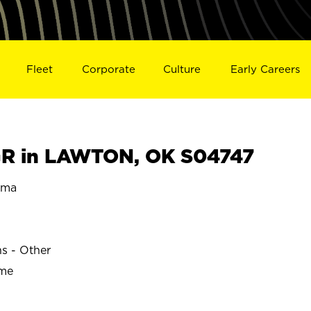
Fleet
Corporate
Culture
Early Careers
R in LAWTON, OK S04747
oma
ns - Other
ime