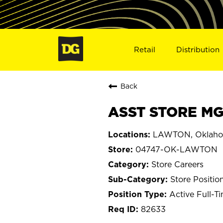
Retail
Distribution
Back
ASST STORE MG
LAWTON, Oklah
04747-OK-LAWTON
Store Careers
Store Positio
Active Full-T
82633