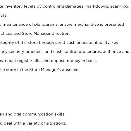
ate inventory levels by controlling damages, markdowns, scanning,
ols.
d maintenance of planograms; ensure merchandise is presented
actices and Store Manager direction.
ntegrity of the store through strict cashier accountability, key
any security practices and cash control procedures; authorize and
s, count register tills, and deposit money in bank.
he store in the Store Manager’s absence.
ten and oral communication skills.
 deal with a variety of situations.