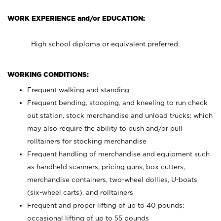
WORK EXPERIENCE and/or EDUCATION:
High school diploma or equivalent preferred.
WORKING CONDITIONS:
Frequent walking and standing
Frequent bending, stooping, and kneeling to run check
out station, stock merchandise and unload trucks; which
may also require the ability to push and/or pull
rolltainers for stocking merchandise
Frequent handling of merchandise and equipment such
as handheld scanners, pricing guns, box cutters,
merchandise containers, two-wheel dollies, U-boats
(six-wheel carts), and rolltainers
Frequent and proper lifting of up to 40 pounds;
occasional lifting of up to 55 pounds