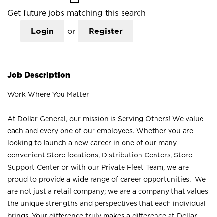
Get future jobs matching this search
Login
or
Register
Job Description
Work Where You Matter
At Dollar General, our mission is Serving Others! We value
each and every one of our employees. Whether you are
looking to launch a new career in one of our many
convenient Store locations, Distribution Centers, Store
Support Center or with our Private Fleet Team, we are
proud to provide a wide range of career opportunities. We
are not just a retail company; we are a company that values
the unique strengths and perspectives that each individual
brings. Your difference truly makes a difference at Dollar