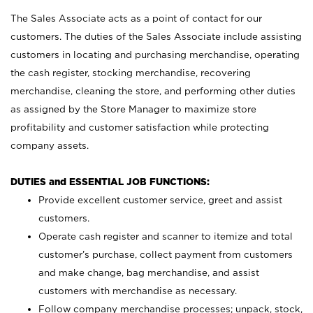
The Sales Associate acts as a point of contact for our
customers. The duties of the Sales Associate include assisting
customers in locating and purchasing merchandise, operating
the cash register, stocking merchandise, recovering
merchandise, cleaning the store, and performing other duties
as assigned by the Store Manager to maximize store
profitability and customer satisfaction while protecting
company assets.
DUTIES and ESSENTIAL JOB FUNCTIONS:
Provide excellent customer service, greet and assist
customers.
Operate cash register and scanner to itemize and total
customer’s purchase, collect payment from customers
and make change, bag merchandise, and assist
customers with merchandise as necessary.
Follow company merchandise processes; unpack, stock,