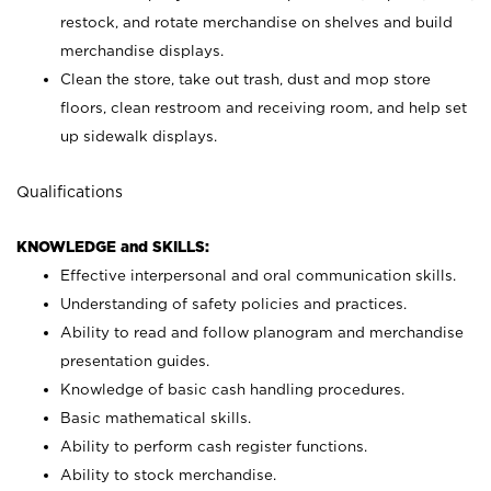
restock, and rotate merchandise on shelves and build
merchandise displays.
Clean the store, take out trash, dust and mop store
floors, clean restroom and receiving room, and help set
up sidewalk displays.
Qualifications
KNOWLEDGE and SKILLS:
Effective interpersonal and oral communication skills.
Understanding of safety policies and practices.
Ability to read and follow planogram and merchandise
presentation guides.
Knowledge of basic cash handling procedures.
Basic mathematical skills.
Ability to perform cash register functions.
Ability to stock merchandise.