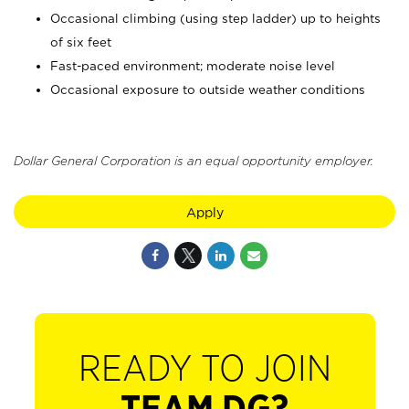
Occasional climbing (using step ladder) up to heights
of six feet
Fast-paced environment; moderate noise level
Occasional exposure to outside weather conditions
Dollar General Corporation is an equal opportunity employer.
Apply
READY TO JOIN