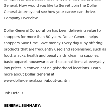
General. How would you like to Serve? Join the Dollar
General Journey and see how your career can thrive.
Company Overview
Dollar General Corporation has been delivering value to
shoppers for more than 80 years. Dollar General helps
shoppers Save time. Save money. Every day.® by offering
products that are frequently used and replenished, such as
food, snacks, health and beauty aids, cleaning supplies,
basic apparel, housewares and seasonal items at everyday
low prices in convenient neighborhood locations. Learn
more about Dollar General at
www.dollargeneral.com/about-us.html
.
Job Details
GENERAL SUMMARY: