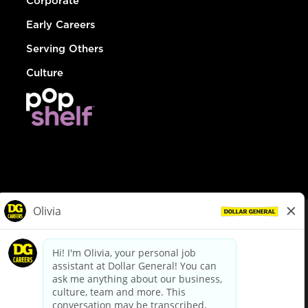
Corporate
Early Careers
Serving Others
Culture
© Dollar General 2026
To view the LA County Fair Chance Ordinance, click
here
dollargeneral.com
|
Privacy Policy
|
Terms & Conditions
|
Your Privacy Choices
California Employee and Third Party Privacy Policy
|
California
Applicant Privacy Notice