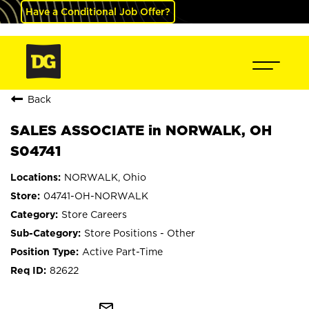
Have a Conditional Job Offer?
Back
SALES ASSOCIATE in NORWALK, OH
S04741
NORWALK, Ohio
04741-OH-NORWALK
Store Careers
Store Positions - Other
Active Part-Time
82622
mail_outline