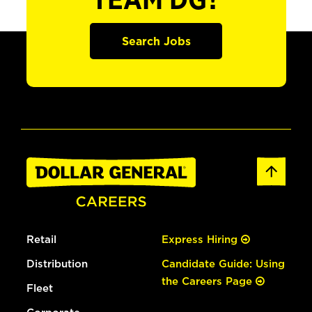
TEAM DG?
Search Jobs
Retail
Express Hiring
Distribution
Candidate Guide: Using
the Careers Page
Fleet