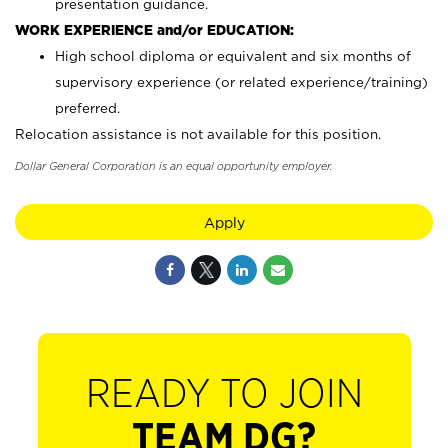
presentation guidance.
WORK EXPERIENCE and/or EDUCATION:
High school diploma or equivalent and six months of
supervisory experience (or related experience/training)
preferred.
Relocation assistance is not available for this position.
Dollar General Corporation is an equal opportunity employer.
Apply
READY TO JOIN
TEAM DG?