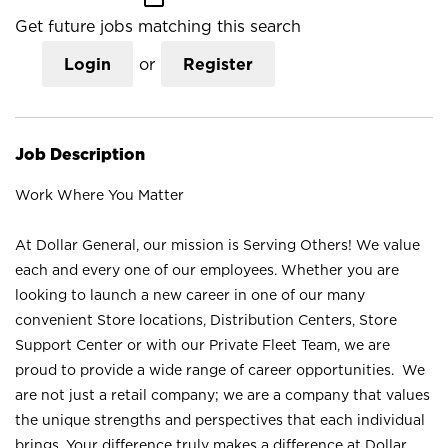
Get future jobs matching this search
Login
or
Register
Job Description
Work Where You Matter
At Dollar General, our mission is Serving Others! We value
each and every one of our employees. Whether you are
looking to launch a new career in one of our many
convenient Store locations, Distribution Centers, Store
Support Center or with our Private Fleet Team, we are
proud to provide a wide range of career opportunities. We
are not just a retail company; we are a company that values
the unique strengths and perspectives that each individual
brings. Your difference truly makes a difference at Dollar