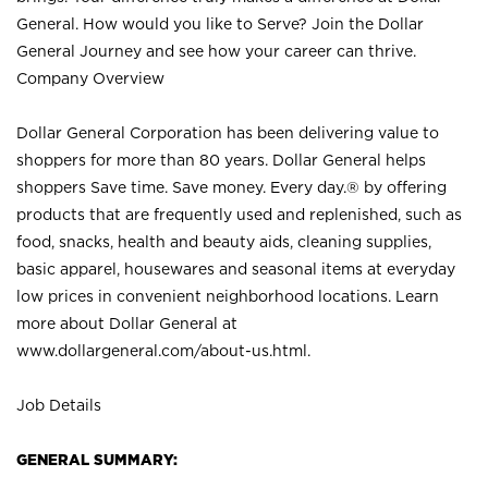
General. How would you like to Serve? Join the Dollar
General Journey and see how your career can thrive.
Company Overview
Dollar General Corporation has been delivering value to
shoppers for more than 80 years. Dollar General helps
shoppers Save time. Save money. Every day.® by offering
products that are frequently used and replenished, such as
food, snacks, health and beauty aids, cleaning supplies,
basic apparel, housewares and seasonal items at everyday
low prices in convenient neighborhood locations. Learn
more about Dollar General at
www.dollargeneral.com/about-us.html
.
Job Details
GENERAL SUMMARY: