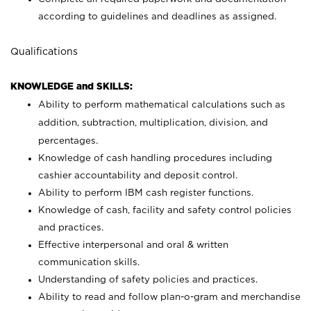
according to guidelines and deadlines as assigned.
Qualifications
KNOWLEDGE and SKILLS:
Ability to perform mathematical calculations such as
addition, subtraction, multiplication, division, and
percentages.
Knowledge of cash handling procedures including
cashier accountability and deposit control.
Ability to perform IBM cash register functions.
Knowledge of cash, facility and safety control policies
and practices.
Effective interpersonal and oral & written
communication skills.
Understanding of safety policies and practices.
Ability to read and follow plan-o-gram and merchandise