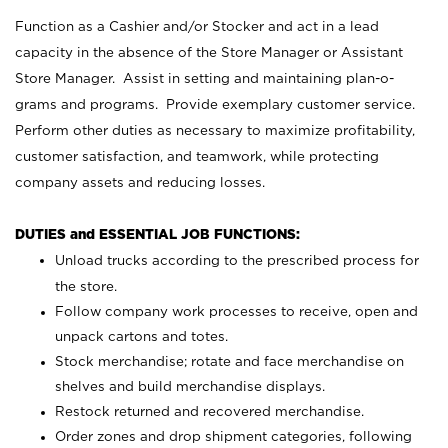
Function as a Cashier and/or Stocker and act in a lead
capacity in the absence of the Store Manager or Assistant
Store Manager. Assist in setting and maintaining plan-o-
grams and programs. Provide exemplary customer service.
Perform other duties as necessary to maximize profitability,
customer satisfaction, and teamwork, while protecting
company assets and reducing losses.
DUTIES and ESSENTIAL JOB FUNCTIONS:
Unload trucks according to the prescribed process for
the store.
Follow company work processes to receive, open and
unpack cartons and totes.
Stock merchandise; rotate and face merchandise on
shelves and build merchandise displays.
Restock returned and recovered merchandise.
Order zones and drop shipment categories, following