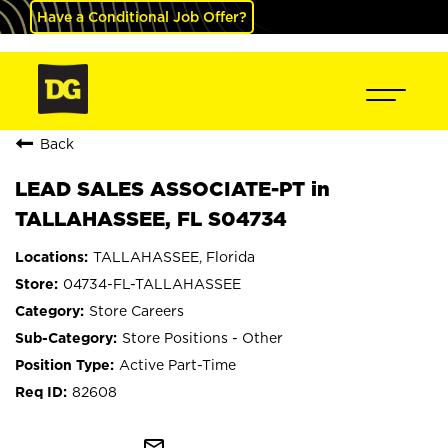
Have a Conditional Job Offer?
Back
LEAD SALES ASSOCIATE-PT in
TALLAHASSEE, FL S04734
TALLAHASSEE, Florida
04734-FL-TALLAHASSEE
Store Careers
Store Positions - Other
Active Part-Time
82608
mail_outline