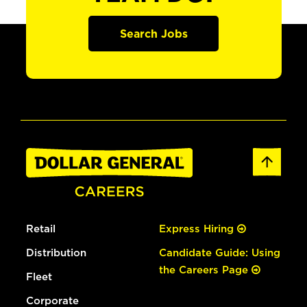
Search Jobs
Retail
Express Hiring
Distribution
Candidate Guide: Using
the Careers Page
Fleet
Corporate