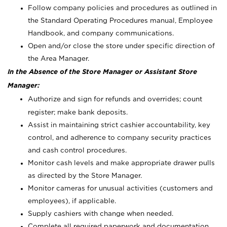
Follow company policies and procedures as outlined in
the Standard Operating Procedures manual, Employee
Handbook, and company communications.
Open and/or close the store under specific direction of
the Area Manager.
In the Absence of the Store Manager or Assistant Store
Manager:
Authorize and sign for refunds and overrides; count
register; make bank deposits.
Assist in maintaining strict cashier accountability, key
control, and adherence to company security practices
and cash control procedures.
Monitor cash levels and make appropriate drawer pulls
as directed by the Store Manager.
Monitor cameras for unusual activities (customers and
employees), if applicable.
Supply cashiers with change when needed.
Complete all required paperwork and documentation