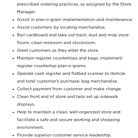
prescribed ordering practices, as assigned by the Store
Manager.
Assist in plan-o-gram implementation and maintenance.
Assist customers by locating merchandise.
Bail cardboard and take out trash; dust and mop store
floors; clean restroom and stockroom.
Greet customers as they enter the store.
Maintain register countertops and bags; implement
register countertop plan-o-grams.
Operate cash register and flatbed scanner to itemize
and total customer's purchase; bag merchandise.
Collect payment from customer and make change.
Clean front end of store and help set up sidewalk
displays.
Help to maintain a clean, well-organized store and
facilitate a safe and secure working and shopping
environment.
Provide superior customer service leadership.