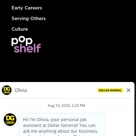
Early Careers
Serving Others
Culture
© Dollar General 2026
To view the LA County Fair Chance Ordinance, click
here
dollargeneral.com
|
Privacy Policy
|
Terms & Conditions
|
Your Privacy Choices
California Employee and Third Party Privacy Policy
|
California
Applicant Privacy Notice