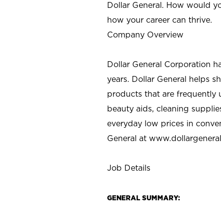
Dollar General. How would yo
how your career can thrive.
Company Overview
Dollar General Corporation h
years. Dollar General helps 
products that are frequently 
beauty aids, cleaning supplie
everyday low prices in conve
General at
www.dollargenera
Job Details
GENERAL SUMMARY: