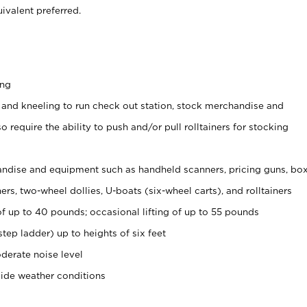
ivalent preferred.
ing
 and kneeling to run check out station, stock merchandise and
 require the ability to push and/or pull rolltainers for stocking
ndise and equipment such as handheld scanners, pricing guns, bo
rs, two-wheel dollies, U-boats (six-wheel carts), and rolltainers
of up to 40 pounds; occasional lifting of up to 55 pounds
tep ladder) up to heights of six feet
derate noise level
side weather conditions