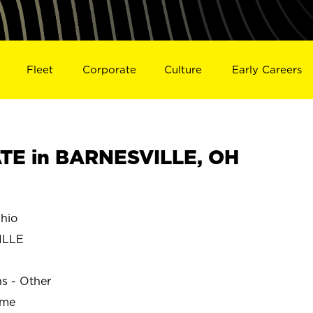
Fleet
Corporate
Culture
Early Careers
TE in BARNESVILLE, OH
hio
ILLE
ns - Other
ime