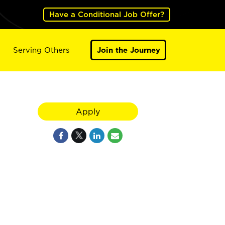
Have a Conditional Job Offer?
Serving Others
Join the Journey
Apply