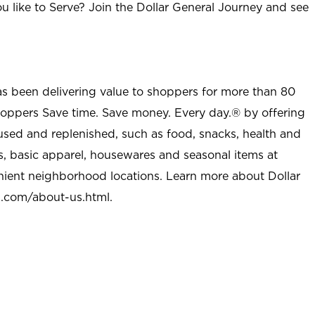
u like to Serve? Join the Dollar General Journey and see
as been delivering value to shoppers for more than 80
shoppers Save time. Save money. Every day.® by offering
used and replenished, such as food, snacks, health and
s, basic apparel, housewares and seasonal items at
nient neighborhood locations. Learn more about Dollar
l.com/about-us.html
.