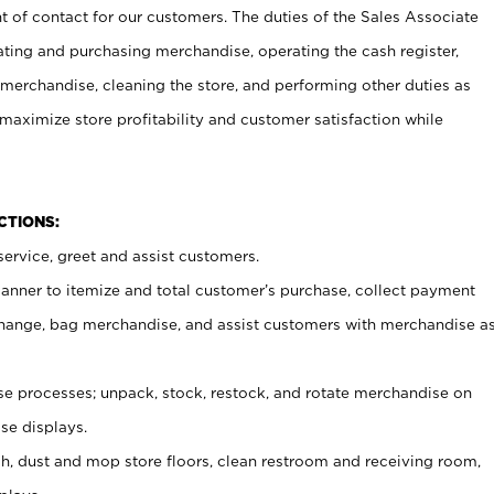
t of contact for our customers. The duties of the Sales Associate
ating and purchasing merchandise, operating the cash register,
merchandise, cleaning the store, and performing other duties as
maximize store profitability and customer satisfaction while
NCTIONS:
ervice, greet and assist customers.
canner to itemize and total customer’s purchase, collect payment
ange, bag merchandise, and assist customers with merchandise a
 processes; unpack, stock, restock, and rotate merchandise on
se displays.
ash, dust and mop store floors, clean restroom and receiving room,