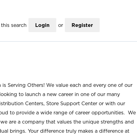
this search
Login
or
Register
n is Serving Others! We value each and every one of our
ooking to launch a new career in one of our many
istribution Centers, Store Support Center or with our
roud to provide a wide range of career opportunities. We
; we are a company that values the unique strengths and
ual brings. Your difference truly makes a difference at