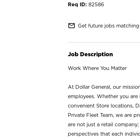
82586
mail_outline
Get future jobs matching 
Job Description
Work Where You Matter
At Dollar General, our missio
employees. Whether you are l
convenient Store locations, D
Private Fleet Team, we are p
are not just a retail company
perspectives that each individ