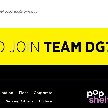
ual opportunity employer.
O JOIN
TEAM DG
ribution
Fleet
Corporate
Serving Others
Culture