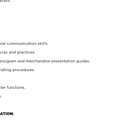
plays.
oral communication skills.
cies and practices.
planogram and merchandise presentation guides.
ndling procedures.
ter functions.
.
ATION: