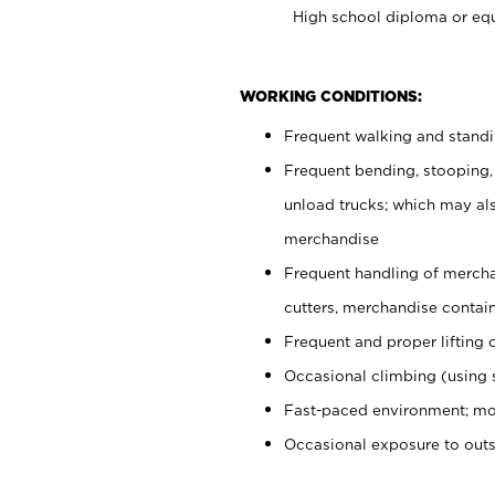
High school diploma or equ
WORKING CONDITIONS:
Frequent walking and stand
Frequent bending, stooping,
unload trucks; which may also
merchandise
Frequent handling of mercha
cutters, merchandise containe
Frequent and proper lifting 
Occasional climbing (using s
Fast-paced environment; mo
Occasional exposure to out