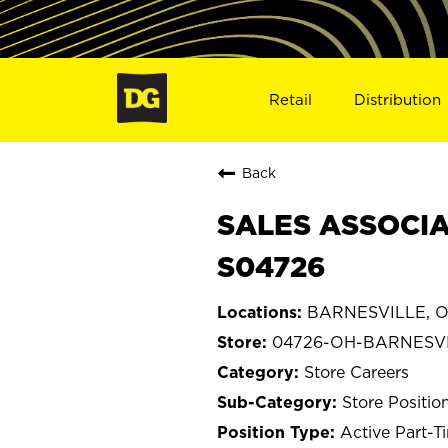
Retail
Distribution
Back
SALES ASSOCIA
S04726
BARNESVILLE, O
04726-OH-BARNESV
Store Careers
Store Positio
Active Part-T