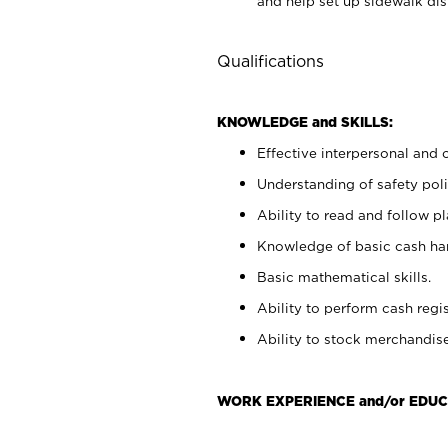
and help set up sidewalk dis
Qualifications
KNOWLEDGE and SKILLS:
Effective interpersonal and 
Understanding of safety poli
Ability to read and follow 
Knowledge of basic cash ha
Basic mathematical skills.
Ability to perform cash regis
Ability to stock merchandise
WORK EXPERIENCE and/or EDUC