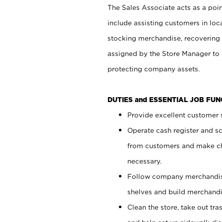
The Sales Associate acts as a poin
include assisting customers in loc
stocking merchandise, recovering 
assigned by the Store Manager to 
protecting company assets.
DUTIES and ESSENTIAL JOB FU
Provide excellent customer s
Operate cash register and s
from customers and make ch
necessary.
Follow company merchandise
shelves and build merchandi
Clean the store, take out tr