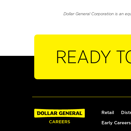
Dollar General Corporation is an eq
READY T
Retail
Dist
Early Careers