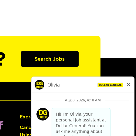
?
Search Jobs
Express Hiring
Candidate Guide:
Using the Careers