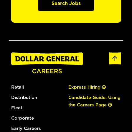
Search Jobs
Retail
Express Hiring
Distribution
Candidate Guide: Using
the Careers Page
Fleet
Corporate
Early Careers