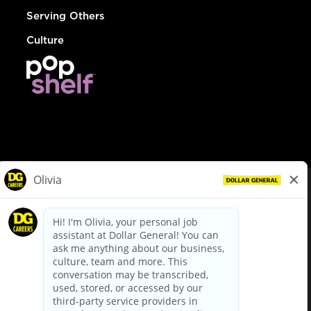
Serving Others
Culture
© Dollar General 2026
To view the LA County Fair Chance Ordinance, click
here
dollargeneral.com
|
Privacy Policy
|
Terms & Conditions
|
Your Privacy Choices
California Employee and Third Party Privacy Policy
|
California
Applicant Privacy Notice