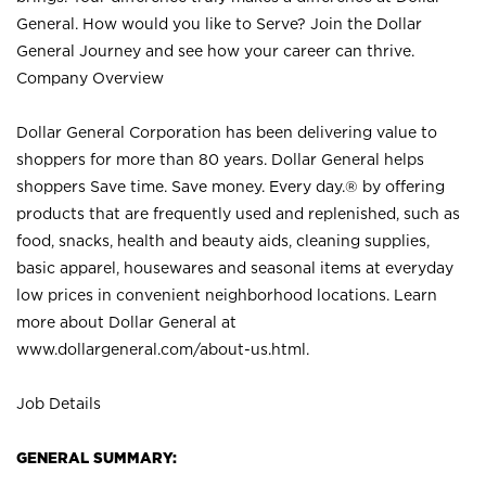
General. How would you like to Serve? Join the Dollar
General Journey and see how your career can thrive.
Company Overview
Dollar General Corporation has been delivering value to
shoppers for more than 80 years. Dollar General helps
shoppers Save time. Save money. Every day.® by offering
products that are frequently used and replenished, such as
food, snacks, health and beauty aids, cleaning supplies,
basic apparel, housewares and seasonal items at everyday
low prices in convenient neighborhood locations. Learn
more about Dollar General at
www.dollargeneral.com/about-us.html
.
Job Details
GENERAL SUMMARY: