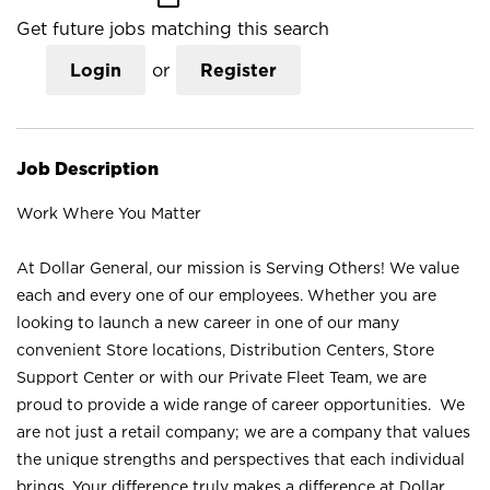
Get future jobs matching this search
Login
or
Register
Job Description
Work Where You Matter
At Dollar General, our mission is Serving Others! We value
each and every one of our employees. Whether you are
looking to launch a new career in one of our many
convenient Store locations, Distribution Centers, Store
Support Center or with our Private Fleet Team, we are
proud to provide a wide range of career opportunities. We
are not just a retail company; we are a company that values
the unique strengths and perspectives that each individual
brings. Your difference truly makes a difference at Dollar