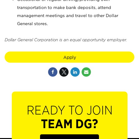
transportation to make bank deposits, attend
management meetings and travel to other Dollar
General stores.
Dollar General Corporation is an equal opportunity employer.
Apply
READY TO JOIN
TEAM DG?