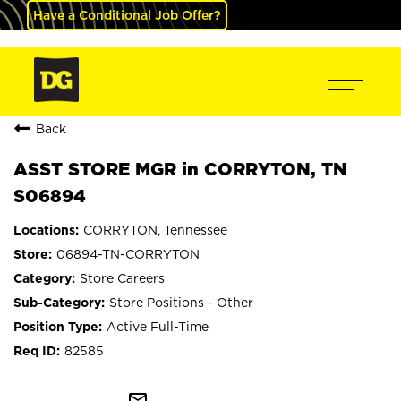
Have a Conditional Job Offer?
Back
ASST STORE MGR in CORRYTON, TN
S06894
CORRYTON, Tennessee
06894-TN-CORRYTON
Store Careers
Store Positions - Other
Active Full-Time
82585
mail_outline