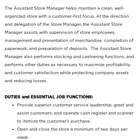
The Assistant Store Manager helps maintain a clean, well-
organized store with a customer-first focus. At the direction
and delegation of the Store Manager, the Assistant Store
Manager assists with supervision of store employees,
management and presentation of merchandise, completion of
paperwork, and preparation of deposits. The Assistant Store
Manager also performs stocking and cashiering functions, and
performs other duties as necessary to maximize profitability
and customer satisfaction while protecting company assets
and reducing losses.
DUTIES and ESSENTIAL JOB FUNCTIONS:
Provide superior customer service leadership; greet and
assist customers, and operate cash register and scanner
to itemize the customer’s purchase.
Open and close the store a minimum of two days per
week.