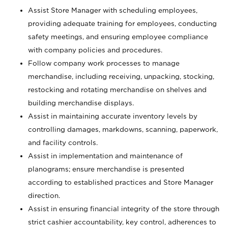
Assist Store Manager with scheduling employees,
providing adequate training for employees, conducting
safety meetings, and ensuring employee compliance
with company policies and procedures.
Follow company work processes to manage
merchandise, including receiving, unpacking, stocking,
restocking and rotating merchandise on shelves and
building merchandise displays.
Assist in maintaining accurate inventory levels by
controlling damages, markdowns, scanning, paperwork,
and facility controls.
Assist in implementation and maintenance of
planograms; ensure merchandise is presented
according to established practices and Store Manager
direction.
Assist in ensuring financial integrity of the store through
strict cashier accountability, key control, adherences to