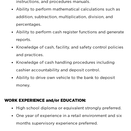
instructions, and procedures manuals.
Ability to perform mathematical calculations such as
addition, subtraction, multiplication, division, and
percentages.
Ability to perform cash register functions and generate
reports.
Knowledge of cash, facility, and safety control policies
and practices.
Knowledge of cash handling procedures including
cashier accountability and deposit control.
Ability to drive own vehicle to the bank to deposit
money.
WORK EXPERIENCE and/or EDUCATION:
High school diploma or equivalent strongly preferred.
One year of experience in a retail environment and six
months supervisory experience preferred.