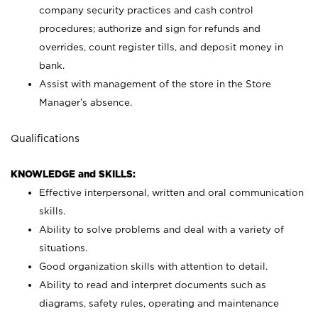
company security practices and cash control
procedures; authorize and sign for refunds and
overrides, count register tills, and deposit money in
bank.
Assist with management of the store in the Store
Manager’s absence.
Qualifications
KNOWLEDGE and SKILLS:
Effective interpersonal, written and oral communication
skills.
Ability to solve problems and deal with a variety of
situations.
Good organization skills with attention to detail.
Ability to read and interpret documents such as
diagrams, safety rules, operating and maintenance