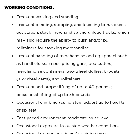
WORKING CONDITIONS:
Frequent walking and standing
Frequent bending, stooping, and kneeling to run check
out station, stock merchandise and unload trucks; which
may also require the ability to push and/or pull
rolltainers for stocking merchandise
Frequent handling of merchandise and equipment such
as handheld scanners, pricing guns, box cutters,
merchandise containers, two-wheel dollies, U-boats
(six-wheel carts), and rolltainers
Frequent and proper lifting of up to 40 pounds;
occasional lifting of up to 55 pounds
Occasional climbing (using step ladder) up to heights
of six feet
Fast-paced environment; moderate noise level
Occasional exposure to outside weather conditions
Occasional or regular driving/providing own