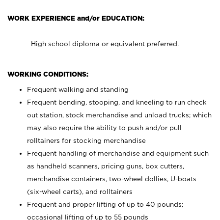
WORK EXPERIENCE and/or EDUCATION:
High school diploma or equivalent preferred.
WORKING CONDITIONS:
Frequent walking and standing
Frequent bending, stooping, and kneeling to run check
out station, stock merchandise and unload trucks; which
may also require the ability to push and/or pull
rolltainers for stocking merchandise
Frequent handling of merchandise and equipment such
as handheld scanners, pricing guns, box cutters,
merchandise containers, two-wheel dollies, U-boats
(six-wheel carts), and rolltainers
Frequent and proper lifting of up to 40 pounds;
occasional lifting of up to 55 pounds