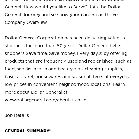
General. How would you like to Serve? Join the Dollar
General Journey and see how your career can thrive.
Company Overview
Dollar General Corporation has been delivering value to
shoppers for more than 80 years. Dollar General helps
shoppers Save time. Save money. Every day.® by offering
products that are frequently used and replenished, such as
food, snacks, health and beauty aids, cleaning supplies,
basic apparel, housewares and seasonal items at everyday
low prices in convenient neighborhood locations. Learn
more about Dollar General at
www.dollargeneral.com/about-us.html
.
Job Details
GENERAL SUMMARY: