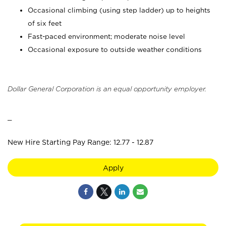
Occasional climbing (using step ladder) up to heights
of six feet
Fast-paced environment; moderate noise level
Occasional exposure to outside weather conditions
Dollar General Corporation is an equal opportunity employer.
_
New Hire Starting Pay Range: 12.77 - 12.87
Apply