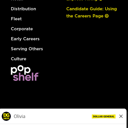
Distribution
Candidate Guide: Using
the Careers Page
Fleet
Corporate
Early Careers
Serving Others
Culture
© Dollar General 2026
To view the LA County Fair Chance Ordinance, click
here