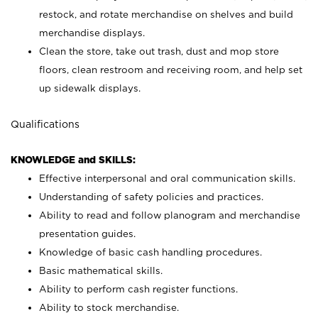
restock, and rotate merchandise on shelves and build
merchandise displays.
Clean the store, take out trash, dust and mop store
floors, clean restroom and receiving room, and help set
up sidewalk displays.
Qualifications
KNOWLEDGE and SKILLS:
Effective interpersonal and oral communication skills.
Understanding of safety policies and practices.
Ability to read and follow planogram and merchandise
presentation guides.
Knowledge of basic cash handling procedures.
Basic mathematical skills.
Ability to perform cash register functions.
Ability to stock merchandise.