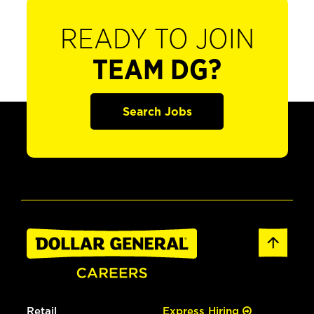
READY TO JOIN
TEAM DG?
Search Jobs
Retail
Express Hiring