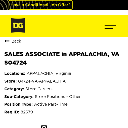
Have a Conditional Job Offer?
Back
SALES ASSOCIATE in APPALACHIA, VA
S04724
APPALACHIA, Virginia
04724-VA-APPALACHIA
Store Careers
Store Positions - Other
Active Part-Time
82579
mail_outline