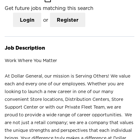
Get future jobs matching this search
Login
or
Register
Job Description
Work Where You Matter
At Dollar General, our mission is Serving Others! We value
each and every one of our employees. Whether you are
looking to launch a new career in one of our many
convenient Store locations, Distribution Centers, Store
Support Center or with our Private Fleet Team, we are
proud to provide a wide range of career opportunities. We
are not just a retail company; we are a company that values
the unique strengths and perspectives that each individual
brings. Your difference truly makes a difference at Dollar