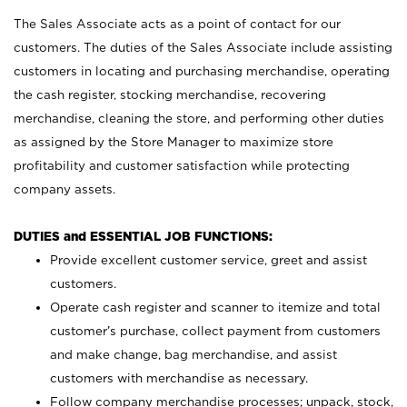
The Sales Associate acts as a point of contact for our
customers. The duties of the Sales Associate include assisting
customers in locating and purchasing merchandise, operating
the cash register, stocking merchandise, recovering
merchandise, cleaning the store, and performing other duties
as assigned by the Store Manager to maximize store
profitability and customer satisfaction while protecting
company assets.
DUTIES and ESSENTIAL JOB FUNCTIONS:
Provide excellent customer service, greet and assist
customers.
Operate cash register and scanner to itemize and total
customer’s purchase, collect payment from customers
and make change, bag merchandise, and assist
customers with merchandise as necessary.
Follow company merchandise processes; unpack, stock,