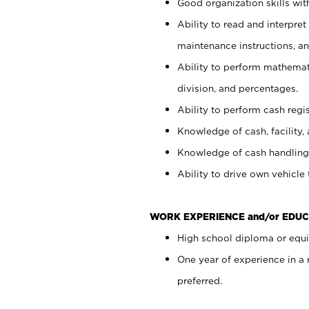
Good organization skills with
Ability to read and interpre
maintenance instructions, a
Ability to perform mathemati
division, and percentages.
Ability to perform cash regi
Knowledge of cash, facility, 
Knowledge of cash handling 
Ability to drive own vehicle
WORK EXPERIENCE and/or EDUC
High school diploma or equiv
One year of experience in a
preferred.