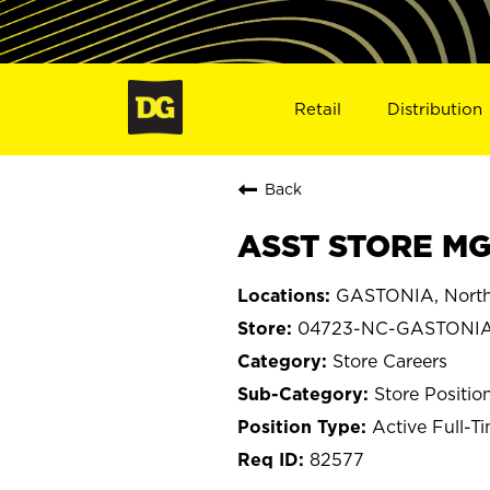
Retail
Distribution
Back
ASST STORE MG
GASTONIA, North
04723-NC-GASTONI
Store Careers
Store Positio
Active Full-T
82577