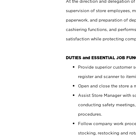
At the direction and delegation of
supervision of store employees, 
paperwork, and preparation of dep
cashiering functions, and performs
satisfaction while protecting com
DUTIES and ESSENTIAL JOB FU
Provide superior customer s
register and scanner to item
Open and close the store a
Assist Store Manager with s
conducting safety meetings
procedures.
Follow company work proces
stocking, restocking and ro