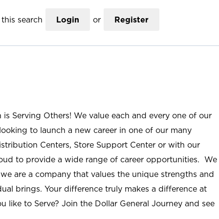
this search
Login
or
Register
n is Serving Others! We value each and every one of our
ooking to launch a new career in one of our many
istribution Centers, Store Support Center or with our
roud to provide a wide range of career opportunities. We
; we are a company that values the unique strengths and
ual brings. Your difference truly makes a difference at
u like to Serve? Join the Dollar General Journey and see