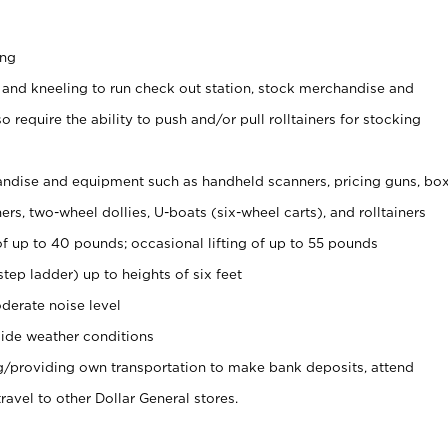
ing
 and kneeling to run check out station, stock merchandise and
 require the ability to push and/or pull rolltainers for stocking
ndise and equipment such as handheld scanners, pricing guns, bo
rs, two-wheel dollies, U-boats (six-wheel carts), and rolltainers
of up to 40 pounds; occasional lifting of up to 55 pounds
tep ladder) up to heights of six feet
derate noise level
ide weather conditions
ng/providing own transportation to make bank deposits, attend
vel to other Dollar General stores.