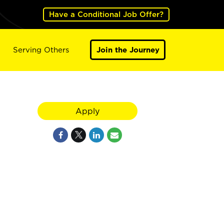
Have a Conditional Job Offer?
Serving Others
Join the Journey
Apply