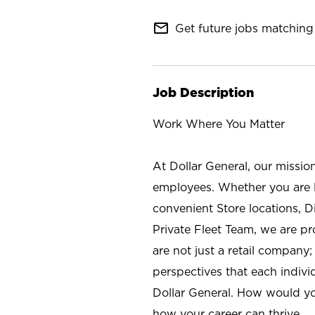
mail_outline
Get future jobs matching 
Job Description
Work Where You Matter
At Dollar General, our missio
employees. Whether you are l
convenient Store locations, D
Private Fleet Team, we are p
are not just a retail company
perspectives that each individ
Dollar General. How would yo
how your career can thrive.