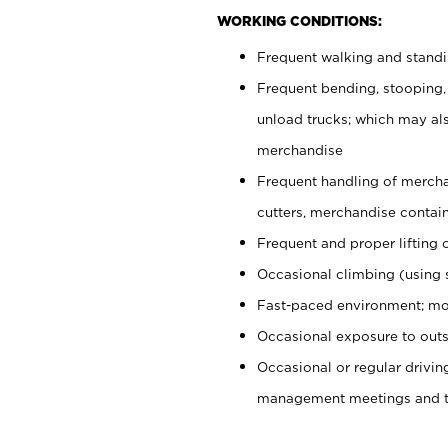
WORKING CONDITIONS:
Frequent walking and stand
Frequent bending, stooping,
unload trucks; which may also
merchandise
Frequent handling of mercha
cutters, merchandise containe
Frequent and proper lifting 
Occasional climbing (using s
Fast-paced environment; mo
Occasional exposure to outs
Occasional or regular drivi
management meetings and tra