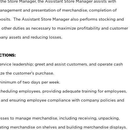
 the Store Manager, the Assistant Store Manager assists with
management and presentation of merchandise, completion of
osits. The Assistant Store Manager also performs stocking and
 other duties as necessary to maximize profitability and customer
pany assets and reducing losses.
NCTIONS:
ervice leadership; greet and assist customers, and operate cash
ize the customer’s purchase.
 minimum of two days per week.
cheduling employees, providing adequate training for employees,
, and ensuring employee compliance with company policies and
ses to manage merchandise, including receiving, unpacking,
tating merchandise on shelves and building merchandise displays.