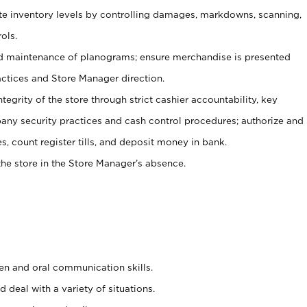
ate inventory levels by controlling damages, markdowns, scanning,
ols.
d maintenance of planograms; ensure merchandise is presented
actices and Store Manager direction.
ntegrity of the store through strict cashier accountability, key
any security practices and cash control procedures; authorize and
s, count register tills, and deposit money in bank.
he store in the Store Manager’s absence.
ten and oral communication skills.
 deal with a variety of situations.