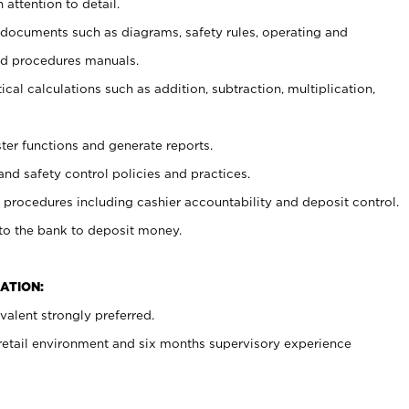
 attention to detail.
t documents such as diagrams, safety rules, operating and
nd procedures manuals.
cal calculations such as addition, subtraction, multiplication,
ster functions and generate reports.
and safety control policies and practices.
procedures including cashier accountability and deposit control.
 to the bank to deposit money.
ATION:
alent strongly preferred.
 retail environment and six months supervisory experience