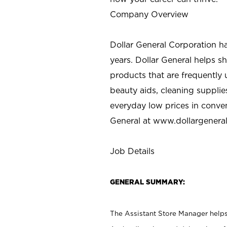
Company Overview
Dollar General Corporation h
years. Dollar General helps 
products that are frequently 
beauty aids, cleaning supplie
everyday low prices in conve
General at
www.dollargenera
Job Details
GENERAL SUMMARY:
The Assistant Store Manager helps 