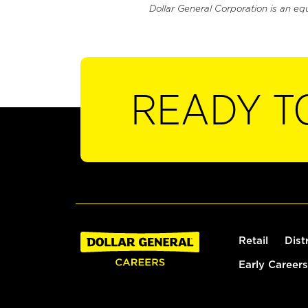
Dollar General Corporation is an eq
READY T
Retail
Dist
Early Careers