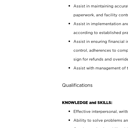
Assist in maintaining accur
paperwork, and facility contr
Assist in implementation an
according to established pr
Assist in ensuring financial i
control, adherences to comp
sign for refunds and override
Assist with management of t
Qualifications
KNOWLEDGE and SKILLS:
Effective interpersonal, writ
Ability to solve problems and