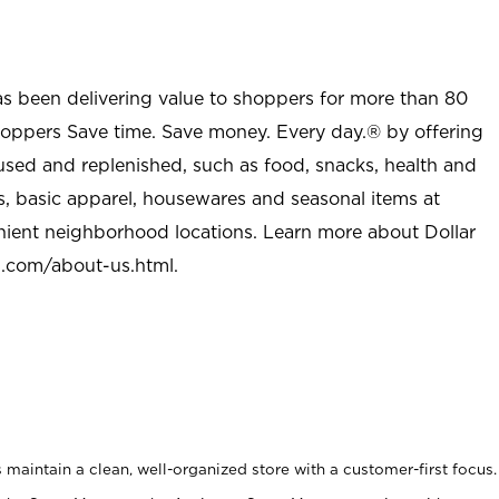
as been delivering value to shoppers for more than 80
shoppers Save time. Save money. Every day.® by offering
used and replenished, such as food, snacks, health and
s, basic apparel, housewares and seasonal items at
nient neighborhood locations. Learn more about Dollar
l.com/about-us.html
.
maintain a clean, well-organized store with a customer-first focus.