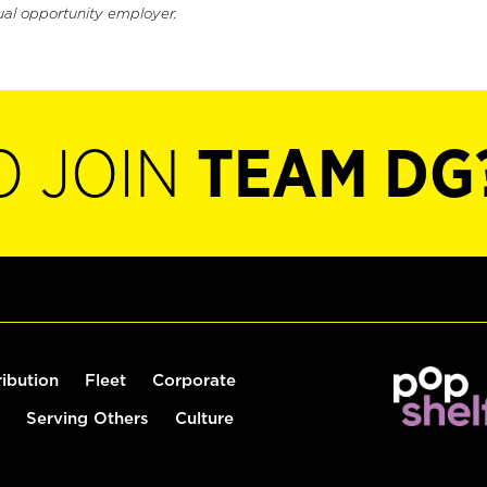
ual opportunity employer.
O JOIN
TEAM DG
ribution
Fleet
Corporate
Serving Others
Culture