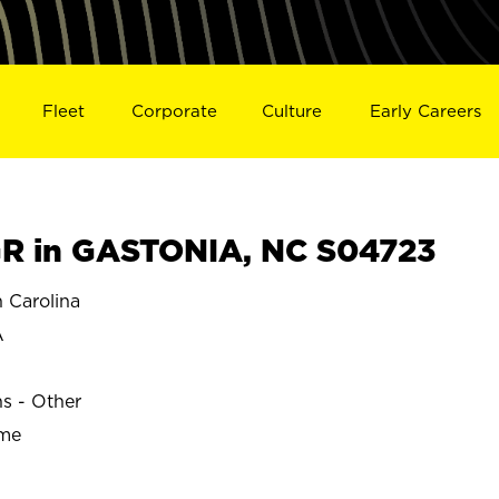
Fleet
Corporate
Culture
Early Careers
R in GASTONIA, NC S04723
 Carolina
A
ns - Other
ime