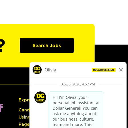
?
Search Jobs
Express Hiring
Candidate Guide:
Using the Careers
Page