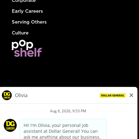
Corporate
Early Careers
Serving Others
Culture
© Dollar General 2026
To view the LA County Fair Chance Ordinance, click
here
dollargeneral.com
|
Privacy Policy
|
Terms & Conditions
|
Your Privacy Choices
California Employee and Third Party Privacy Policy
|
California
Applicant Privacy Notice