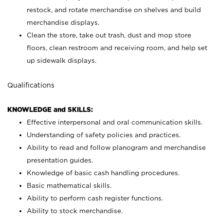
restock, and rotate merchandise on shelves and build
merchandise displays.
Clean the store, take out trash, dust and mop store
floors, clean restroom and receiving room, and help set
up sidewalk displays.
Qualifications
KNOWLEDGE and SKILLS:
Effective interpersonal and oral communication skills.
Understanding of safety policies and practices.
Ability to read and follow planogram and merchandise
presentation guides.
Knowledge of basic cash handling procedures.
Basic mathematical skills.
Ability to perform cash register functions.
Ability to stock merchandise.