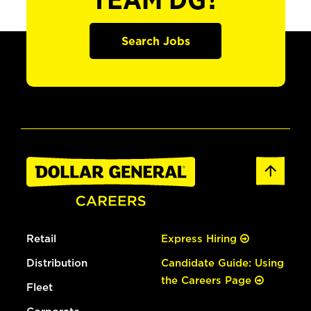
TEAM DG?
Search Jobs
Retail
Express Hiring
Distribution
Candidate Guide: Using
the Careers Page
Fleet