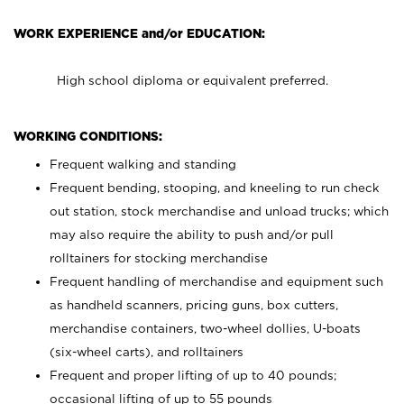
WORK EXPERIENCE and/or EDUCATION:
High school diploma or equivalent preferred.
WORKING CONDITIONS:
Frequent walking and standing
Frequent bending, stooping, and kneeling to run check
out station, stock merchandise and unload trucks; which
may also require the ability to push and/or pull
rolltainers for stocking merchandise
Frequent handling of merchandise and equipment such
as handheld scanners, pricing guns, box cutters,
merchandise containers, two-wheel dollies, U-boats
(six-wheel carts), and rolltainers
Frequent and proper lifting of up to 40 pounds;
occasional lifting of up to 55 pounds