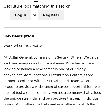
Get future jobs matching this search
Login
or
Register
Job Description
Work Where You Matter
At Dollar General, our mission is Serving Others! We value
each and every one of our employees. Whether you are
looking to launch a new career in one of our many
convenient Store locations, Distribution Centers, Store
Support Center or with our Private Fleet Team, we are
proud to provide a wide range of career opportunities. We
are not just a retail company; we are a company that values
the unique strengths and perspectives that each individual
brings. Your difference truly makes a difference at Dollar