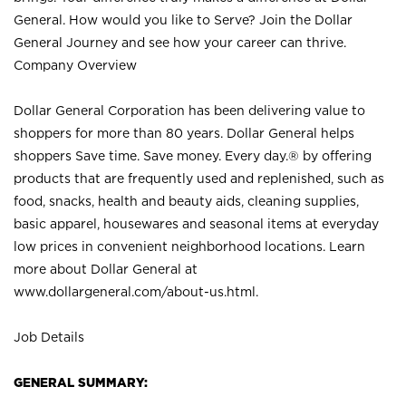
General. How would you like to Serve? Join the Dollar
General Journey and see how your career can thrive.
Company Overview
Dollar General Corporation has been delivering value to
shoppers for more than 80 years. Dollar General helps
shoppers Save time. Save money. Every day.® by offering
products that are frequently used and replenished, such as
food, snacks, health and beauty aids, cleaning supplies,
basic apparel, housewares and seasonal items at everyday
low prices in convenient neighborhood locations. Learn
more about Dollar General at
www.dollargeneral.com/about-us.html
.
Job Details
GENERAL SUMMARY: