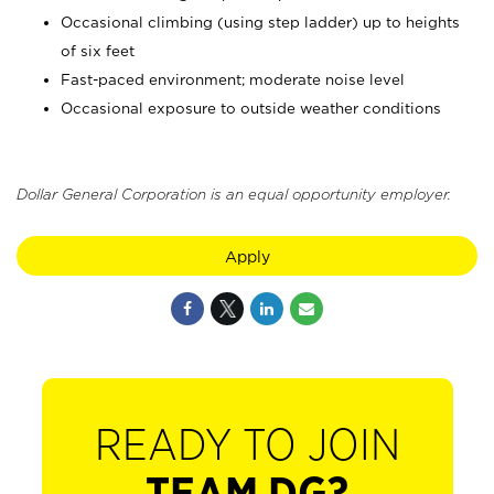
Occasional climbing (using step ladder) up to heights
of six feet
Fast-paced environment; moderate noise level
Occasional exposure to outside weather conditions
Dollar General Corporation is an equal opportunity employer.
Apply
READY TO JOIN