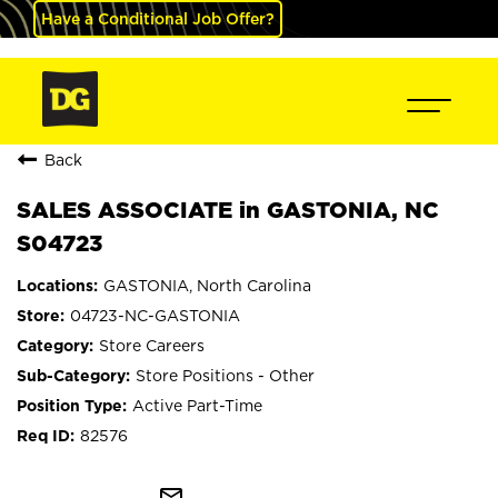
Have a Conditional Job Offer?
Back
SALES ASSOCIATE in GASTONIA, NC
S04723
GASTONIA, North Carolina
04723-NC-GASTONIA
Store Careers
Store Positions - Other
Active Part-Time
82576
mail_outline