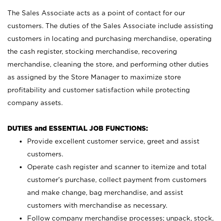
The Sales Associate acts as a point of contact for our
customers. The duties of the Sales Associate include assisting
customers in locating and purchasing merchandise, operating
the cash register, stocking merchandise, recovering
merchandise, cleaning the store, and performing other duties
as assigned by the Store Manager to maximize store
profitability and customer satisfaction while protecting
company assets.
DUTIES and ESSENTIAL JOB FUNCTIONS:
Provide excellent customer service, greet and assist
customers.
Operate cash register and scanner to itemize and total
customer’s purchase, collect payment from customers
and make change, bag merchandise, and assist
customers with merchandise as necessary.
Follow company merchandise processes; unpack, stock,