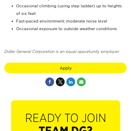
Occasional climbing (using step ladder) up to heights
of six feet
Fast-paced environment; moderate noise level
Occasional exposure to outside weather conditions
Dollar General Corporation is an equal opportunity employer.
Apply
READY TO JOIN