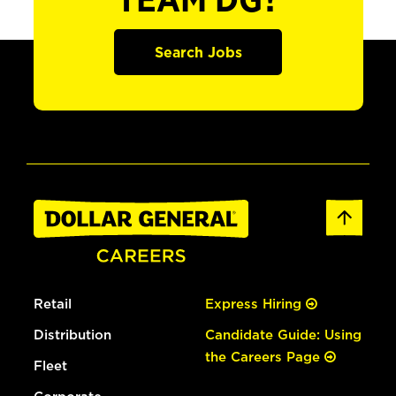
TEAM DG?
Search Jobs
Retail
Express Hiring
Distribution
Candidate Guide: Using
the Careers Page
Fleet