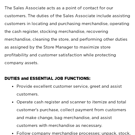
The Sales Associate acts as a point of contact for our
customers. The duties of the Sales Associate include assisting
customers in locating and purchasing merchandise, operating
the cash register, stocking merchandise, recovering
merchandise, cleaning the store, and performing other duties
as assigned by the Store Manager to maximize store
profitability and customer satisfaction while protecting
company assets.
DUTIES and ESSENTIAL JOB FUNCTIONS:
Provide excellent customer service, greet and assist
customers.
Operate cash register and scanner to itemize and total
customer’s purchase, collect payment from customers
and make change, bag merchandise, and assist
customers with merchandise as necessary.
Follow company merchandise processes; unpack, stock,