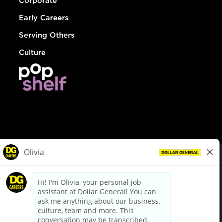
Corporate
Early Careers
Serving Others
Culture
© Dollar General 2026
To view the LA County Fair Chance Ordinance, click
here
dollargeneral.com
|
Privacy Policy
|
Terms & Conditions
|
Your Privacy Choices
California Employee and Third Party Privacy Policy
|
California
Applicant Privacy Notice