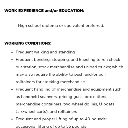
WORK EXPERIENCE and/or EDUCATION:
High school diploma or equivalent preferred.
WORKING CONDITIONS:
Frequent walking and standing
Frequent bending, stooping, and kneeling to run check
out station, stock merchandise and unload trucks; which
may also require the ability to push and/or pull
rolltainers for stocking merchandise
Frequent handling of merchandise and equipment such
as handheld scanners, pricing guns, box cutters,
merchandise containers, two-wheel dollies, U-boats
(six-wheel carts), and rolltainers
Frequent and proper lifting of up to 40 pounds;
occasional lifting of up to 55 pounds