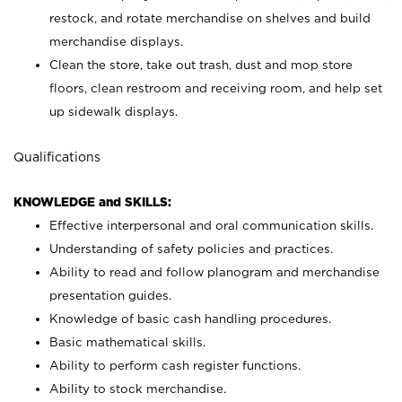
restock, and rotate merchandise on shelves and build
merchandise displays.
Clean the store, take out trash, dust and mop store
floors, clean restroom and receiving room, and help set
up sidewalk displays.
Qualifications
KNOWLEDGE and SKILLS:
Effective interpersonal and oral communication skills.
Understanding of safety policies and practices.
Ability to read and follow planogram and merchandise
presentation guides.
Knowledge of basic cash handling procedures.
Basic mathematical skills.
Ability to perform cash register functions.
Ability to stock merchandise.