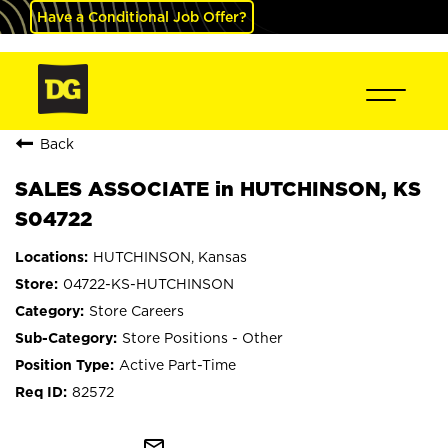
Have a Conditional Job Offer?
Back
SALES ASSOCIATE in HUTCHINSON, KS
S04722
HUTCHINSON, Kansas
04722-KS-HUTCHINSON
Store Careers
Store Positions - Other
Active Part-Time
82572
mail_outline