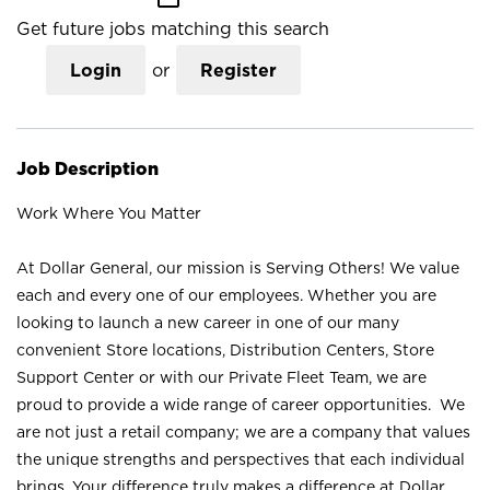
Get future jobs matching this search
Login
or
Register
Job Description
Work Where You Matter
At Dollar General, our mission is Serving Others! We value
each and every one of our employees. Whether you are
looking to launch a new career in one of our many
convenient Store locations, Distribution Centers, Store
Support Center or with our Private Fleet Team, we are
proud to provide a wide range of career opportunities. We
are not just a retail company; we are a company that values
the unique strengths and perspectives that each individual
brings. Your difference truly makes a difference at Dollar