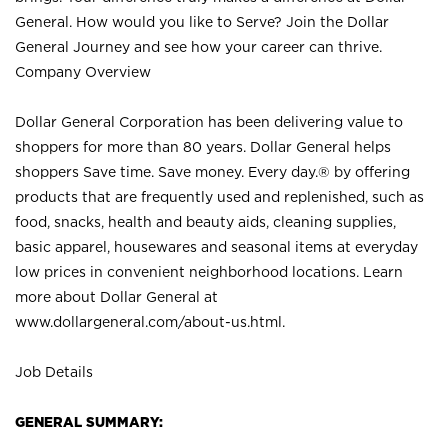
General. How would you like to Serve? Join the Dollar
General Journey and see how your career can thrive.
Company Overview
Dollar General Corporation has been delivering value to
shoppers for more than 80 years. Dollar General helps
shoppers Save time. Save money. Every day.® by offering
products that are frequently used and replenished, such as
food, snacks, health and beauty aids, cleaning supplies,
basic apparel, housewares and seasonal items at everyday
low prices in convenient neighborhood locations. Learn
more about Dollar General at
www.dollargeneral.com/about-us.html
.
Job Details
GENERAL SUMMARY: