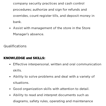
company security practices and cash control
procedures; authorize and sign for refunds and
overrides, count register tills, and deposit money in
bank.
Assist with management of the store in the Store
Manager’s absence.
Qualifications
KNOWLEDGE and SKILLS:
Effective interpersonal, written and oral communication
skills.
Ability to solve problems and deal with a variety of
situations.
Good organization skills with attention to detail.
Ability to read and interpret documents such as
diagrams, safety rules, operating and maintenance