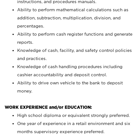
instructions, and procedures manuals.
Ability to perform mathematical calculations such as
addition, subtraction, multiplication, division, and
percentages.
Ability to perform cash register functions and generate
reports.
Knowledge of cash, facility, and safety control policies
and practices.
Knowledge of cash handling procedures including
cashier accountability and deposit control.
Ability to drive own vehicle to the bank to deposit
money.
WORK EXPERIENCE and/or EDUCATION:
High school diploma or equivalent strongly preferred.
One year of experience in a retail environment and six
months supervisory experience preferred.