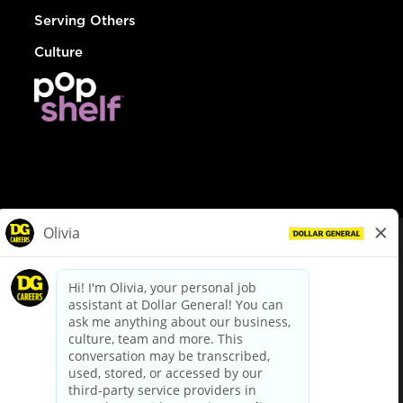
Serving Others
Culture
© Dollar General 2026
To view the LA County Fair Chance Ordinance, click
here
dollargeneral.com
|
Privacy Policy
|
Terms & Conditions
|
Your Privacy Choices
California Employee and Third Party Privacy Policy
|
California
Applicant Privacy Notice