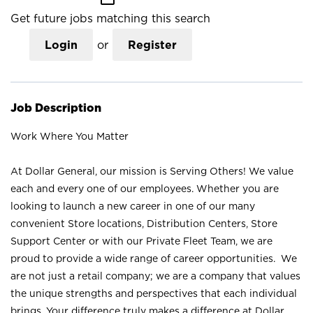
Get future jobs matching this search
Login
or
Register
Job Description
Work Where You Matter
At Dollar General, our mission is Serving Others! We value
each and every one of our employees. Whether you are
looking to launch a new career in one of our many
convenient Store locations, Distribution Centers, Store
Support Center or with our Private Fleet Team, we are
proud to provide a wide range of career opportunities. We
are not just a retail company; we are a company that values
the unique strengths and perspectives that each individual
brings. Your difference truly makes a difference at Dollar