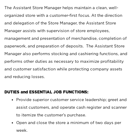
The Assistant Store Manager helps maintain a clean, well-
organized store with a customer-first focus. At the direction
and delegation of the Store Manager, the Assistant Store
Manager assists with supervision of store employees,
management and presentation of merchandise, completion of
paperwork, and preparation of deposits. The Assistant Store
Manager also performs stocking and cashiering functions, and
performs other duties as necessary to maximize profitability
and customer satisfaction while protecting company assets
and reducing losses.
DUTIES and ESSENTIAL JOB FUNCTIONS:
Provide superior customer service leadership; greet and
assist customers, and operate cash register and scanner
to itemize the customer’s purchase.
Open and close the store a minimum of two days per
week.