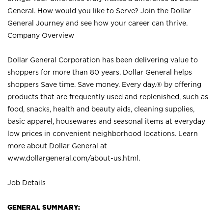
General. How would you like to Serve? Join the Dollar
General Journey and see how your career can thrive.
Company Overview
Dollar General Corporation has been delivering value to
shoppers for more than 80 years. Dollar General helps
shoppers Save time. Save money. Every day.® by offering
products that are frequently used and replenished, such as
food, snacks, health and beauty aids, cleaning supplies,
basic apparel, housewares and seasonal items at everyday
low prices in convenient neighborhood locations. Learn
more about Dollar General at
www.dollargeneral.com/about-us.html
.
Job Details
GENERAL SUMMARY: