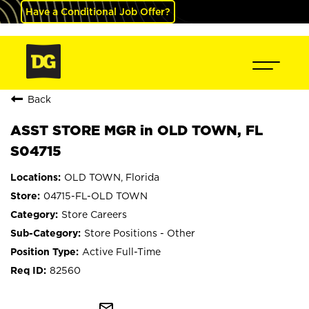
Have a Conditional Job Offer?
Back
ASST STORE MGR in OLD TOWN, FL
S04715
OLD TOWN, Florida
04715-FL-OLD TOWN
Store Careers
Store Positions - Other
Active Full-Time
82560
mail_outline