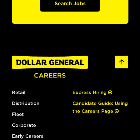
Search Jobs
Retail
Express Hiring
Distribution
Candidate Guide: Using
the Careers Page
Fleet
Corporate
Early Careers