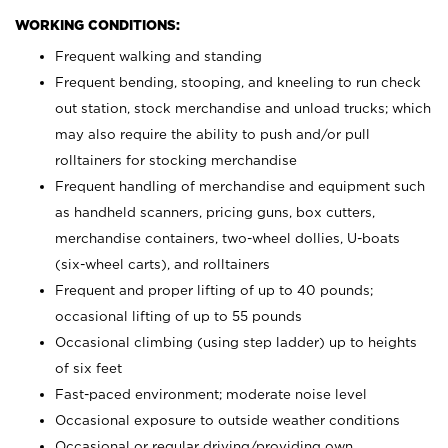
WORKING CONDITIONS:
Frequent walking and standing
Frequent bending, stooping, and kneeling to run check
out station, stock merchandise and unload trucks; which
may also require the ability to push and/or pull
rolltainers for stocking merchandise
Frequent handling of merchandise and equipment such
as handheld scanners, pricing guns, box cutters,
merchandise containers, two-wheel dollies, U-boats
(six-wheel carts), and rolltainers
Frequent and proper lifting of up to 40 pounds;
occasional lifting of up to 55 pounds
Occasional climbing (using step ladder) up to heights
of six feet
Fast-paced environment; moderate noise level
Occasional exposure to outside weather conditions
Occasional or regular driving/providing own