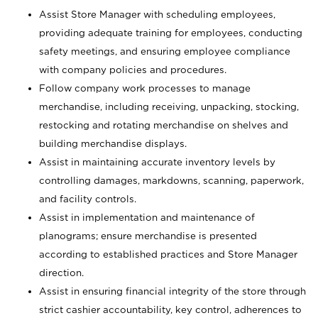
Assist Store Manager with scheduling employees,
providing adequate training for employees, conducting
safety meetings, and ensuring employee compliance
with company policies and procedures.
Follow company work processes to manage
merchandise, including receiving, unpacking, stocking,
restocking and rotating merchandise on shelves and
building merchandise displays.
Assist in maintaining accurate inventory levels by
controlling damages, markdowns, scanning, paperwork,
and facility controls.
Assist in implementation and maintenance of
planograms; ensure merchandise is presented
according to established practices and Store Manager
direction.
Assist in ensuring financial integrity of the store through
strict cashier accountability, key control, adherences to