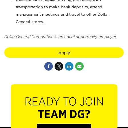
transportation to make bank deposits, attend
management meetings and travel to other Dollar
General stores.
Dollar General Corporation is an equal opportunity employer.
Apply
READY TO JOIN
TEAM DG?