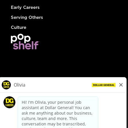
Early Careers
Serving Others
Culture
© Dollar General 2026
To view the LA County Fair Chance Ordinance, click
here
dollargeneral.com
|
Privacy Policy
|
Terms & Conditions
|
Your Privacy Choices
California Employee and Third Party Privacy Policy
|
California
Applicant Privacy Notice