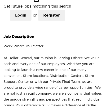
Get future jobs matching this search
Login
or
Register
Job Description
Work Where You Matter
At Dollar General, our mission is Serving Others! We value
each and every one of our employees. Whether you are
looking to launch a new career in one of our many
convenient Store locations, Distribution Centers, Store
Support Center or with our Private Fleet Team, we are
proud to provide a wide range of career opportunities. We
are not just a retail company; we are a company that values
the unique strengths and perspectives that each individual
brings. Your difference truly makes a difference at Dollar