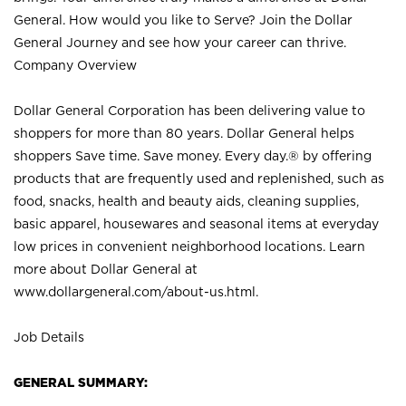
General. How would you like to Serve? Join the Dollar
General Journey and see how your career can thrive.
Company Overview
Dollar General Corporation has been delivering value to
shoppers for more than 80 years. Dollar General helps
shoppers Save time. Save money. Every day.® by offering
products that are frequently used and replenished, such as
food, snacks, health and beauty aids, cleaning supplies,
basic apparel, housewares and seasonal items at everyday
low prices in convenient neighborhood locations. Learn
more about Dollar General at
www.dollargeneral.com/about-us.html
.
Job Details
GENERAL SUMMARY: