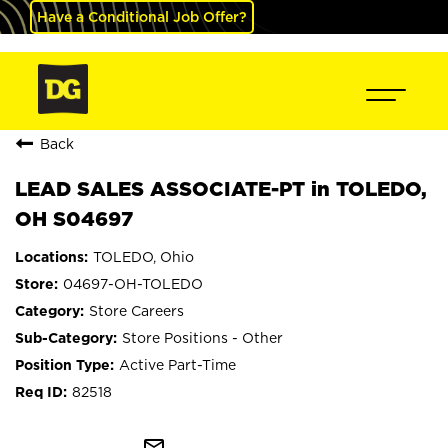
Have a Conditional Job Offer?
Back
LEAD SALES ASSOCIATE-PT in TOLEDO,
OH S04697
TOLEDO, Ohio
04697-OH-TOLEDO
Store Careers
Store Positions - Other
Active Part-Time
82518
mail_outline