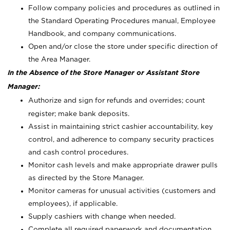
Follow company policies and procedures as outlined in
the Standard Operating Procedures manual, Employee
Handbook, and company communications.
Open and/or close the store under specific direction of
the Area Manager.
In the Absence of the Store Manager or Assistant Store
Manager:
Authorize and sign for refunds and overrides; count
register; make bank deposits.
Assist in maintaining strict cashier accountability, key
control, and adherence to company security practices
and cash control procedures.
Monitor cash levels and make appropriate drawer pulls
as directed by the Store Manager.
Monitor cameras for unusual activities (customers and
employees), if applicable.
Supply cashiers with change when needed.
Complete all required paperwork and documentation