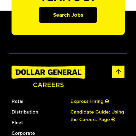
Search Jobs
Retail
Express Hiring
Distribution
Candidate Guide: Using
the Careers Page
Fleet
Corporate