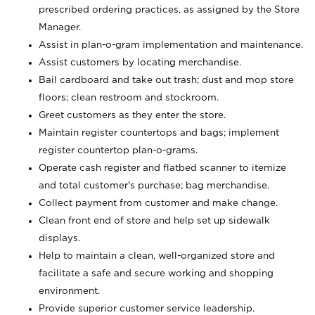
prescribed ordering practices, as assigned by the Store
Manager.
Assist in plan-o-gram implementation and maintenance.
Assist customers by locating merchandise.
Bail cardboard and take out trash; dust and mop store
floors; clean restroom and stockroom.
Greet customers as they enter the store.
Maintain register countertops and bags; implement
register countertop plan-o-grams.
Operate cash register and flatbed scanner to itemize
and total customer's purchase; bag merchandise.
Collect payment from customer and make change.
Clean front end of store and help set up sidewalk
displays.
Help to maintain a clean, well-organized store and
facilitate a safe and secure working and shopping
environment.
Provide superior customer service leadership.