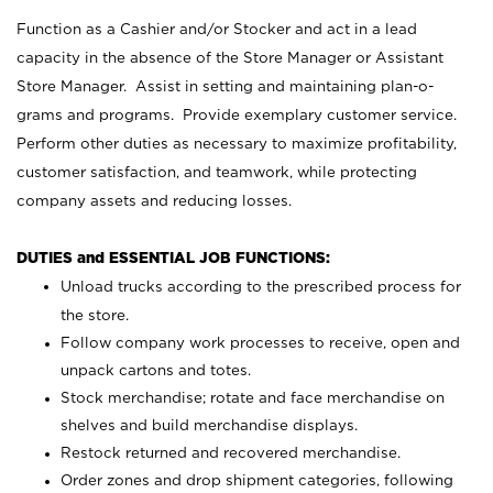
Function as a Cashier and/or Stocker and act in a lead
capacity in the absence of the Store Manager or Assistant
Store Manager. Assist in setting and maintaining plan-o-
grams and programs. Provide exemplary customer service.
Perform other duties as necessary to maximize profitability,
customer satisfaction, and teamwork, while protecting
company assets and reducing losses.
DUTIES and ESSENTIAL JOB FUNCTIONS:
Unload trucks according to the prescribed process for
the store.
Follow company work processes to receive, open and
unpack cartons and totes.
Stock merchandise; rotate and face merchandise on
shelves and build merchandise displays.
Restock returned and recovered merchandise.
Order zones and drop shipment categories, following