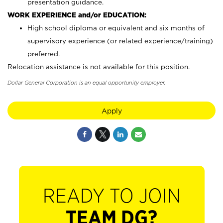
presentation guidance.
WORK EXPERIENCE and/or EDUCATION:
High school diploma or equivalent and six months of
supervisory experience (or related experience/training)
preferred.
Relocation assistance is not available for this position.
Dollar General Corporation is an equal opportunity employer.
Apply
READY TO JOIN
TEAM DG?