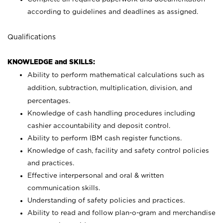
according to guidelines and deadlines as assigned.
Qualifications
KNOWLEDGE and SKILLS:
Ability to perform mathematical calculations such as
addition, subtraction, multiplication, division, and
percentages.
Knowledge of cash handling procedures including
cashier accountability and deposit control.
Ability to perform IBM cash register functions.
Knowledge of cash, facility and safety control policies
and practices.
Effective interpersonal and oral & written
communication skills.
Understanding of safety policies and practices.
Ability to read and follow plan-o-gram and merchandise