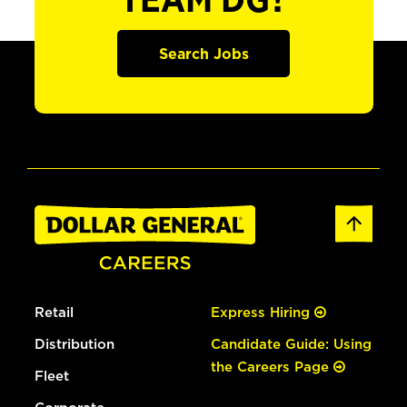
TEAM DG?
Search Jobs
Retail
Express Hiring
Distribution
Candidate Guide: Using
the Careers Page
Fleet