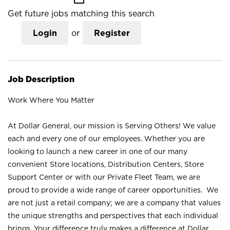
Get future jobs matching this search
Login
or
Register
Job Description
Work Where You Matter
At Dollar General, our mission is Serving Others! We value
each and every one of our employees. Whether you are
looking to launch a new career in one of our many
convenient Store locations, Distribution Centers, Store
Support Center or with our Private Fleet Team, we are
proud to provide a wide range of career opportunities. We
are not just a retail company; we are a company that values
the unique strengths and perspectives that each individual
brings. Your difference truly makes a difference at Dollar