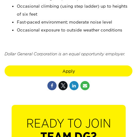
Occasional climbing (using step ladder) up to heights
of six feet
Fast-paced environment; moderate noise level
Occasional exposure to outside weather conditions
Dollar General Corporation is an equal opportunity employer.
Apply
READY TO JOIN