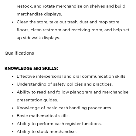
restock, and rotate merchandise on shelves and build
merchandise displays.
Clean the store, take out trash, dust and mop store
floors, clean restroom and receiving room, and help set
up sidewalk displays.
Qualifications
KNOWLEDGE and SKILLS:
Effective interpersonal and oral communication skills.
Understanding of safety policies and practices.
Ability to read and follow planogram and merchandise
presentation guides.
Knowledge of basic cash handling procedures.
Basic mathematical skills.
Ability to perform cash register functions.
Ability to stock merchandise.