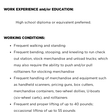
WORK EXPERIENCE and/or EDUCATION:
High school diploma or equivalent preferred.
WORKING CONDITIONS:
Frequent walking and standing
Frequent bending, stooping, and kneeling to run check
out station, stock merchandise and unload trucks; which
may also require the ability to push and/or pull
rolltainers for stocking merchandise
Frequent handling of merchandise and equipment such
as handheld scanners, pricing guns, box cutters,
merchandise containers, two-wheel dollies, U-boats
(six-wheel carts), and rolltainers
Frequent and proper lifting of up to 40 pounds;
occasional lifting of up to 55 pounds