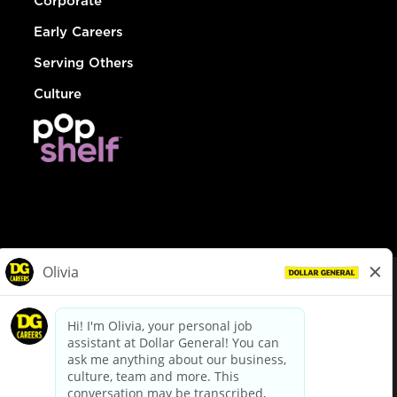
Corporate
Early Careers
Serving Others
Culture
© Dollar General 2026
To view the LA County Fair Chance Ordinance, click
here
dollargeneral.com
|
Privacy Policy
|
Terms & Conditions
|
Your Privacy Choices
California Employee and Third Party Privacy Policy
|
California
Applicant Privacy Notice