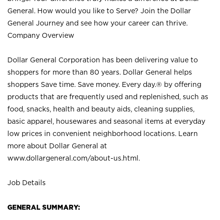
General. How would you like to Serve? Join the Dollar
General Journey and see how your career can thrive.
Company Overview
Dollar General Corporation has been delivering value to
shoppers for more than 80 years. Dollar General helps
shoppers Save time. Save money. Every day.® by offering
products that are frequently used and replenished, such as
food, snacks, health and beauty aids, cleaning supplies,
basic apparel, housewares and seasonal items at everyday
low prices in convenient neighborhood locations. Learn
more about Dollar General at
www.dollargeneral.com/about-us.html
.
Job Details
GENERAL SUMMARY: