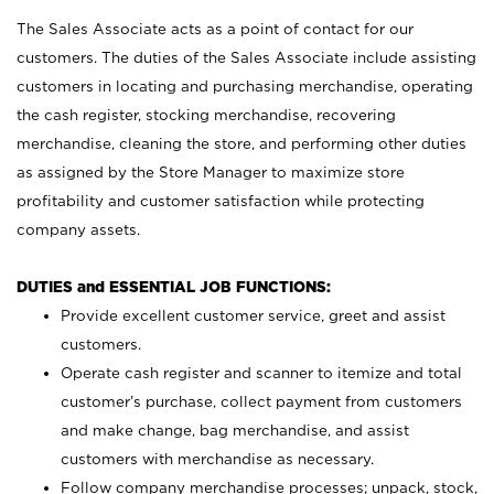
The Sales Associate acts as a point of contact for our
customers. The duties of the Sales Associate include assisting
customers in locating and purchasing merchandise, operating
the cash register, stocking merchandise, recovering
merchandise, cleaning the store, and performing other duties
as assigned by the Store Manager to maximize store
profitability and customer satisfaction while protecting
company assets.
DUTIES and ESSENTIAL JOB FUNCTIONS:
Provide excellent customer service, greet and assist
customers.
Operate cash register and scanner to itemize and total
customer’s purchase, collect payment from customers
and make change, bag merchandise, and assist
customers with merchandise as necessary.
Follow company merchandise processes; unpack, stock,