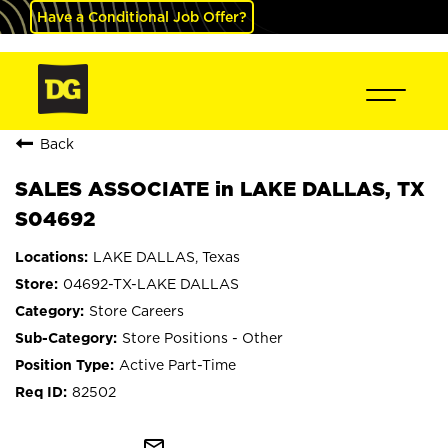
Have a Conditional Job Offer?
Back
SALES ASSOCIATE in LAKE DALLAS, TX
S04692
LAKE DALLAS, Texas
04692-TX-LAKE DALLAS
Store Careers
Store Positions - Other
Active Part-Time
82502
mail_outline