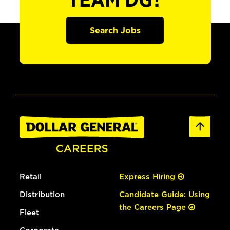
TEAM DG?
Search Jobs
Retail
Express Hiring
Distribution
Candidate Guide: Using
the Careers Page
Fleet