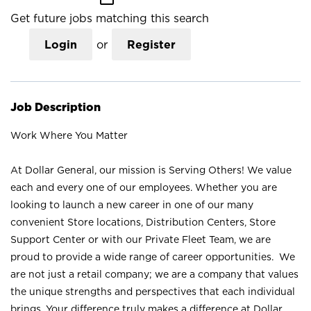
Get future jobs matching this search
Login
or
Register
Job Description
Work Where You Matter
At Dollar General, our mission is Serving Others! We value
each and every one of our employees. Whether you are
looking to launch a new career in one of our many
convenient Store locations, Distribution Centers, Store
Support Center or with our Private Fleet Team, we are
proud to provide a wide range of career opportunities. We
are not just a retail company; we are a company that values
the unique strengths and perspectives that each individual
brings. Your difference truly makes a difference at Dollar