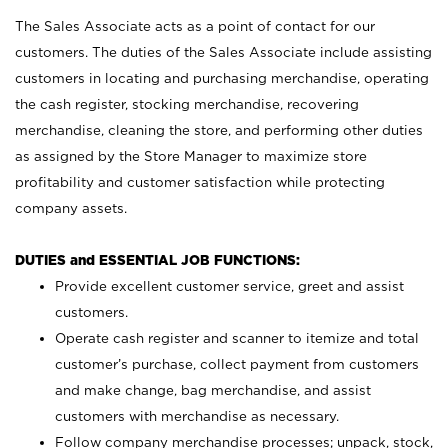
The Sales Associate acts as a point of contact for our
customers. The duties of the Sales Associate include assisting
customers in locating and purchasing merchandise, operating
the cash register, stocking merchandise, recovering
merchandise, cleaning the store, and performing other duties
as assigned by the Store Manager to maximize store
profitability and customer satisfaction while protecting
company assets.
DUTIES and ESSENTIAL JOB FUNCTIONS:
Provide excellent customer service, greet and assist
customers.
Operate cash register and scanner to itemize and total
customer’s purchase, collect payment from customers
and make change, bag merchandise, and assist
customers with merchandise as necessary.
Follow company merchandise processes; unpack, stock,