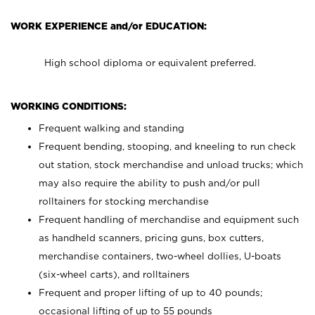
WORK EXPERIENCE and/or EDUCATION:
High school diploma or equivalent preferred.
WORKING CONDITIONS:
Frequent walking and standing
Frequent bending, stooping, and kneeling to run check
out station, stock merchandise and unload trucks; which
may also require the ability to push and/or pull
rolltainers for stocking merchandise
Frequent handling of merchandise and equipment such
as handheld scanners, pricing guns, box cutters,
merchandise containers, two-wheel dollies, U-boats
(six-wheel carts), and rolltainers
Frequent and proper lifting of up to 40 pounds;
occasional lifting of up to 55 pounds