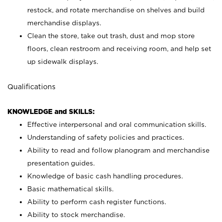
restock, and rotate merchandise on shelves and build
merchandise displays.
Clean the store, take out trash, dust and mop store
floors, clean restroom and receiving room, and help set
up sidewalk displays.
Qualifications
KNOWLEDGE and SKILLS:
Effective interpersonal and oral communication skills.
Understanding of safety policies and practices.
Ability to read and follow planogram and merchandise
presentation guides.
Knowledge of basic cash handling procedures.
Basic mathematical skills.
Ability to perform cash register functions.
Ability to stock merchandise.