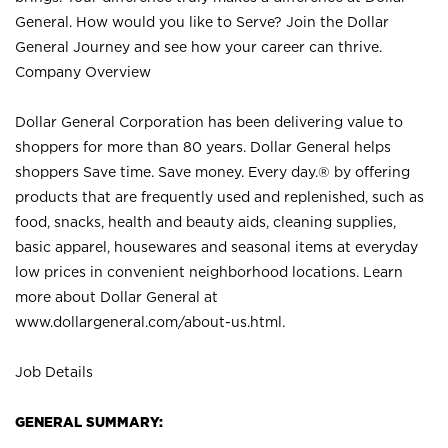
General. How would you like to Serve? Join the Dollar
General Journey and see how your career can thrive.
Company Overview
Dollar General Corporation has been delivering value to
shoppers for more than 80 years. Dollar General helps
shoppers Save time. Save money. Every day.® by offering
products that are frequently used and replenished, such as
food, snacks, health and beauty aids, cleaning supplies,
basic apparel, housewares and seasonal items at everyday
low prices in convenient neighborhood locations. Learn
more about Dollar General at
www.dollargeneral.com/about-us.html
.
Job Details
GENERAL SUMMARY: