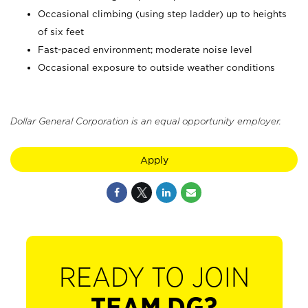
Occasional climbing (using step ladder) up to heights
of six feet
Fast-paced environment; moderate noise level
Occasional exposure to outside weather conditions
Dollar General Corporation is an equal opportunity employer.
Apply
READY TO JOIN