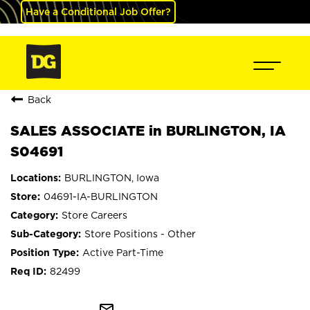
Have a Conditional Job Offer?
Back
SALES ASSOCIATE in BURLINGTON, IA
S04691
BURLINGTON, Iowa
04691-IA-BURLINGTON
Store Careers
Store Positions - Other
Active Part-Time
82499
mail_outline