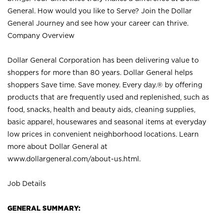
General. How would you like to Serve? Join the Dollar
General Journey and see how your career can thrive.
Company Overview
Dollar General Corporation has been delivering value to
shoppers for more than 80 years. Dollar General helps
shoppers Save time. Save money. Every day.® by offering
products that are frequently used and replenished, such as
food, snacks, health and beauty aids, cleaning supplies,
basic apparel, housewares and seasonal items at everyday
low prices in convenient neighborhood locations. Learn
more about Dollar General at
www.dollargeneral.com/about-us.html
.
Job Details
GENERAL SUMMARY: