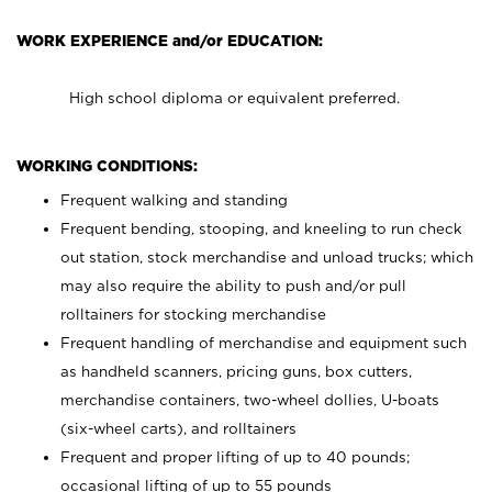
WORK EXPERIENCE and/or EDUCATION:
High school diploma or equivalent preferred.
WORKING CONDITIONS:
Frequent walking and standing
Frequent bending, stooping, and kneeling to run check
out station, stock merchandise and unload trucks; which
may also require the ability to push and/or pull
rolltainers for stocking merchandise
Frequent handling of merchandise and equipment such
as handheld scanners, pricing guns, box cutters,
merchandise containers, two-wheel dollies, U-boats
(six-wheel carts), and rolltainers
Frequent and proper lifting of up to 40 pounds;
occasional lifting of up to 55 pounds