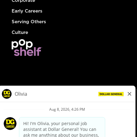
Corporate
Early Careers
Serving Others
Culture
© Dollar General 2026
To view the LA County Fair Chance Ordinance, click
here
dollargeneral.com
|
Privacy Policy
|
Terms & Conditions
|
Your Privacy Choices
California Employee and Third Party Privacy Policy
|
California
Applicant Privacy Notice