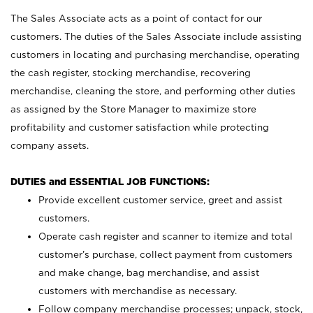
The Sales Associate acts as a point of contact for our
customers. The duties of the Sales Associate include assisting
customers in locating and purchasing merchandise, operating
the cash register, stocking merchandise, recovering
merchandise, cleaning the store, and performing other duties
as assigned by the Store Manager to maximize store
profitability and customer satisfaction while protecting
company assets.
DUTIES and ESSENTIAL JOB FUNCTIONS:
Provide excellent customer service, greet and assist
customers.
Operate cash register and scanner to itemize and total
customer’s purchase, collect payment from customers
and make change, bag merchandise, and assist
customers with merchandise as necessary.
Follow company merchandise processes; unpack, stock,