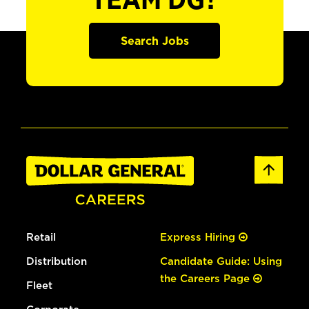
TEAM DG?
Search Jobs
Retail
Express Hiring
Distribution
Candidate Guide: Using
the Careers Page
Fleet