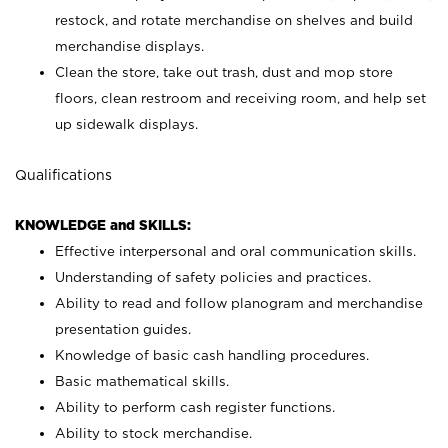
restock, and rotate merchandise on shelves and build
merchandise displays.
Clean the store, take out trash, dust and mop store
floors, clean restroom and receiving room, and help set
up sidewalk displays.
Qualifications
KNOWLEDGE and SKILLS:
Effective interpersonal and oral communication skills.
Understanding of safety policies and practices.
Ability to read and follow planogram and merchandise
presentation guides.
Knowledge of basic cash handling procedures.
Basic mathematical skills.
Ability to perform cash register functions.
Ability to stock merchandise.