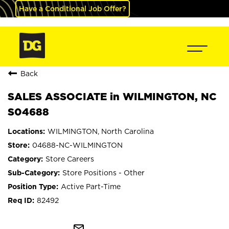
Have a Conditional Job Offer?
Back
SALES ASSOCIATE in WILMINGTON, NC
S04688
WILMINGTON, North Carolina
04688-NC-WILMINGTON
Store Careers
Store Positions - Other
Active Part-Time
82492
mail_outline