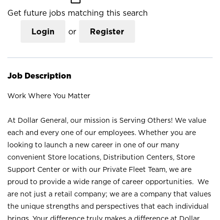
Get future jobs matching this search
Login
or
Register
Job Description
Work Where You Matter
At Dollar General, our mission is Serving Others! We value
each and every one of our employees. Whether you are
looking to launch a new career in one of our many
convenient Store locations, Distribution Centers, Store
Support Center or with our Private Fleet Team, we are
proud to provide a wide range of career opportunities. We
are not just a retail company; we are a company that values
the unique strengths and perspectives that each individual
brings. Your difference truly makes a difference at Dollar