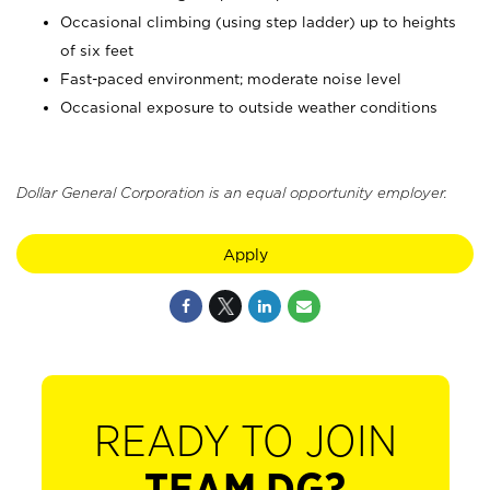
Occasional climbing (using step ladder) up to heights
of six feet
Fast-paced environment; moderate noise level
Occasional exposure to outside weather conditions
Dollar General Corporation is an equal opportunity employer.
Apply
READY TO JOIN