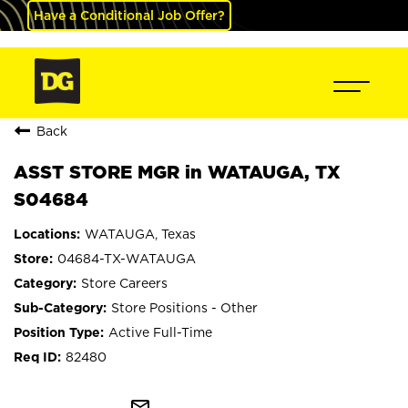
Have a Conditional Job Offer?
Back
ASST STORE MGR in WATAUGA, TX
S04684
WATAUGA, Texas
04684-TX-WATAUGA
Store Careers
Store Positions - Other
Active Full-Time
82480
mail_outline