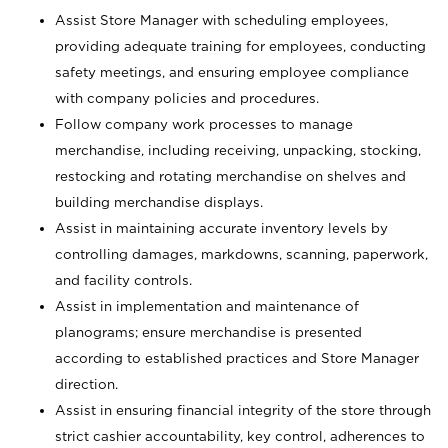
Assist Store Manager with scheduling employees,
providing adequate training for employees, conducting
safety meetings, and ensuring employee compliance
with company policies and procedures.
Follow company work processes to manage
merchandise, including receiving, unpacking, stocking,
restocking and rotating merchandise on shelves and
building merchandise displays.
Assist in maintaining accurate inventory levels by
controlling damages, markdowns, scanning, paperwork,
and facility controls.
Assist in implementation and maintenance of
planograms; ensure merchandise is presented
according to established practices and Store Manager
direction.
Assist in ensuring financial integrity of the store through
strict cashier accountability, key control, adherences to