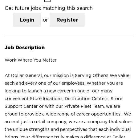
Get future jobs matching this search
Login
or
Register
Job Description
Work Where You Matter
At Dollar General, our mission is Serving Others! We value
each and every one of our employees. Whether you are
looking to launch a new career in one of our many
convenient Store locations, Distribution Centers, Store
Support Center or with our Private Fleet Team, we are
proud to provide a wide range of career opportunities. We
are not just a retail company; we are a company that values
the unique strengths and perspectives that each individual
brings. Your difference truly makes a difference at Dollar