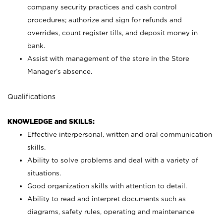
company security practices and cash control
procedures; authorize and sign for refunds and
overrides, count register tills, and deposit money in
bank.
Assist with management of the store in the Store
Manager’s absence.
Qualifications
KNOWLEDGE and SKILLS:
Effective interpersonal, written and oral communication
skills.
Ability to solve problems and deal with a variety of
situations.
Good organization skills with attention to detail.
Ability to read and interpret documents such as
diagrams, safety rules, operating and maintenance