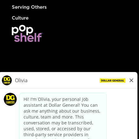
Serving Others
Culture
© Dollar General 2026
To view the LA County Fair Chance Ordinance, click
here
dollargeneral.com
|
Privacy Policy
|
Terms & Conditions
|
Your Privacy Choices
California Employee and Third Party Privacy Policy
|
California
Applicant Privacy Notice