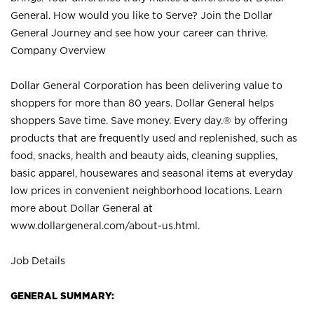
General. How would you like to Serve? Join the Dollar
General Journey and see how your career can thrive.
Company Overview
Dollar General Corporation has been delivering value to
shoppers for more than 80 years. Dollar General helps
shoppers Save time. Save money. Every day.® by offering
products that are frequently used and replenished, such as
food, snacks, health and beauty aids, cleaning supplies,
basic apparel, housewares and seasonal items at everyday
low prices in convenient neighborhood locations. Learn
more about Dollar General at
www.dollargeneral.com/about-us.html
.
Job Details
GENERAL SUMMARY: