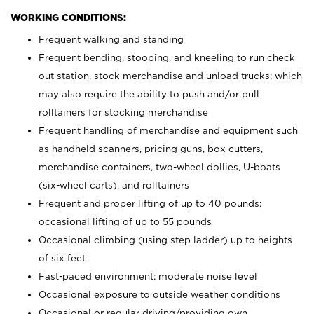
WORKING CONDITIONS:
Frequent walking and standing
Frequent bending, stooping, and kneeling to run check
out station, stock merchandise and unload trucks; which
may also require the ability to push and/or pull
rolltainers for stocking merchandise
Frequent handling of merchandise and equipment such
as handheld scanners, pricing guns, box cutters,
merchandise containers, two-wheel dollies, U-boats
(six-wheel carts), and rolltainers
Frequent and proper lifting of up to 40 pounds;
occasional lifting of up to 55 pounds
Occasional climbing (using step ladder) up to heights
of six feet
Fast-paced environment; moderate noise level
Occasional exposure to outside weather conditions
Occasional or regular driving/providing own