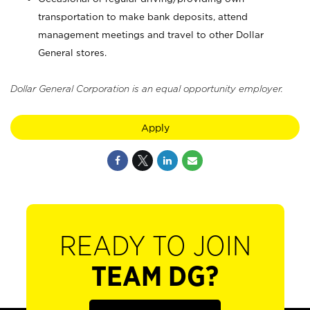
transportation to make bank deposits, attend
management meetings and travel to other Dollar
General stores.
Dollar General Corporation is an equal opportunity employer.
Apply
READY TO JOIN
TEAM DG?