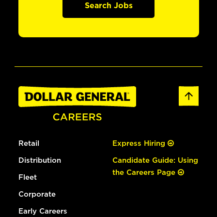
Search Jobs
Retail
Express Hiring
Distribution
Candidate Guide: Using
the Careers Page
Fleet
Corporate
Early Careers