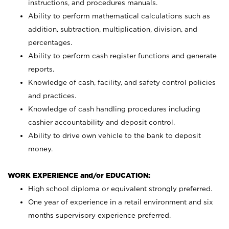
instructions, and procedures manuals.
Ability to perform mathematical calculations such as
addition, subtraction, multiplication, division, and
percentages.
Ability to perform cash register functions and generate
reports.
Knowledge of cash, facility, and safety control policies
and practices.
Knowledge of cash handling procedures including
cashier accountability and deposit control.
Ability to drive own vehicle to the bank to deposit
money.
WORK EXPERIENCE and/or EDUCATION:
High school diploma or equivalent strongly preferred.
One year of experience in a retail environment and six
months supervisory experience preferred.