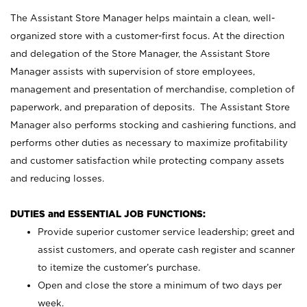
The Assistant Store Manager helps maintain a clean, well-
organized store with a customer-first focus. At the direction
and delegation of the Store Manager, the Assistant Store
Manager assists with supervision of store employees,
management and presentation of merchandise, completion of
paperwork, and preparation of deposits. The Assistant Store
Manager also performs stocking and cashiering functions, and
performs other duties as necessary to maximize profitability
and customer satisfaction while protecting company assets
and reducing losses.
DUTIES and ESSENTIAL JOB FUNCTIONS:
Provide superior customer service leadership; greet and
assist customers, and operate cash register and scanner
to itemize the customer’s purchase.
Open and close the store a minimum of two days per
week.