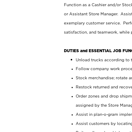
Function as a Cashier and/or Stock
or Assistant Store Manager. Assis
exemplary customer service. Perfo
satisfaction, and teamwork, while
DUTIES and ESSENTIAL JOB FU
Unload trucks according to t
Follow company work proces
Stock merchandise; rotate a
Restock returned and recov
Order zones and drop shipme
assigned by the Store Manag
Assist in plan-o-gram impl
Assist customers by locatin