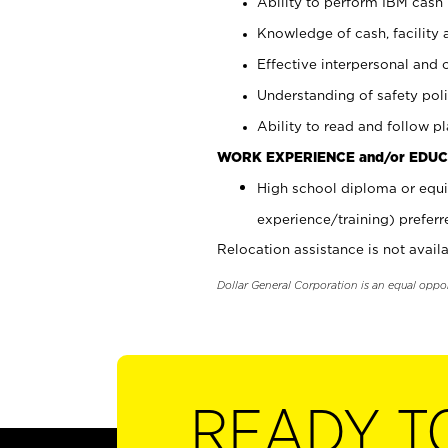
Ability to perform IBM cash 
Knowledge of cash, facility 
Effective interpersonal and 
Understanding of safety poli
Ability to read and follow 
WORK EXPERIENCE and/or EDUC
High school diploma or equi
experience/training) preferr
Relocation assistance is not availa
Dollar General Corporation is an equal oppo
READY T