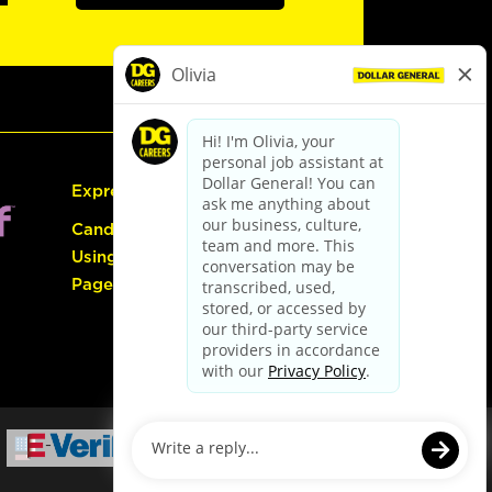
Express Hiring
Candidate Guide:
Using the Careers
Page