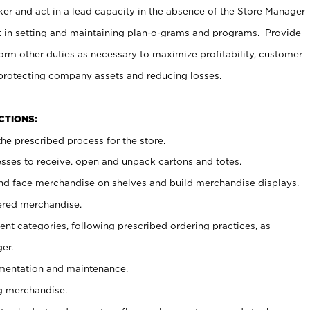
er and act in a lead capacity in the absence of the Store Manager
t in setting and maintaining plan-o-grams and programs. Provide
rm other duties as necessary to maximize profitability, customer
 protecting company assets and reducing losses.
NCTIONS:
he prescribed process for the store.
ses to receive, open and unpack cartons and totes.
nd face merchandise on shelves and build merchandise displays.
ered merchandise.
nt categories, following prescribed ordering practices, as
er.
ementation and maintenance.
g merchandise.