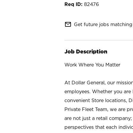
82476
mail_outline
Get future jobs matching 
Job Description
Work Where You Matter
At Dollar General, our missio
employees. Whether you are l
convenient Store locations, D
Private Fleet Team, we are p
are not just a retail company
perspectives that each individ