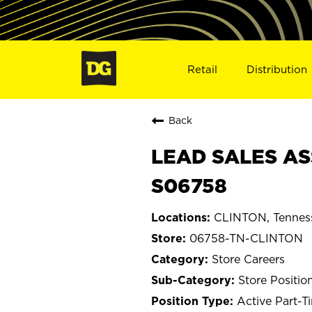
Retail
Distribution
Back
LEAD SALES AS
S06758
CLINTON, Tennes
06758-TN-CLINTON
Store Careers
Store Positio
Active Part-T