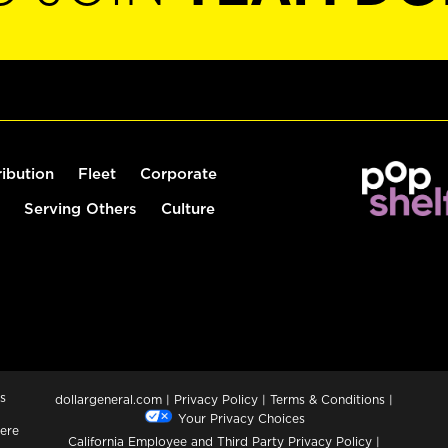
ribution
Fleet
Corporate
Serving Others
Culture
s
dollargeneral.com
|
Privacy Policy
|
Terms & Conditions
|
Your Privacy Choices
ere
California Employee and Third Party Privacy Policy
|