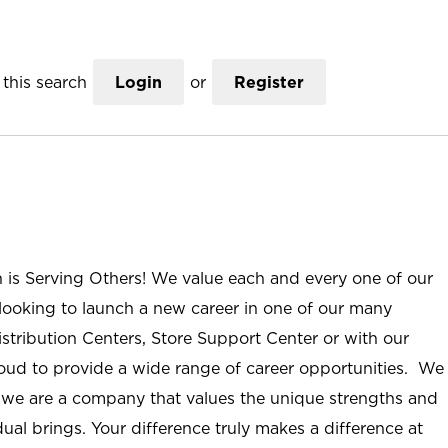
this search
Login
or
Register
n is Serving Others! We value each and every one of our
ooking to launch a new career in one of our many
istribution Centers, Store Support Center or with our
roud to provide a wide range of career opportunities. We
; we are a company that values the unique strengths and
ual brings. Your difference truly makes a difference at