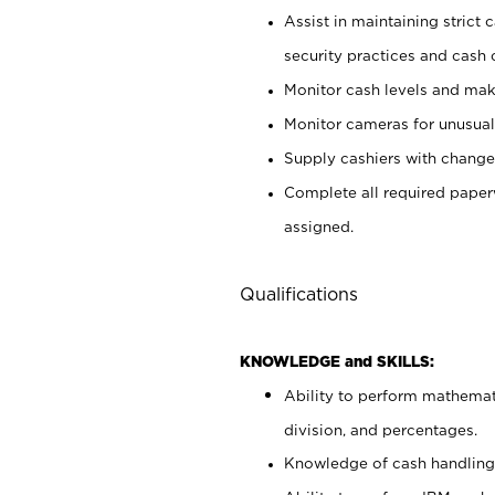
Assist in maintaining strict
security practices and cash 
Monitor cash levels and mak
Monitor cameras for unusual 
Supply cashiers with chang
Complete all required pape
assigned.
Qualifications
KNOWLEDGE and SKILLS:
Ability to perform mathemati
division, and percentages.
Knowledge of cash handling 