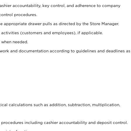
 cashier accountability, key control, and adherence to company
control procedures.
e appropriate drawer pulls as directed by the Store Manager.
activities (customers and employees), if applicable.
e when needed.
rwork and documentation according to guidelines and deadlines as
cal calculations such as addition, subtraction, multiplication,
procedures including cashier accountability and deposit control.