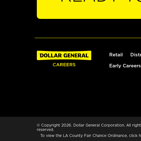
Retail
Dist
Early Careers
© Copyright 2026. Dollar General Corporation. All right
reserved.
To view the LA County Fair Chance Ordinance, click
h