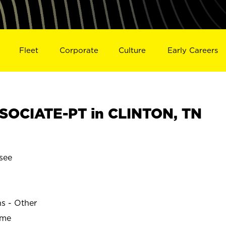
Fleet
Corporate
Culture
Early Careers
SOCIATE-PT in CLINTON, TN
see
ns - Other
ime