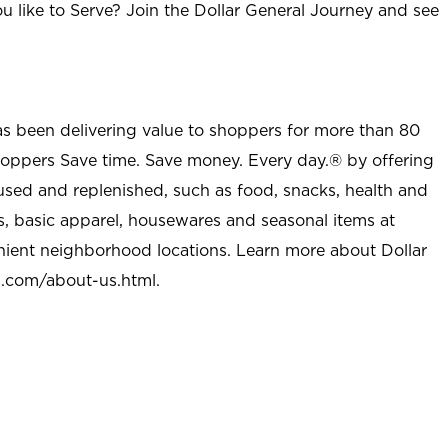
u like to Serve? Join the Dollar General Journey and see
as been delivering value to shoppers for more than 80
shoppers Save time. Save money. Every day.® by offering
used and replenished, such as food, snacks, health and
s, basic apparel, housewares and seasonal items at
nient neighborhood locations. Learn more about Dollar
l.com/about-us.html
.