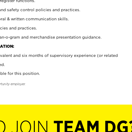
register functions.
and safety control policies and practices.
oral & written communication skills.
cies and practices.
plan-o-gram and merchandise presentation guidance.
ATION:
valent and six months of supervisory experience (or related
ed.
ble for this position.
rtunity employer.
O JOIN
TEAM DG