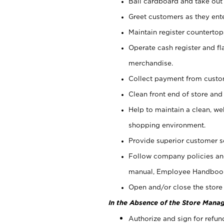
Bail cardboard and take out
Greet customers as they ente
Maintain register counterto
Operate cash register and fl
merchandise.
Collect payment from cust
Clean front end of store and
Help to maintain a clean, we
shopping environment.
Provide superior customer s
Follow company policies and
manual, Employee Handboo
Open and/or close the store 
In the Absence of the Store Manag
Authorize and sign for refun