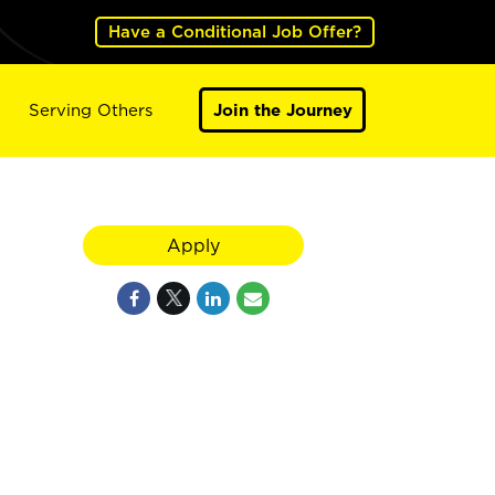
Have a Conditional Job Offer?
Serving Others
Join the Journey
Apply