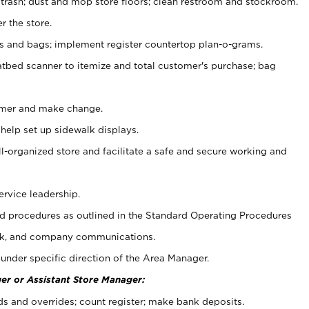
 trash; dust and mop store floors; clean restroom and stockroom.
r the store.
ps and bags; implement register countertop plan-o-grams.
atbed scanner to itemize and total customer's purchase; bag
omer and make change.
 help set up sidewalk displays.
ll-organized store and facilitate a safe and secure working and
ervice leadership.
 procedures as outlined in the Standard Operating Procedures
k, and company communications.
under specific direction of the Area Manager.
er or Assistant Store Manager:
ds and overrides; count register; make bank deposits.