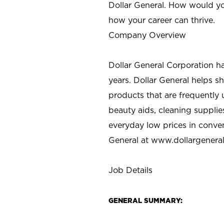
Dollar General. How would yo
how your career can thrive.
Company Overview
Dollar General Corporation h
years. Dollar General helps 
products that are frequently 
beauty aids, cleaning supplie
everyday low prices in conve
General at
www.dollargenera
Job Details
GENERAL SUMMARY: