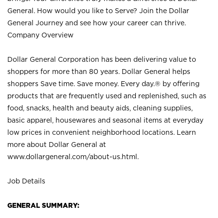
General. How would you like to Serve? Join the Dollar
General Journey and see how your career can thrive.
Company Overview
Dollar General Corporation has been delivering value to
shoppers for more than 80 years. Dollar General helps
shoppers Save time. Save money. Every day.® by offering
products that are frequently used and replenished, such as
food, snacks, health and beauty aids, cleaning supplies,
basic apparel, housewares and seasonal items at everyday
low prices in convenient neighborhood locations. Learn
more about Dollar General at
www.dollargeneral.com/about-us.html
.
Job Details
GENERAL SUMMARY: