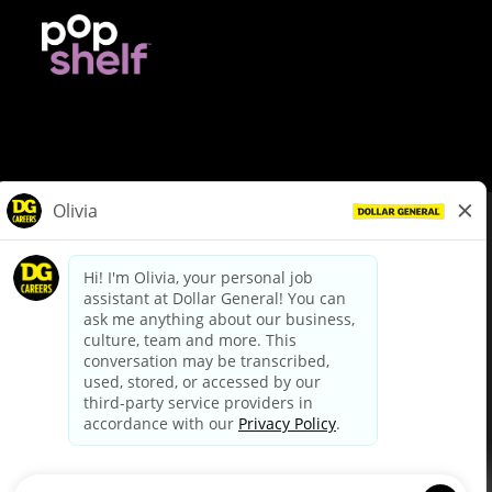
© Dollar General 2026
To view the LA County Fair Chance Ordinance, click
here
dollargeneral.com
|
Privacy Policy
|
Terms & Conditions
|
Your Privacy Choices
California Employee and Third Party Privacy Policy
|
California
Applicant Privacy Notice