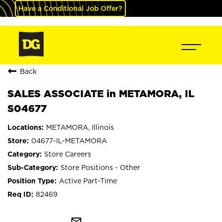
Have a Conditional Job Offer?
Back
SALES ASSOCIATE in METAMORA, IL
S04677
METAMORA, Illinois
04677-IL-METAMORA
Store Careers
Store Positions - Other
Active Part-Time
82469
mail_outline