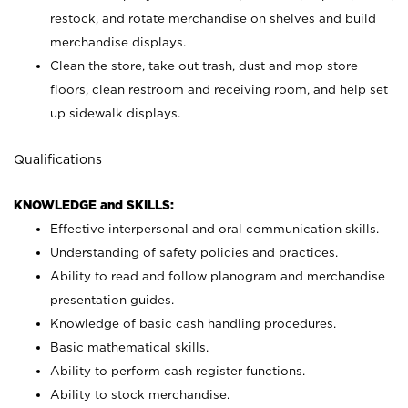
restock, and rotate merchandise on shelves and build
merchandise displays.
Clean the store, take out trash, dust and mop store
floors, clean restroom and receiving room, and help set
up sidewalk displays.
Qualifications
KNOWLEDGE and SKILLS:
Effective interpersonal and oral communication skills.
Understanding of safety policies and practices.
Ability to read and follow planogram and merchandise
presentation guides.
Knowledge of basic cash handling procedures.
Basic mathematical skills.
Ability to perform cash register functions.
Ability to stock merchandise.