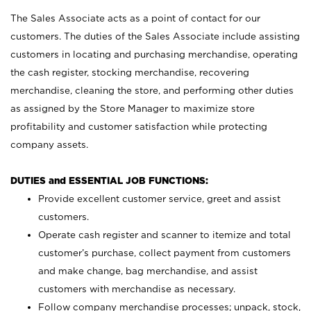
The Sales Associate acts as a point of contact for our
customers. The duties of the Sales Associate include assisting
customers in locating and purchasing merchandise, operating
the cash register, stocking merchandise, recovering
merchandise, cleaning the store, and performing other duties
as assigned by the Store Manager to maximize store
profitability and customer satisfaction while protecting
company assets.
DUTIES and ESSENTIAL JOB FUNCTIONS:
Provide excellent customer service, greet and assist
customers.
Operate cash register and scanner to itemize and total
customer’s purchase, collect payment from customers
and make change, bag merchandise, and assist
customers with merchandise as necessary.
Follow company merchandise processes; unpack, stock,