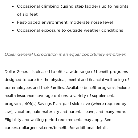
Occasional climbing (using step ladder) up to heights
of six feet
Fast-paced environment; moderate noise level
Occasional exposure to outside weather conditions
Dollar General Corporation is an equal opportunity employer.
Dollar General is pleased to offer a wide range of benefit programs
designed to care for the physical, mental and financial well-being of
our employees and their families. Available benefit programs include
health insurance coverage options, a variety of supplemental
programs, 401(k) Savings Plan, paid sick leave (where required by
law), vacation, paid maternity and parental leave, and many more.
Eligibility and waiting period requirements may apply. See
careers.dollargeneral.com/benefits for additional details.