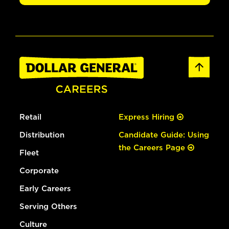
Retail
Express Hiring
Distribution
Candidate Guide: Using
the Careers Page
Fleet
Corporate
Early Careers
Serving Others
Culture