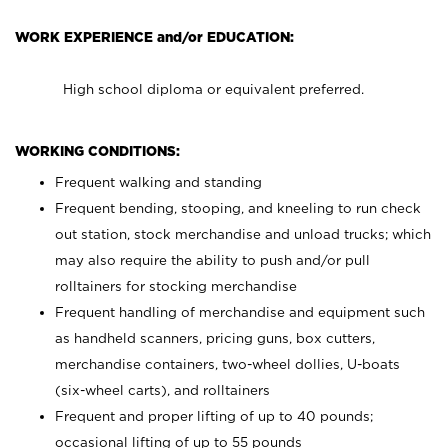
WORK EXPERIENCE and/or EDUCATION:
High school diploma or equivalent preferred.
WORKING CONDITIONS:
Frequent walking and standing
Frequent bending, stooping, and kneeling to run check
out station, stock merchandise and unload trucks; which
may also require the ability to push and/or pull
rolltainers for stocking merchandise
Frequent handling of merchandise and equipment such
as handheld scanners, pricing guns, box cutters,
merchandise containers, two-wheel dollies, U-boats
(six-wheel carts), and rolltainers
Frequent and proper lifting of up to 40 pounds;
occasional lifting of up to 55 pounds