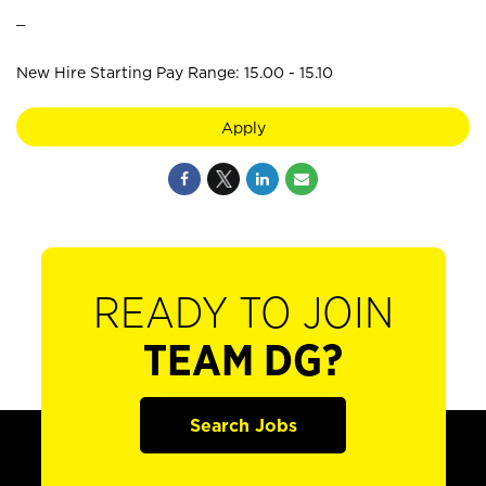
_
New Hire Starting Pay Range: 15.00 - 15.10
Apply
READY TO JOIN
TEAM DG?
Search Jobs