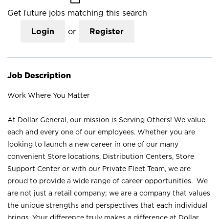
Get future jobs matching this search
Login
or
Register
Job Description
Work Where You Matter
At Dollar General, our mission is Serving Others! We value
each and every one of our employees. Whether you are
looking to launch a new career in one of our many
convenient Store locations, Distribution Centers, Store
Support Center or with our Private Fleet Team, we are
proud to provide a wide range of career opportunities. We
are not just a retail company; we are a company that values
the unique strengths and perspectives that each individual
brings. Your difference truly makes a difference at Dollar