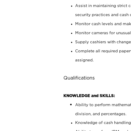
Assist in maintaining strict
security practices and cash 
Monitor cash levels and mak
Monitor cameras for unusual 
Supply cashiers with chang
Complete all required pape
assigned.
Qualifications
KNOWLEDGE and SKILLS:
Ability to perform mathemati
division, and percentages.
Knowledge of cash handling 