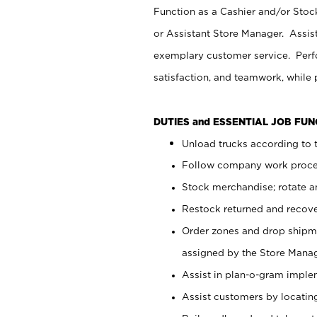
Function as a Cashier and/or Stock
or Assistant Store Manager. Assis
exemplary customer service. Perfo
satisfaction, and teamwork, while
DUTIES and ESSENTIAL JOB FU
Unload trucks according to t
Follow company work proces
Stock merchandise; rotate a
Restock returned and recov
Order zones and drop shipme
assigned by the Store Manag
Assist in plan-o-gram impl
Assist customers by locatin