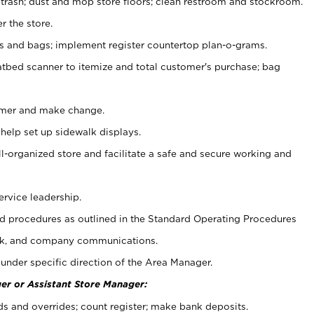
 trash; dust and mop store floors; clean restroom and stockroom.
r the store.
ps and bags; implement register countertop plan-o-grams.
atbed scanner to itemize and total customer's purchase; bag
omer and make change.
 help set up sidewalk displays.
ll-organized store and facilitate a safe and secure working and
ervice leadership.
 procedures as outlined in the Standard Operating Procedures
k, and company communications.
under specific direction of the Area Manager.
er or Assistant Store Manager:
ds and overrides; count register; make bank deposits.