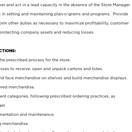
er and act in a lead capacity in the absence of the Store Manager
t in setting and maintaining plan-o-grams and programs. Provide
rm other duties as necessary to maximize profitability, customer
 protecting company assets and reducing losses.
NCTIONS:
he prescribed process for the store.
ses to receive, open and unpack cartons and totes.
nd face merchandise on shelves and build merchandise displays.
ered merchandise.
nt categories, following prescribed ordering practices, as
er.
ementation and maintenance.
g merchandise.