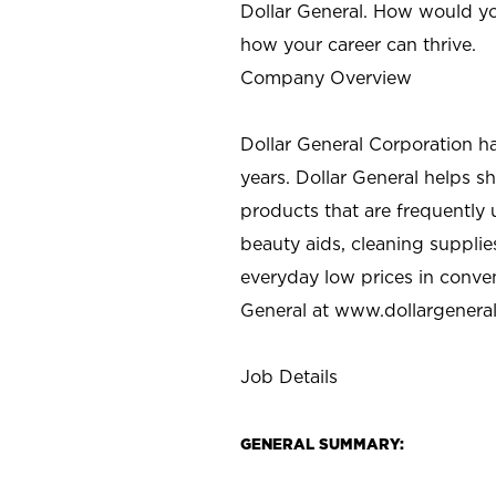
Dollar General. How would yo
how your career can thrive.
Company Overview
Dollar General Corporation h
years. Dollar General helps 
products that are frequently 
beauty aids, cleaning supplie
everyday low prices in conve
General at
www.dollargenera
Job Details
GENERAL SUMMARY: