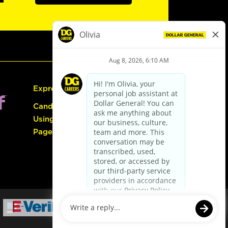
Express Hiring
Candidate Guide:
Using the Careers
Page