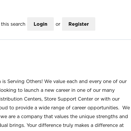
this search
Login
or
Register
n is Serving Others! We value each and every one of our
ooking to launch a new career in one of our many
istribution Centers, Store Support Center or with our
roud to provide a wide range of career opportunities. We
; we are a company that values the unique strengths and
ual brings. Your difference truly makes a difference at