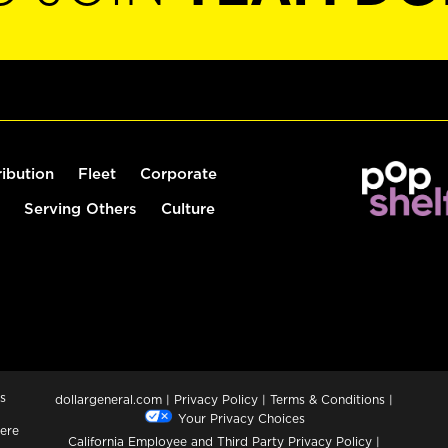
ribution
Fleet
Corporate
Serving Others
Culture
s
dollargeneral.com
|
Privacy Policy
|
Terms & Conditions
|
Your Privacy Choices
ere
California Employee and Third Party Privacy Policy
|