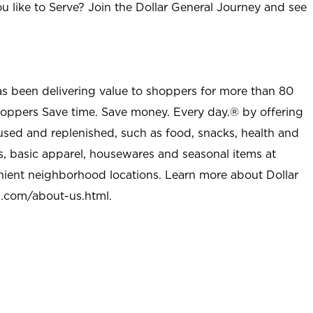
u like to Serve? Join the Dollar General Journey and see
as been delivering value to shoppers for more than 80
shoppers Save time. Save money. Every day.® by offering
used and replenished, such as food, snacks, health and
s, basic apparel, housewares and seasonal items at
nient neighborhood locations. Learn more about Dollar
l.com/about-us.html
.