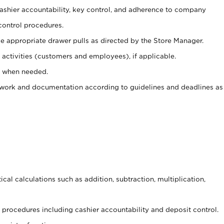
 cashier accountability, key control, and adherence to company
control procedures.
e appropriate drawer pulls as directed by the Store Manager.
activities (customers and employees), if applicable.
e when needed.
rwork and documentation according to guidelines and deadlines as
cal calculations such as addition, subtraction, multiplication,
procedures including cashier accountability and deposit control.