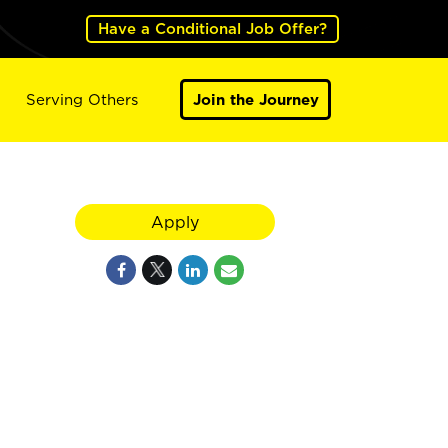
Have a Conditional Job Offer?
Serving Others
Join the Journey
Apply