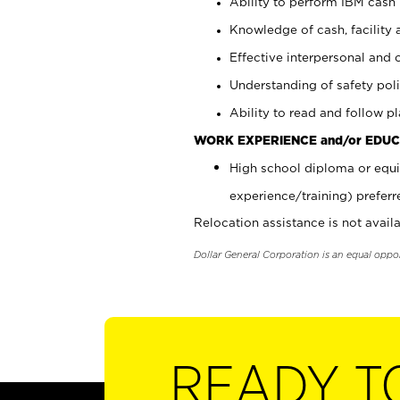
Ability to perform IBM cash 
Knowledge of cash, facility 
Effective interpersonal and 
Understanding of safety poli
Ability to read and follow 
WORK EXPERIENCE and/or EDUC
High school diploma or equi
experience/training) preferr
Relocation assistance is not availa
Dollar General Corporation is an equal oppo
READY T