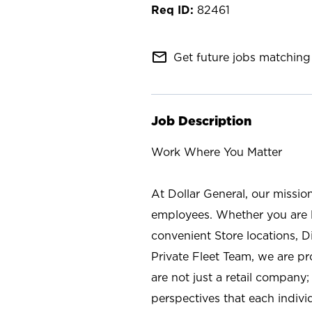
82461
mail_outline
Get future jobs matching 
Job Description
Work Where You Matter
At Dollar General, our missio
employees. Whether you are l
convenient Store locations, D
Private Fleet Team, we are p
are not just a retail company
perspectives that each individ