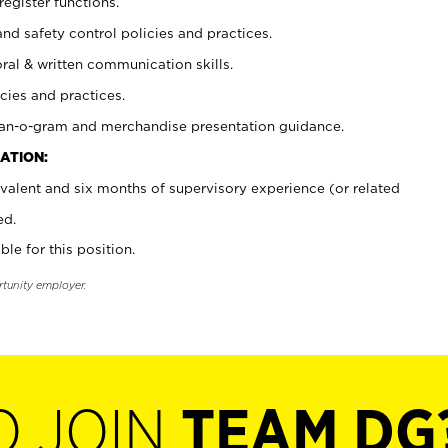
register functions.
and safety control policies and practices.
oral & written communication skills.
cies and practices.
plan-o-gram and merchandise presentation guidance.
ATION:
valent and six months of supervisory experience (or related
ed.
ble for this position.
rtunity employer.
O JOIN
TEAM DG