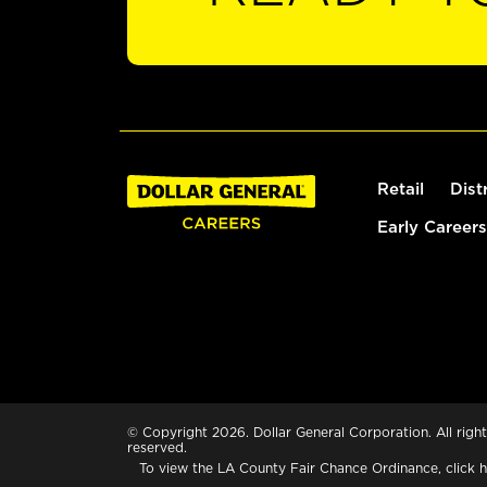
Retail
Dist
Early Careers
© Copyright 2026. Dollar General Corporation. All right
reserved.
To view the LA County Fair Chance Ordinance, click
h