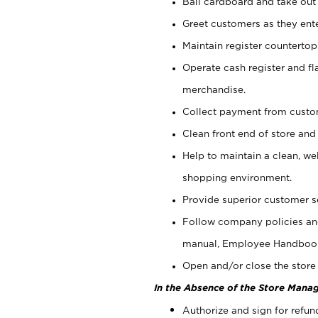
Bail cardboard and take out
Greet customers as they ente
Maintain register counterto
Operate cash register and fl
merchandise.
Collect payment from cust
Clean front end of store and
Help to maintain a clean, we
shopping environment.
Provide superior customer s
Follow company policies and
manual, Employee Handboo
Open and/or close the store 
In the Absence of the Store Manag
Authorize and sign for refun