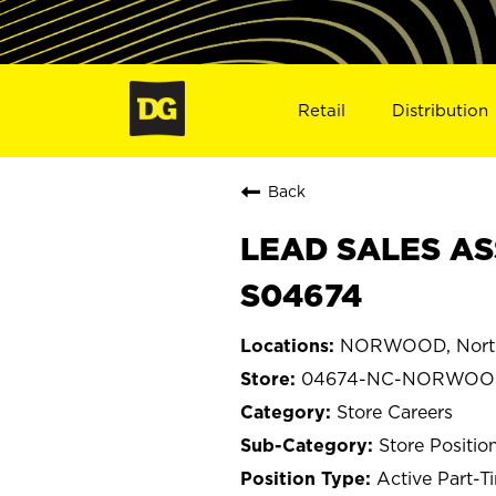
Retail
Distribution
Back
LEAD SALES AS
S04674
NORWOOD, North
04674-NC-NORWO
Store Careers
Store Positio
Active Part-T