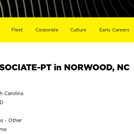
Fleet
Corporate
Culture
Early Careers
SOCIATE-PT in NORWOOD, NC
 Carolina
OD
ns - Other
ime