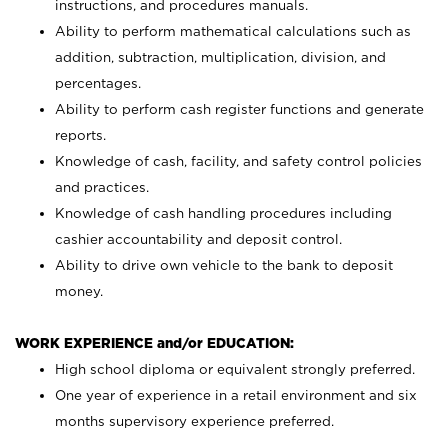
instructions, and procedures manuals.
Ability to perform mathematical calculations such as
addition, subtraction, multiplication, division, and
percentages.
Ability to perform cash register functions and generate
reports.
Knowledge of cash, facility, and safety control policies
and practices.
Knowledge of cash handling procedures including
cashier accountability and deposit control.
Ability to drive own vehicle to the bank to deposit
money.
WORK EXPERIENCE and/or EDUCATION:
High school diploma or equivalent strongly preferred.
One year of experience in a retail environment and six
months supervisory experience preferred.