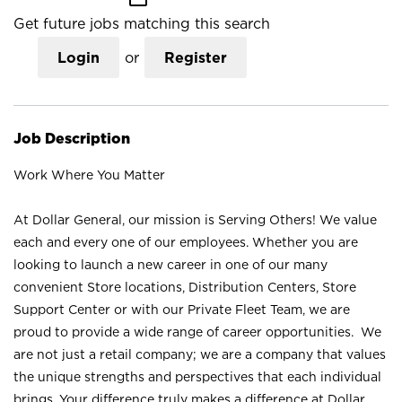
Get future jobs matching this search
Login
or
Register
Job Description
Work Where You Matter
At Dollar General, our mission is Serving Others! We value
each and every one of our employees. Whether you are
looking to launch a new career in one of our many
convenient Store locations, Distribution Centers, Store
Support Center or with our Private Fleet Team, we are
proud to provide a wide range of career opportunities. We
are not just a retail company; we are a company that values
the unique strengths and perspectives that each individual
brings. Your difference truly makes a difference at Dollar