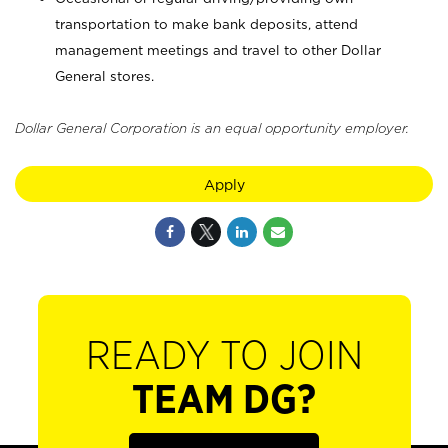
transportation to make bank deposits, attend
management meetings and travel to other Dollar
General stores.
Dollar General Corporation is an equal opportunity employer.
Apply
READY TO JOIN
TEAM DG?