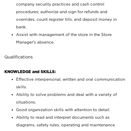
company security practices and cash control
procedures; authorize and sign for refunds and
overrides, count register tills, and deposit money in
bank.
Assist with management of the store in the Store
Manager’s absence.
Qualifications
KNOWLEDGE and SKILLS:
Effective interpersonal, written and oral communication
skills.
Ability to solve problems and deal with a variety of
situations.
Good organization skills with attention to detail.
Ability to read and interpret documents such as
diagrams, safety rules, operating and maintenance