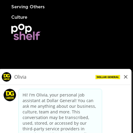
Serving Others
Culture
© Dollar General 2026
To view the LA County Fair Chance Ordinance, click
here
dollargeneral.com
|
Privacy Policy
|
Terms & Conditions
|
Your Privacy Choices
California Employee and Third Party Privacy Policy
|
California
Applicant Privacy Notice