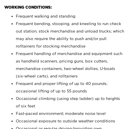
WORKING CONDITIONS:
Frequent walking and standing
Frequent bending, stooping, and kneeling to run check
out station, stock merchandise and unload trucks; which
may also require the ability to push and/or pull
rolltainers for stocking merchandise
Frequent handling of merchandise and equipment such
as handheld scanners, pricing guns, box cutters,
merchandise containers, two-wheel dollies, U-boats
(six-wheel carts), and rolltainers
Frequent and proper lifting of up to 40 pounds;
occasional lifting of up to 55 pounds
Occasional climbing (using step ladder) up to heights
of six feet
Fast-paced environment; moderate noise level
Occasional exposure to outside weather conditions
Occasional or regular driving/providing own