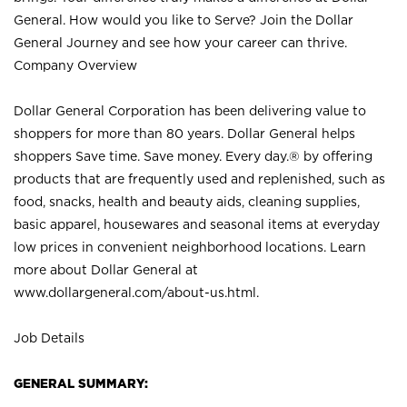
General. How would you like to Serve? Join the Dollar
General Journey and see how your career can thrive.
Company Overview
Dollar General Corporation has been delivering value to
shoppers for more than 80 years. Dollar General helps
shoppers Save time. Save money. Every day.® by offering
products that are frequently used and replenished, such as
food, snacks, health and beauty aids, cleaning supplies,
basic apparel, housewares and seasonal items at everyday
low prices in convenient neighborhood locations. Learn
more about Dollar General at
www.dollargeneral.com/about-us.html
.
Job Details
GENERAL SUMMARY: