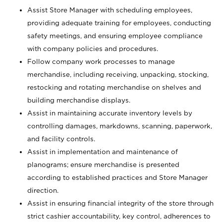
Assist Store Manager with scheduling employees,
providing adequate training for employees, conducting
safety meetings, and ensuring employee compliance
with company policies and procedures.
Follow company work processes to manage
merchandise, including receiving, unpacking, stocking,
restocking and rotating merchandise on shelves and
building merchandise displays.
Assist in maintaining accurate inventory levels by
controlling damages, markdowns, scanning, paperwork,
and facility controls.
Assist in implementation and maintenance of
planograms; ensure merchandise is presented
according to established practices and Store Manager
direction.
Assist in ensuring financial integrity of the store through
strict cashier accountability, key control, adherences to