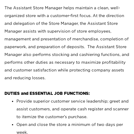
The Assistant Store Manager helps maintain a clean, well-
organized store with a customer-first focus. At the direction
and delegation of the Store Manager, the Assistant Store
Manager assists with supervision of store employees,
management and presentation of merchandise, completion of
paperwork, and preparation of deposits. The Assistant Store
Manager also performs stocking and cashiering functions, and
performs other duties as necessary to maximize profitability
and customer satisfaction while protecting company assets
and reducing losses.
DUTIES and ESSENTIAL JOB FUNCTIONS:
Provide superior customer service leadership; greet and
assist customers, and operate cash register and scanner
to itemize the customer’s purchase.
Open and close the store a minimum of two days per
week.