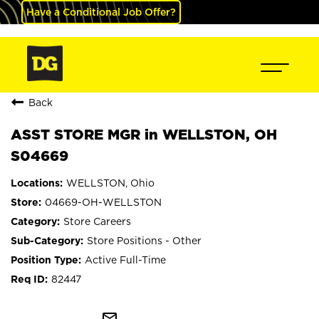
Have a Conditional Job Offer?
Back
ASST STORE MGR in WELLSTON, OH
S04669
WELLSTON, Ohio
04669-OH-WELLSTON
Store Careers
Store Positions - Other
Active Full-Time
82447
mail_outline