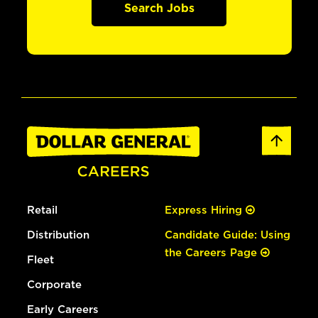
Search Jobs
Retail
Express Hiring
Distribution
Candidate Guide: Using
the Careers Page
Fleet
Corporate
Early Careers