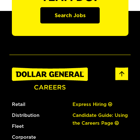
Search Jobs
Retail
Express Hiring
Distribution
Candidate Guide: Using
the Careers Page
Fleet
Corporate