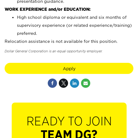
presentation guidance.
WORK EXPERIENCE and/or EDUCATION:
High school diploma or equivalent and six months of
supervisory experience (or related experience/training)
preferred.
Relocation assistance is not available for this position.
Dollar General Corporation is an equal opportunity employer.
Apply
READY TO JOIN
TEAM DG?