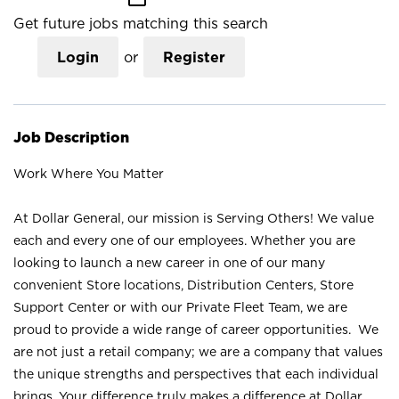
Get future jobs matching this search
Login
or
Register
Job Description
Work Where You Matter
At Dollar General, our mission is Serving Others! We value
each and every one of our employees. Whether you are
looking to launch a new career in one of our many
convenient Store locations, Distribution Centers, Store
Support Center or with our Private Fleet Team, we are
proud to provide a wide range of career opportunities. We
are not just a retail company; we are a company that values
the unique strengths and perspectives that each individual
brings. Your difference truly makes a difference at Dollar