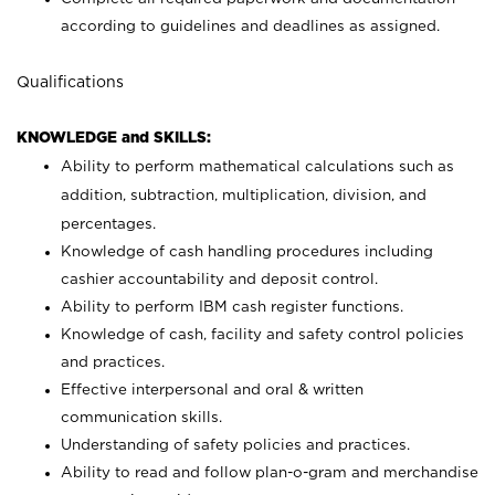
according to guidelines and deadlines as assigned.
Qualifications
KNOWLEDGE and SKILLS:
Ability to perform mathematical calculations such as
addition, subtraction, multiplication, division, and
percentages.
Knowledge of cash handling procedures including
cashier accountability and deposit control.
Ability to perform IBM cash register functions.
Knowledge of cash, facility and safety control policies
and practices.
Effective interpersonal and oral & written
communication skills.
Understanding of safety policies and practices.
Ability to read and follow plan-o-gram and merchandise