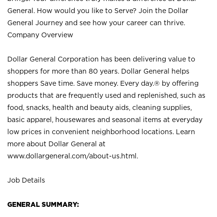
General. How would you like to Serve? Join the Dollar
General Journey and see how your career can thrive.
Company Overview
Dollar General Corporation has been delivering value to
shoppers for more than 80 years. Dollar General helps
shoppers Save time. Save money. Every day.® by offering
products that are frequently used and replenished, such as
food, snacks, health and beauty aids, cleaning supplies,
basic apparel, housewares and seasonal items at everyday
low prices in convenient neighborhood locations. Learn
more about Dollar General at
www.dollargeneral.com/about-us.html
.
Job Details
GENERAL SUMMARY: