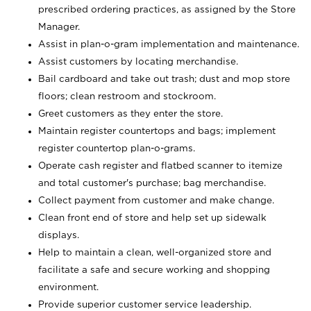
prescribed ordering practices, as assigned by the Store
Manager.
Assist in plan-o-gram implementation and maintenance.
Assist customers by locating merchandise.
Bail cardboard and take out trash; dust and mop store
floors; clean restroom and stockroom.
Greet customers as they enter the store.
Maintain register countertops and bags; implement
register countertop plan-o-grams.
Operate cash register and flatbed scanner to itemize
and total customer's purchase; bag merchandise.
Collect payment from customer and make change.
Clean front end of store and help set up sidewalk
displays.
Help to maintain a clean, well-organized store and
facilitate a safe and secure working and shopping
environment.
Provide superior customer service leadership.