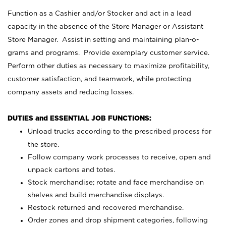
Function as a Cashier and/or Stocker and act in a lead
capacity in the absence of the Store Manager or Assistant
Store Manager. Assist in setting and maintaining plan-o-
grams and programs. Provide exemplary customer service.
Perform other duties as necessary to maximize profitability,
customer satisfaction, and teamwork, while protecting
company assets and reducing losses.
DUTIES and ESSENTIAL JOB FUNCTIONS:
Unload trucks according to the prescribed process for
the store.
Follow company work processes to receive, open and
unpack cartons and totes.
Stock merchandise; rotate and face merchandise on
shelves and build merchandise displays.
Restock returned and recovered merchandise.
Order zones and drop shipment categories, following