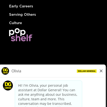
Early Careers
Serving Others
Culture
© Dollar General 2026
To view the LA County Fair Chance Ordinance, click
here
dollargeneral.com
|
Privacy Policy
|
Terms & Conditions
|
Your Privacy Choices
California Employee and Third Party Privacy Policy
|
California
Applicant Privacy Notice