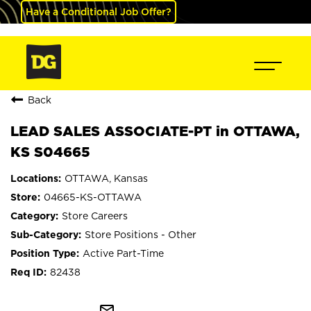
Have a Conditional Job Offer?
Back
LEAD SALES ASSOCIATE-PT in OTTAWA,
KS S04665
OTTAWA, Kansas
04665-KS-OTTAWA
Store Careers
Store Positions - Other
Active Part-Time
82438
mail_outline