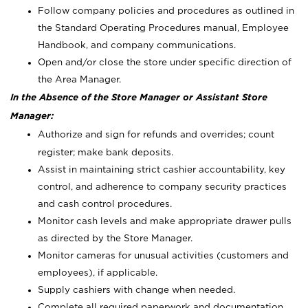
Follow company policies and procedures as outlined in
the Standard Operating Procedures manual, Employee
Handbook, and company communications.
Open and/or close the store under specific direction of
the Area Manager.
In the Absence of the Store Manager or Assistant Store
Manager:
Authorize and sign for refunds and overrides; count
register; make bank deposits.
Assist in maintaining strict cashier accountability, key
control, and adherence to company security practices
and cash control procedures.
Monitor cash levels and make appropriate drawer pulls
as directed by the Store Manager.
Monitor cameras for unusual activities (customers and
employees), if applicable.
Supply cashiers with change when needed.
Complete all required paperwork and documentation