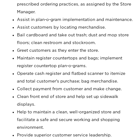
prescribed ordering practices, as assigned by the Store
Manager.
Assist in plan-o-gram implementation and maintenance.
Assist customers by locating merchandise.
Bail cardboard and take out trash; dust and mop store
floors; clean restroom and stockroom.
Greet customers as they enter the store.
Maintain register countertops and bags; implement
register countertop plan-o-grams.
Operate cash register and flatbed scanner to itemize
and total customer's purchase; bag merchandise.
Collect payment from customer and make change.
Clean front end of store and help set up sidewalk
displays.
Help to maintain a clean, well-organized store and
facilitate a safe and secure working and shopping
environment.
Provide superior customer service leadership.