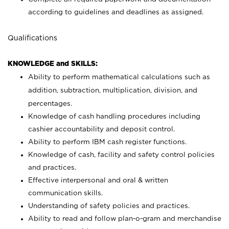
according to guidelines and deadlines as assigned.
Qualifications
KNOWLEDGE and SKILLS:
Ability to perform mathematical calculations such as
addition, subtraction, multiplication, division, and
percentages.
Knowledge of cash handling procedures including
cashier accountability and deposit control.
Ability to perform IBM cash register functions.
Knowledge of cash, facility and safety control policies
and practices.
Effective interpersonal and oral & written
communication skills.
Understanding of safety policies and practices.
Ability to read and follow plan-o-gram and merchandise