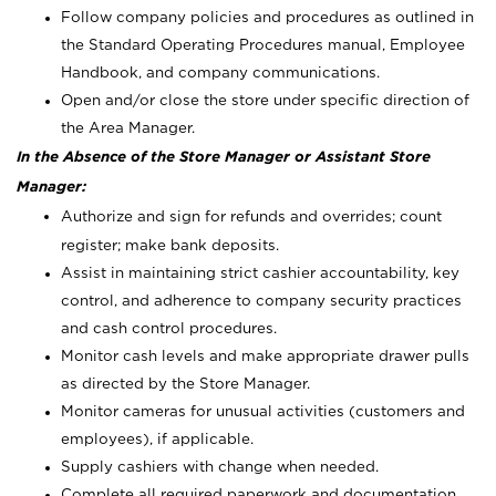
Follow company policies and procedures as outlined in
the Standard Operating Procedures manual, Employee
Handbook, and company communications.
Open and/or close the store under specific direction of
the Area Manager.
In the Absence of the Store Manager or Assistant Store
Manager:
Authorize and sign for refunds and overrides; count
register; make bank deposits.
Assist in maintaining strict cashier accountability, key
control, and adherence to company security practices
and cash control procedures.
Monitor cash levels and make appropriate drawer pulls
as directed by the Store Manager.
Monitor cameras for unusual activities (customers and
employees), if applicable.
Supply cashiers with change when needed.
Complete all required paperwork and documentation