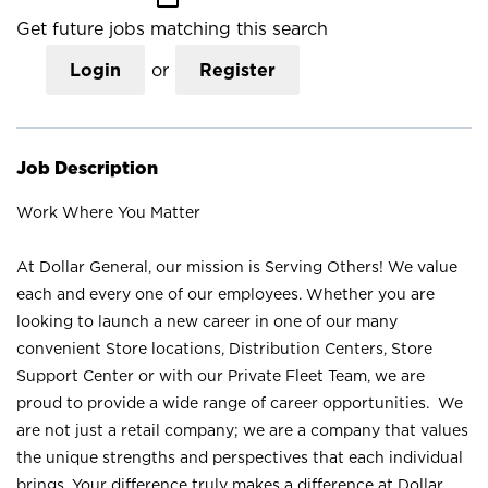
Get future jobs matching this search
Login
or
Register
Job Description
Work Where You Matter
At Dollar General, our mission is Serving Others! We value
each and every one of our employees. Whether you are
looking to launch a new career in one of our many
convenient Store locations, Distribution Centers, Store
Support Center or with our Private Fleet Team, we are
proud to provide a wide range of career opportunities. We
are not just a retail company; we are a company that values
the unique strengths and perspectives that each individual
brings. Your difference truly makes a difference at Dollar