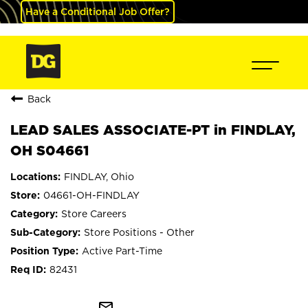
Have a Conditional Job Offer?
Back
LEAD SALES ASSOCIATE-PT in FINDLAY,
OH S04661
FINDLAY, Ohio
04661-OH-FINDLAY
Store Careers
Store Positions - Other
Active Part-Time
82431
mail_outline