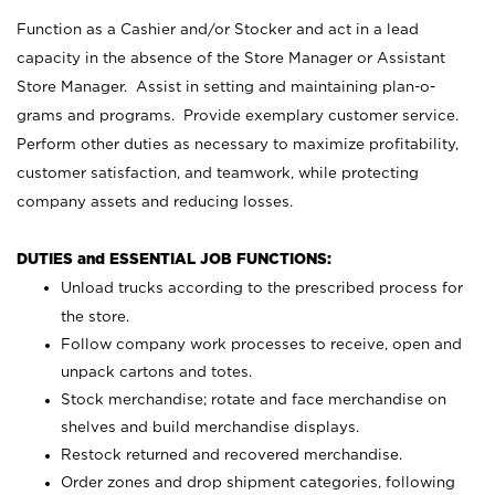
Function as a Cashier and/or Stocker and act in a lead
capacity in the absence of the Store Manager or Assistant
Store Manager. Assist in setting and maintaining plan-o-
grams and programs. Provide exemplary customer service.
Perform other duties as necessary to maximize profitability,
customer satisfaction, and teamwork, while protecting
company assets and reducing losses.
DUTIES and ESSENTIAL JOB FUNCTIONS:
Unload trucks according to the prescribed process for
the store.
Follow company work processes to receive, open and
unpack cartons and totes.
Stock merchandise; rotate and face merchandise on
shelves and build merchandise displays.
Restock returned and recovered merchandise.
Order zones and drop shipment categories, following