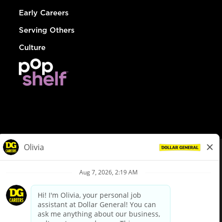
Early Careers
Serving Others
Culture
© Dollar General 2026
To view the LA County Fair Chance Ordinance, click
here
dollargeneral.com
|
Privacy Policy
|
Terms & Conditions
|
Your Privacy Choices
California Employee and Third Party Privacy Policy
|
California
Applicant Privacy Notice