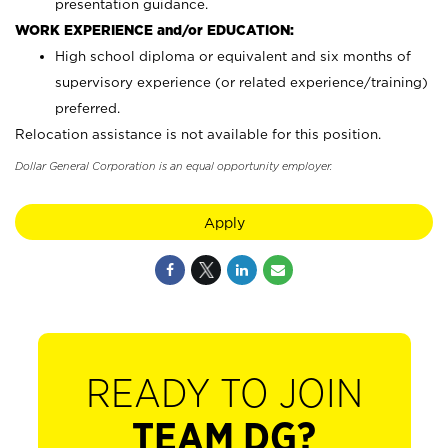
presentation guidance.
WORK EXPERIENCE and/or EDUCATION:
High school diploma or equivalent and six months of
supervisory experience (or related experience/training)
preferred.
Relocation assistance is not available for this position.
Dollar General Corporation is an equal opportunity employer.
Apply
READY TO JOIN
TEAM DG?