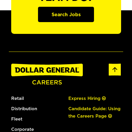
Search Jobs
Retail
Express Hiring
Distribution
Candidate Guide: Using
the Careers Page
Fleet
Corporate