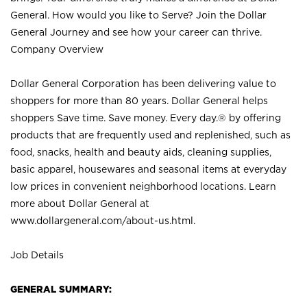
General. How would you like to Serve? Join the Dollar
General Journey and see how your career can thrive.
Company Overview
Dollar General Corporation has been delivering value to
shoppers for more than 80 years. Dollar General helps
shoppers Save time. Save money. Every day.® by offering
products that are frequently used and replenished, such as
food, snacks, health and beauty aids, cleaning supplies,
basic apparel, housewares and seasonal items at everyday
low prices in convenient neighborhood locations. Learn
more about Dollar General at
www.dollargeneral.com/about-us.html
.
Job Details
GENERAL SUMMARY: