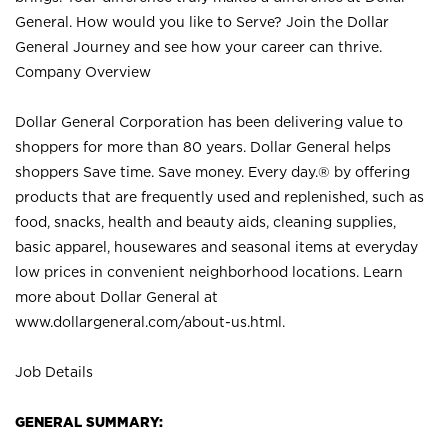
General. How would you like to Serve? Join the Dollar
General Journey and see how your career can thrive.
Company Overview
Dollar General Corporation has been delivering value to
shoppers for more than 80 years. Dollar General helps
shoppers Save time. Save money. Every day.® by offering
products that are frequently used and replenished, such as
food, snacks, health and beauty aids, cleaning supplies,
basic apparel, housewares and seasonal items at everyday
low prices in convenient neighborhood locations. Learn
more about Dollar General at
www.dollargeneral.com/about-us.html
.
Job Details
GENERAL SUMMARY: