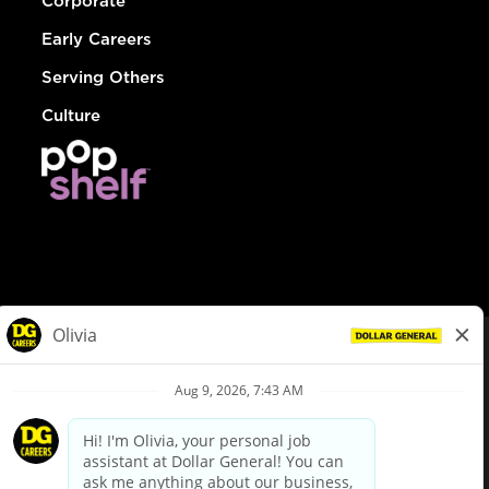
Corporate
Early Careers
Serving Others
Culture
© Dollar General 2026
To view the LA County Fair Chance Ordinance, click
here
dollargeneral.com
|
Privacy Policy
|
Terms & Conditions
|
Your Privacy Choices
California Employee and Third Party Privacy Policy
|
California
Applicant Privacy Notice