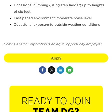
Occasional climbing (using step ladder) up to heights
of six feet
Fast-paced environment; moderate noise level
Occasional exposure to outside weather conditions
Dollar General Corporation is an equal opportunity employer.
Apply
READY TO JOIN