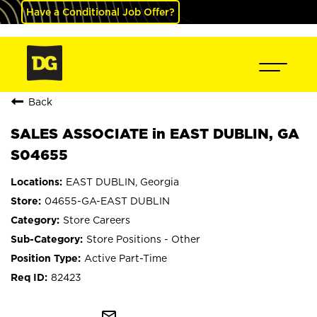
Have a Conditional Job Offer?
Back
SALES ASSOCIATE in EAST DUBLIN, GA
S04655
EAST DUBLIN, Georgia
04655-GA-EAST DUBLIN
Store Careers
Store Positions - Other
Active Part-Time
82423
mail_outline