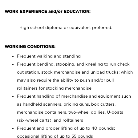
WORK EXPERIENCE and/or EDUCATION:
High school diploma or equivalent preferred.
WORKING CONDITIONS:
Frequent walking and standing
Frequent bending, stooping, and kneeling to run check
out station, stock merchandise and unload trucks; which
may also require the ability to push and/or pull
rolltainers for stocking merchandise
Frequent handling of merchandise and equipment such
as handheld scanners, pricing guns, box cutters,
merchandise containers, two-wheel dollies, U-boats
(six-wheel carts), and rolltainers
Frequent and proper lifting of up to 40 pounds;
occasional lifting of up to 55 pounds