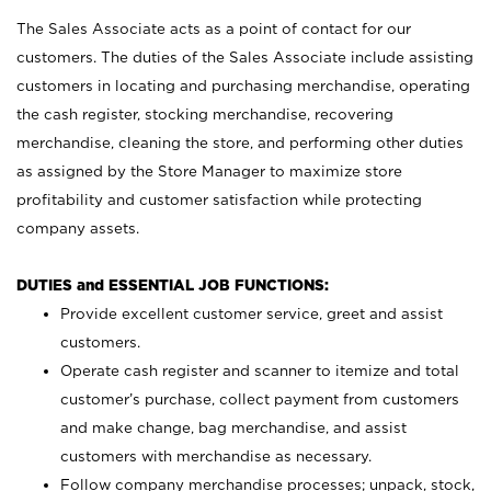
The Sales Associate acts as a point of contact for our
customers. The duties of the Sales Associate include assisting
customers in locating and purchasing merchandise, operating
the cash register, stocking merchandise, recovering
merchandise, cleaning the store, and performing other duties
as assigned by the Store Manager to maximize store
profitability and customer satisfaction while protecting
company assets.
DUTIES and ESSENTIAL JOB FUNCTIONS:
Provide excellent customer service, greet and assist
customers.
Operate cash register and scanner to itemize and total
customer’s purchase, collect payment from customers
and make change, bag merchandise, and assist
customers with merchandise as necessary.
Follow company merchandise processes; unpack, stock,