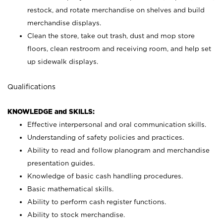
restock, and rotate merchandise on shelves and build
merchandise displays.
Clean the store, take out trash, dust and mop store
floors, clean restroom and receiving room, and help set
up sidewalk displays.
Qualifications
KNOWLEDGE and SKILLS:
Effective interpersonal and oral communication skills.
Understanding of safety policies and practices.
Ability to read and follow planogram and merchandise
presentation guides.
Knowledge of basic cash handling procedures.
Basic mathematical skills.
Ability to perform cash register functions.
Ability to stock merchandise.