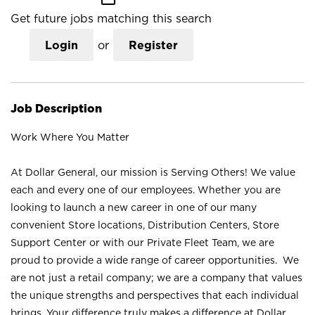
Get future jobs matching this search
Login
or
Register
Job Description
Work Where You Matter
At Dollar General, our mission is Serving Others! We value
each and every one of our employees. Whether you are
looking to launch a new career in one of our many
convenient Store locations, Distribution Centers, Store
Support Center or with our Private Fleet Team, we are
proud to provide a wide range of career opportunities. We
are not just a retail company; we are a company that values
the unique strengths and perspectives that each individual
brings. Your difference truly makes a difference at Dollar