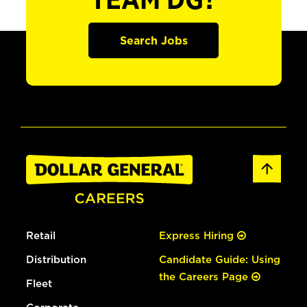
TEAM DG?
Search Jobs
Retail
Express Hiring
Distribution
Candidate Guide: Using
the Careers Page
Fleet