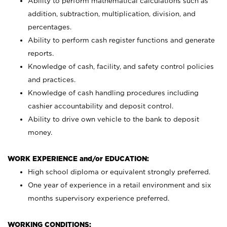
Ability to perform mathematical calculations such as
addition, subtraction, multiplication, division, and
percentages.
Ability to perform cash register functions and generate
reports.
Knowledge of cash, facility, and safety control policies
and practices.
Knowledge of cash handling procedures including
cashier accountability and deposit control.
Ability to drive own vehicle to the bank to deposit
money.
WORK EXPERIENCE and/or EDUCATION:
High school diploma or equivalent strongly preferred.
One year of experience in a retail environment and six
months supervisory experience preferred.
WORKING CONDITIONS: