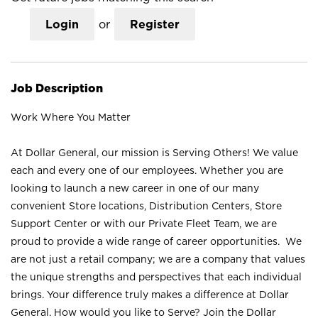
Login
or
Register
Job Description
Work Where You Matter
At Dollar General, our mission is Serving Others! We value
each and every one of our employees. Whether you are
looking to launch a new career in one of our many
convenient Store locations, Distribution Centers, Store
Support Center or with our Private Fleet Team, we are
proud to provide a wide range of career opportunities. We
are not just a retail company; we are a company that values
the unique strengths and perspectives that each individual
brings. Your difference truly makes a difference at Dollar
General. How would you like to Serve? Join the Dollar