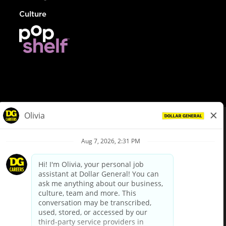
Culture
© Dollar General 2026
To view the LA County Fair Chance Ordinance, click
here
dollargeneral.com
|
Privacy Policy
|
Terms & Conditions
|
Your Privacy Choices
California Employee and Third Party Privacy Policy
|
California
Applicant Privacy Notice