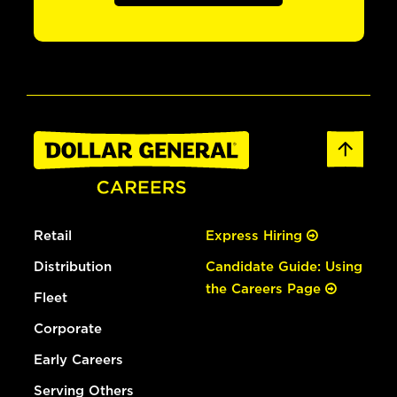
Retail
Express Hiring
Distribution
Candidate Guide: Using
the Careers Page
Fleet
Corporate
Early Careers
Serving Others