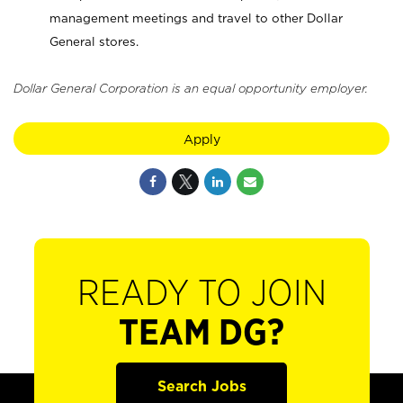
management meetings and travel to other Dollar
General stores.
Dollar General Corporation is an equal opportunity employer.
Apply
READY TO JOIN
TEAM DG?
Search Jobs