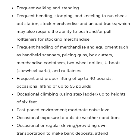
Frequent walking and standing
Frequent bending, stooping, and kneeling to run check
out station, stock merchandise and unload trucks; which
may also require the ability to push and/or pull
rolltainers for stocking merchandise
Frequent handling of merchandise and equipment such
as handheld scanners, pricing guns, box cutters,
merchandise containers, two-wheel dollies, U-boats
(six-wheel carts), and rolltainers
Frequent and proper lifting of up to 40 pounds;
occasional lifting of up to 55 pounds
Occasional climbing (using step ladder) up to heights
of six feet
Fast-paced environment; moderate noise level
Occasional exposure to outside weather conditions
Occasional or regular driving/providing own
transportation to make bank deposits, attend