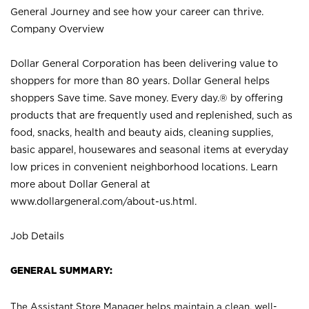
General Journey and see how your career can thrive.
Company Overview
Dollar General Corporation has been delivering value to
shoppers for more than 80 years. Dollar General helps
shoppers Save time. Save money. Every day.® by offering
products that are frequently used and replenished, such as
food, snacks, health and beauty aids, cleaning supplies,
basic apparel, housewares and seasonal items at everyday
low prices in convenient neighborhood locations. Learn
more about Dollar General at
www.dollargeneral.com/about-us.html
.
Job Details
GENERAL SUMMARY:
The Assistant Store Manager helps maintain a clean, well-