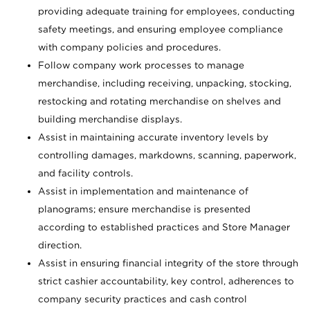
providing adequate training for employees, conducting
safety meetings, and ensuring employee compliance
with company policies and procedures.
Follow company work processes to manage
merchandise, including receiving, unpacking, stocking,
restocking and rotating merchandise on shelves and
building merchandise displays.
Assist in maintaining accurate inventory levels by
controlling damages, markdowns, scanning, paperwork,
and facility controls.
Assist in implementation and maintenance of
planograms; ensure merchandise is presented
according to established practices and Store Manager
direction.
Assist in ensuring financial integrity of the store through
strict cashier accountability, key control, adherences to
company security practices and cash control