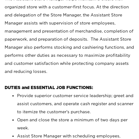
organized store with a customer-first focus. At the direction
and delegation of the Store Manager, the Assistant Store
Manager assists with supervision of store employees,
management and presentation of merchandise, completion of
paperwork, and preparation of deposits. The Assistant Store
Manager also performs stocking and cashiering functions, and
performs other duties as necessary to maximize profitability
and customer satisfaction while protecting company assets
and reducing losses.
DUTIES and ESSENTIAL JOB FUNCTIONS:
Provide superior customer service leadership; greet and
assist customers, and operate cash register and scanner
to itemize the customer’s purchase.
Open and close the store a minimum of two days per
week.
Assist Store Manager with scheduling employees,