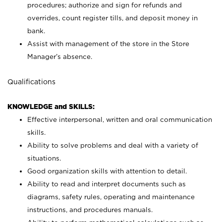
procedures; authorize and sign for refunds and
overrides, count register tills, and deposit money in
bank.
Assist with management of the store in the Store
Manager’s absence.
Qualifications
KNOWLEDGE and SKILLS:
Effective interpersonal, written and oral communication
skills.
Ability to solve problems and deal with a variety of
situations.
Good organization skills with attention to detail.
Ability to read and interpret documents such as
diagrams, safety rules, operating and maintenance
instructions, and procedures manuals.