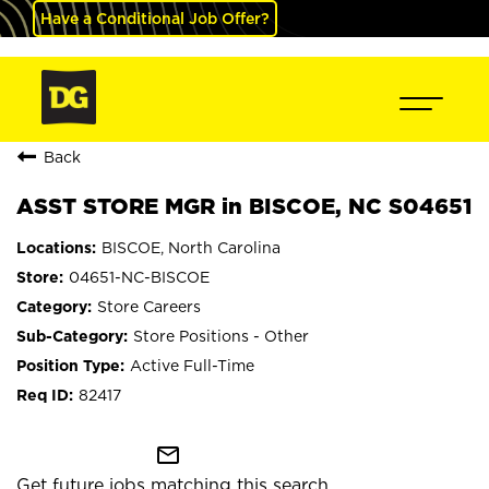
Have a Conditional Job Offer?
Back
ASST STORE MGR in BISCOE, NC S04651
BISCOE, North Carolina
04651-NC-BISCOE
Store Careers
Store Positions - Other
Active Full-Time
82417
mail_outline
Get future jobs matching this search