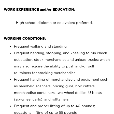
WORK EXPERIENCE and/or EDUCATION:
High school diploma or equivalent preferred.
WORKING CONDITIONS:
Frequent walking and standing
Frequent bending, stooping, and kneeling to run check
out station, stock merchandise and unload trucks; which
may also require the ability to push and/or pull
rolltainers for stocking merchandise
Frequent handling of merchandise and equipment such
as handheld scanners, pricing guns, box cutters,
merchandise containers, two-wheel dollies, U-boats
(six-wheel carts), and rolltainers
Frequent and proper lifting of up to 40 pounds;
occasional lifting of up to 55 pounds