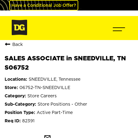
Have a Conditional Job Offer?
Back
SALES ASSOCIATE in SNEEDVILLE, TN
S06752
SNEEDVILLE, Tennessee
06752-TN-SNEEDVILLE
Store Careers
Store Positions - Other
Active Part-Time
82391
mail_outline