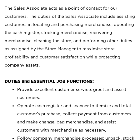
The Sales Associate acts as a point of contact for our
customers. The duties of the Sales Associate include assisting
customers in locating and purchasing merchandise, operating
the cash register, stocking merchandise, recovering
merchandise, cleaning the store, and performing other duties
as assigned by the Store Manager to maximize store
profitability and customer satisfaction while protecting
company assets.
DUTIES and ESSENTIAL JOB FUNCTIONS:
Provide excellent customer service, greet and assist
customers.
Operate cash register and scanner to itemize and total
customer’s purchase, collect payment from customers
and make change, bag merchandise, and assist
customers with merchandise as necessary.
Follow company merchandise processes; unpack, stock,