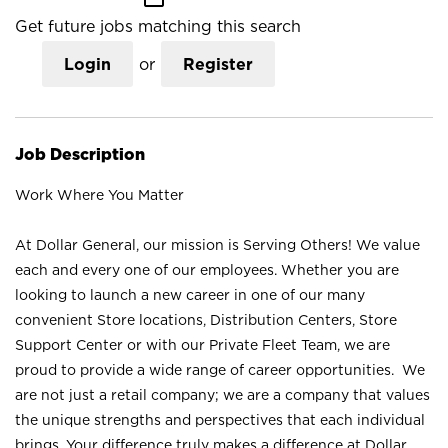
Get future jobs matching this search
Login
or
Register
Job Description
Work Where You Matter
At Dollar General, our mission is Serving Others! We value
each and every one of our employees. Whether you are
looking to launch a new career in one of our many
convenient Store locations, Distribution Centers, Store
Support Center or with our Private Fleet Team, we are
proud to provide a wide range of career opportunities. We
are not just a retail company; we are a company that values
the unique strengths and perspectives that each individual
brings. Your difference truly makes a difference at Dollar