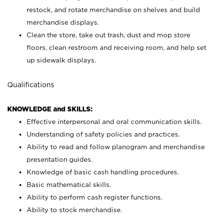
restock, and rotate merchandise on shelves and build
merchandise displays.
Clean the store, take out trash, dust and mop store
floors, clean restroom and receiving room, and help set
up sidewalk displays.
Qualifications
KNOWLEDGE and SKILLS:
Effective interpersonal and oral communication skills.
Understanding of safety policies and practices.
Ability to read and follow planogram and merchandise
presentation guides.
Knowledge of basic cash handling procedures.
Basic mathematical skills.
Ability to perform cash register functions.
Ability to stock merchandise.