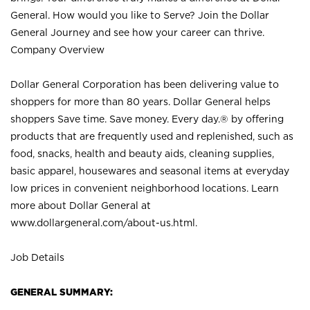
General. How would you like to Serve? Join the Dollar
General Journey and see how your career can thrive.
Company Overview
Dollar General Corporation has been delivering value to
shoppers for more than 80 years. Dollar General helps
shoppers Save time. Save money. Every day.® by offering
products that are frequently used and replenished, such as
food, snacks, health and beauty aids, cleaning supplies,
basic apparel, housewares and seasonal items at everyday
low prices in convenient neighborhood locations. Learn
more about Dollar General at
www.dollargeneral.com/about-us.html
.
Job Details
GENERAL SUMMARY: