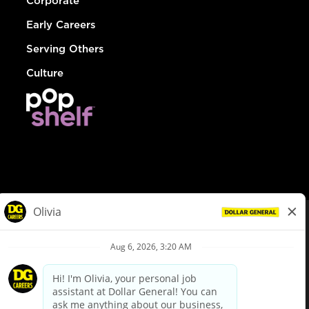
Corporate
Early Careers
Serving Others
Culture
© Dollar General 2026
To view the LA County Fair Chance Ordinance, click
here
dollargeneral.com
|
Privacy Policy
|
Terms & Conditions
|
Your Privacy Choices
California Employee and Third Party Privacy Policy
|
California
Applicant Privacy Notice