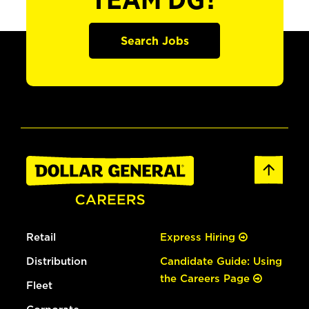
TEAM DG?
Search Jobs
Retail
Express Hiring
Distribution
Candidate Guide: Using
the Careers Page
Fleet