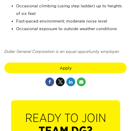
Occasional climbing (using step ladder) up to heights
of six feet
Fast-paced environment; moderate noise level
Occasional exposure to outside weather conditions
Dollar General Corporation is an equal opportunity employer.
Apply
READY TO JOIN