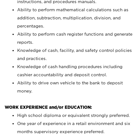
instructions, and procedures manuals.
Ability to perform mathematical calculations such as
addition, subtraction, multiplication, division, and
percentages.
Ability to perform cash register functions and generate
reports.
Knowledge of cash, facility, and safety control policies
and practices.
Knowledge of cash handling procedures including
cashier accountability and deposit control.
Ability to drive own vehicle to the bank to deposit
money.
WORK EXPERIENCE and/or EDUCATION:
High school diploma or equivalent strongly preferred.
One year of experience in a retail environment and six
months supervisory experience preferred.