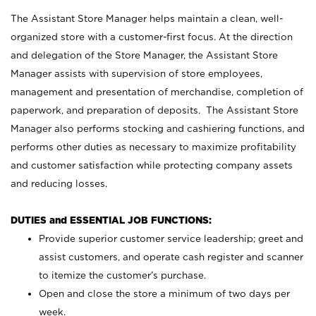
The Assistant Store Manager helps maintain a clean, well-
organized store with a customer-first focus. At the direction
and delegation of the Store Manager, the Assistant Store
Manager assists with supervision of store employees,
management and presentation of merchandise, completion of
paperwork, and preparation of deposits. The Assistant Store
Manager also performs stocking and cashiering functions, and
performs other duties as necessary to maximize profitability
and customer satisfaction while protecting company assets
and reducing losses.
DUTIES and ESSENTIAL JOB FUNCTIONS:
Provide superior customer service leadership; greet and
assist customers, and operate cash register and scanner
to itemize the customer’s purchase.
Open and close the store a minimum of two days per
week.