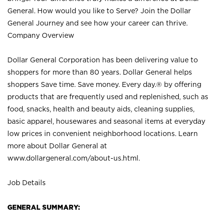
General. How would you like to Serve? Join the Dollar
General Journey and see how your career can thrive.
Company Overview
Dollar General Corporation has been delivering value to
shoppers for more than 80 years. Dollar General helps
shoppers Save time. Save money. Every day.® by offering
products that are frequently used and replenished, such as
food, snacks, health and beauty aids, cleaning supplies,
basic apparel, housewares and seasonal items at everyday
low prices in convenient neighborhood locations. Learn
more about Dollar General at
www.dollargeneral.com/about-us.html
.
Job Details
GENERAL SUMMARY: