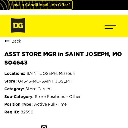
Have a Conditional Job Offer?
Back
ASST STORE MGR in SAINT JOSEPH, MO
S04643
SAINT JOSEPH, Missouri
04643-MO-SAINT JOSEPH
Store Careers
Store Positions - Other
Active Full-Time
82390
mail_outline