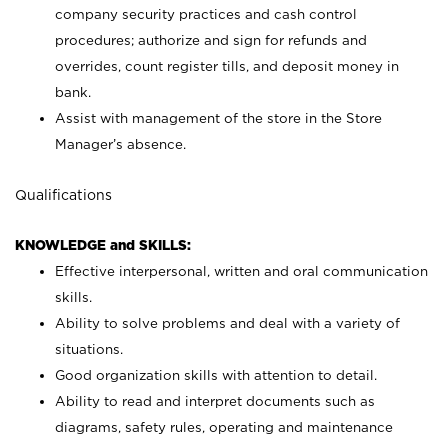
company security practices and cash control
procedures; authorize and sign for refunds and
overrides, count register tills, and deposit money in
bank.
Assist with management of the store in the Store
Manager’s absence.
Qualifications
KNOWLEDGE and SKILLS:
Effective interpersonal, written and oral communication
skills.
Ability to solve problems and deal with a variety of
situations.
Good organization skills with attention to detail.
Ability to read and interpret documents such as
diagrams, safety rules, operating and maintenance