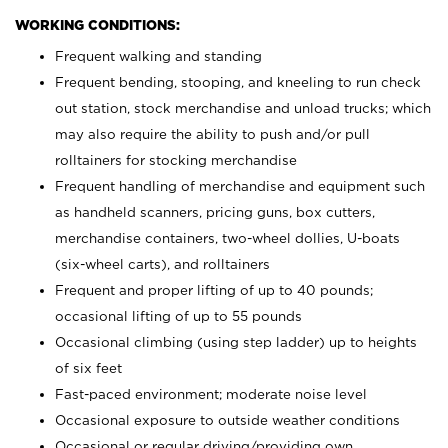
WORKING CONDITIONS:
Frequent walking and standing
Frequent bending, stooping, and kneeling to run check
out station, stock merchandise and unload trucks; which
may also require the ability to push and/or pull
rolltainers for stocking merchandise
Frequent handling of merchandise and equipment such
as handheld scanners, pricing guns, box cutters,
merchandise containers, two-wheel dollies, U-boats
(six-wheel carts), and rolltainers
Frequent and proper lifting of up to 40 pounds;
occasional lifting of up to 55 pounds
Occasional climbing (using step ladder) up to heights
of six feet
Fast-paced environment; moderate noise level
Occasional exposure to outside weather conditions
Occasional or regular driving/providing own