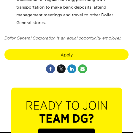
transportation to make bank deposits, attend
management meetings and travel to other Dollar
General stores.
Dollar General Corporation is an equal opportunity employer.
Apply
READY TO JOIN
TEAM DG?