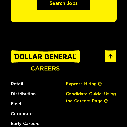
Search Jobs
Retail
Express Hiring
Distribution
Candidate Guide: Using
the Careers Page
Fleet
Corporate
Early Careers