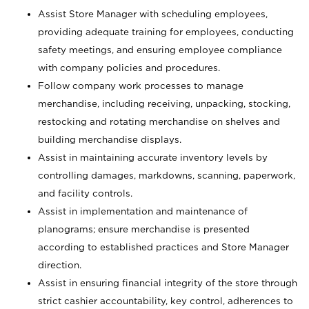
Assist Store Manager with scheduling employees,
providing adequate training for employees, conducting
safety meetings, and ensuring employee compliance
with company policies and procedures.
Follow company work processes to manage
merchandise, including receiving, unpacking, stocking,
restocking and rotating merchandise on shelves and
building merchandise displays.
Assist in maintaining accurate inventory levels by
controlling damages, markdowns, scanning, paperwork,
and facility controls.
Assist in implementation and maintenance of
planograms; ensure merchandise is presented
according to established practices and Store Manager
direction.
Assist in ensuring financial integrity of the store through
strict cashier accountability, key control, adherences to