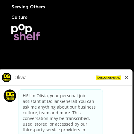
Serving Others
Culture
© Dollar General 2026
To view the LA County Fair Chance Ordinance, click
here
dollargeneral.com
|
Privacy Policy
|
Terms & Conditions
|
Your Privacy Choices
California Employee and Third Party Privacy Policy
|
California
Applicant Privacy Notice