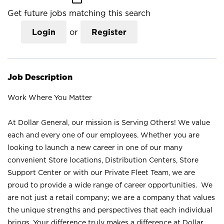
Get future jobs matching this search
Login
or
Register
Job Description
Work Where You Matter
At Dollar General, our mission is Serving Others! We value
each and every one of our employees. Whether you are
looking to launch a new career in one of our many
convenient Store locations, Distribution Centers, Store
Support Center or with our Private Fleet Team, we are
proud to provide a wide range of career opportunities. We
are not just a retail company; we are a company that values
the unique strengths and perspectives that each individual
brings. Your difference truly makes a difference at Dollar