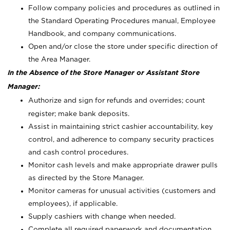
Follow company policies and procedures as outlined in
the Standard Operating Procedures manual, Employee
Handbook, and company communications.
Open and/or close the store under specific direction of
the Area Manager.
In the Absence of the Store Manager or Assistant Store
Manager:
Authorize and sign for refunds and overrides; count
register; make bank deposits.
Assist in maintaining strict cashier accountability, key
control, and adherence to company security practices
and cash control procedures.
Monitor cash levels and make appropriate drawer pulls
as directed by the Store Manager.
Monitor cameras for unusual activities (customers and
employees), if applicable.
Supply cashiers with change when needed.
Complete all required paperwork and documentation