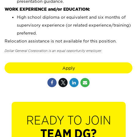
presentation guidance.
WORK EXPERIENCE and/or EDUCATION:
High school diploma or equivalent and six months of
supervisory experience (or related experience/training)
preferred.
Relocation assistance is not available for this position.
Dollar General Corporation is an equal opportunity employer.
Apply
READY TO JOIN
TEAM DG?