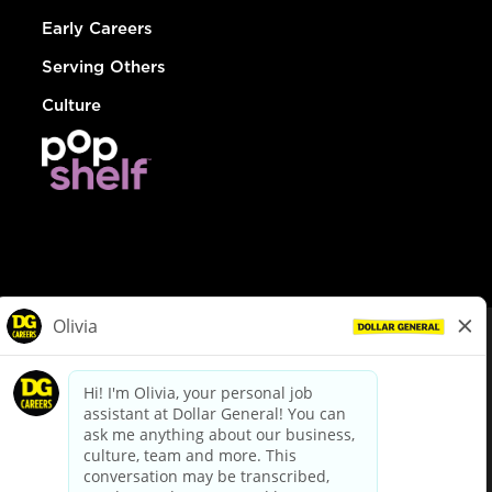
Early Careers
Serving Others
Culture
© Dollar General 2026
To view the LA County Fair Chance Ordinance, click
here
dollargeneral.com
|
Privacy Policy
|
Terms & Conditions
|
Your Privacy Choices
California Employee and Third Party Privacy Policy
|
California
Applicant Privacy Notice