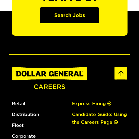
Search Jobs
Retail
Express Hiring
Distribution
Candidate Guide: Using
the Careers Page
Fleet
Corporate