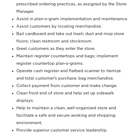
prescribed ordering practices, as assigned by the Store
Manager.
Assist in plan-o-gram implementation and maintenance.
Assist customers by locating merchandise.
Bail cardboard and take out trash; dust and mop store
floors; clean restroom and stockroom.
Greet customers as they enter the store.
Maintain register countertops and bags; implement
register countertop plan-o-grams.
Operate cash register and flatbed scanner to itemize
and total customer's purchase; bag merchandise.
Collect payment from customer and make change.
Clean front end of store and help set up sidewalk
displays.
Help to maintain a clean, well-organized store and
facilitate a safe and secure working and shopping
environment.
Provide superior customer service leadership.