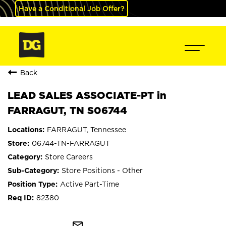
Have a Conditional Job Offer?
Back
LEAD SALES ASSOCIATE-PT in
FARRAGUT, TN S06744
FARRAGUT, Tennessee
06744-TN-FARRAGUT
Store Careers
Store Positions - Other
Active Part-Time
82380
mail_outline