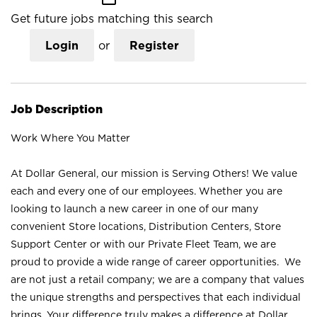
Get future jobs matching this search
Login
or
Register
Job Description
Work Where You Matter
At Dollar General, our mission is Serving Others! We value
each and every one of our employees. Whether you are
looking to launch a new career in one of our many
convenient Store locations, Distribution Centers, Store
Support Center or with our Private Fleet Team, we are
proud to provide a wide range of career opportunities. We
are not just a retail company; we are a company that values
the unique strengths and perspectives that each individual
brings. Your difference truly makes a difference at Dollar