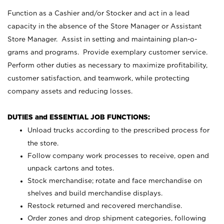
Function as a Cashier and/or Stocker and act in a lead
capacity in the absence of the Store Manager or Assistant
Store Manager. Assist in setting and maintaining plan-o-
grams and programs. Provide exemplary customer service.
Perform other duties as necessary to maximize profitability,
customer satisfaction, and teamwork, while protecting
company assets and reducing losses.
DUTIES and ESSENTIAL JOB FUNCTIONS:
Unload trucks according to the prescribed process for
the store.
Follow company work processes to receive, open and
unpack cartons and totes.
Stock merchandise; rotate and face merchandise on
shelves and build merchandise displays.
Restock returned and recovered merchandise.
Order zones and drop shipment categories, following