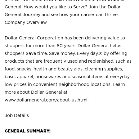
General. How would you like to Serve? Join the Dollar
General Journey and see how your career can thrive.
Company Overview
Dollar General Corporation has been delivering value to
shoppers for more than 80 years. Dollar General helps
shoppers Save time. Save money. Every day.® by offering
products that are frequently used and replenished, such as
food, snacks, health and beauty aids, cleaning supplies,
basic apparel, housewares and seasonal items at everyday
low prices in convenient neighborhood locations. Learn
more about Dollar General at
www.dollargeneral.com/about-us.html
.
Job Details
GENERAL SUMMARY: