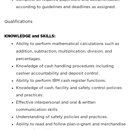
according to guidelines and deadlines as assigned.
Qualifications
KNOWLEDGE and SKILLS:
Ability to perform mathematical calculations such as
addition, subtraction, multiplication, division, and
percentages.
Knowledge of cash handling procedures including
cashier accountability and deposit control.
Ability to perform IBM cash register functions.
Knowledge of cash, facility and safety control policies
and practices.
Effective interpersonal and oral & written
communication skills.
Understanding of safety policies and practices.
Ability to read and follow plan-o-gram and merchandise