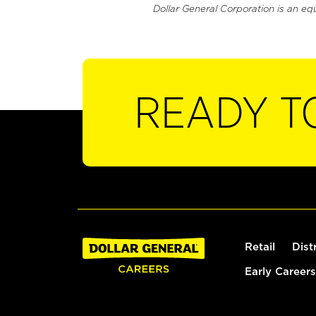
Dollar General Corporation is an eq
READY T
Retail
Dist
Early Careers