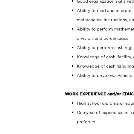
Good organization skills with
Ability to read and interpre
maintenance instructions, a
Ability to perform mathemati
division, and percentages.
Ability to perform cash regi
Knowledge of cash, facility, 
Knowledge of cash handling 
Ability to drive own vehicle
WORK EXPERIENCE and/or EDUC
High school diploma or equiv
One year of experience in a
preferred.