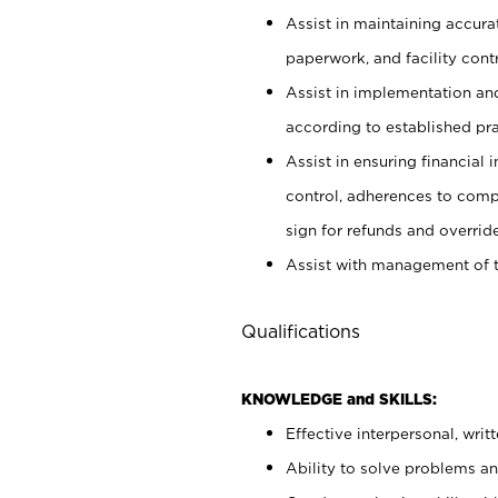
Assist in maintaining accur
paperwork, and facility contr
Assist in implementation an
according to established pr
Assist in ensuring financial i
control, adherences to comp
sign for refunds and override
Assist with management of t
Qualifications
KNOWLEDGE and SKILLS:
Effective interpersonal, writ
Ability to solve problems and