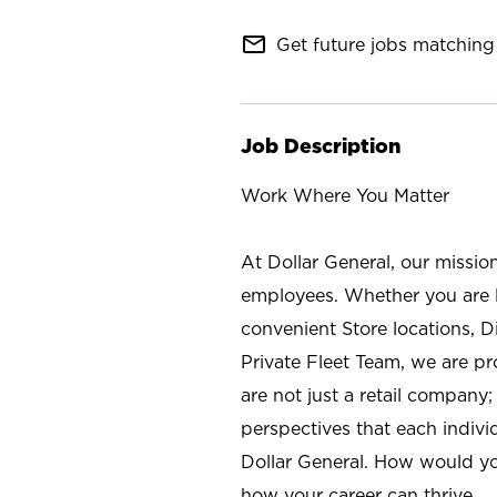
mail_outline
Get future jobs matching 
Job Description
Work Where You Matter
At Dollar General, our missio
employees. Whether you are l
convenient Store locations, D
Private Fleet Team, we are p
are not just a retail company
perspectives that each individ
Dollar General. How would yo
how your career can thrive.