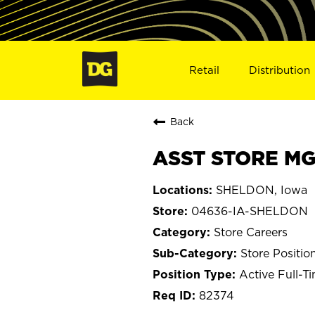
Retail
Distribution
Back
ASST STORE MG
SHELDON, Iowa
04636-IA-SHELDON
Store Careers
Store Positio
Active Full-T
82374