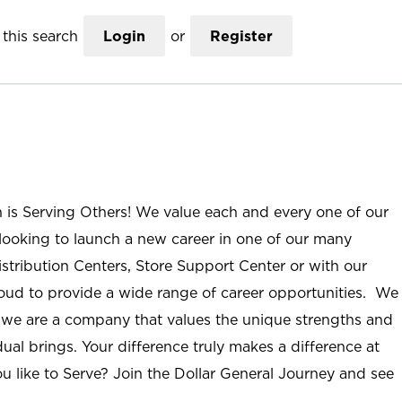
this search
Login
or
Register
n is Serving Others! We value each and every one of our
ooking to launch a new career in one of our many
istribution Centers, Store Support Center or with our
roud to provide a wide range of career opportunities. We
; we are a company that values the unique strengths and
ual brings. Your difference truly makes a difference at
u like to Serve? Join the Dollar General Journey and see