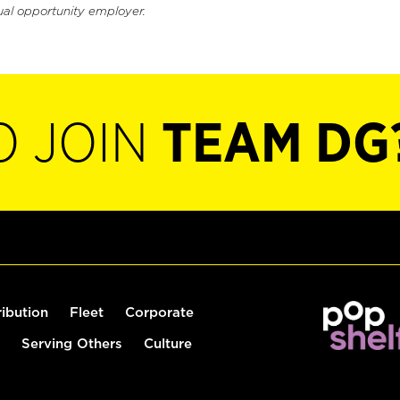
ual opportunity employer.
O JOIN
TEAM DG
ribution
Fleet
Corporate
Serving Others
Culture