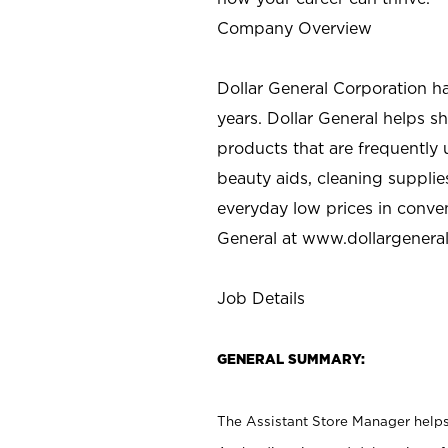
Company Overview
Dollar General Corporation h
years. Dollar General helps 
products that are frequently 
beauty aids, cleaning supplie
everyday low prices in conve
General at
www.dollargenera
Job Details
GENERAL SUMMARY:
The Assistant Store Manager helps 