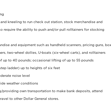
ing
 and kneeling to run check out station, stock merchandise and
 require the ability to push and/or pull rolltainers for stocking
ndise and equipment such as handheld scanners, pricing guns, bo
rs, two-wheel dollies, U-boats (six-wheel carts), and rolltainers
of up to 40 pounds; occasional lifting of up to 55 pounds
tep ladder) up to heights of six feet
derate noise level
ide weather conditions
ng/providing own transportation to make bank deposits, attend
vel to other Dollar General stores.