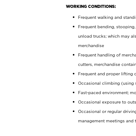
WORKING CONDITIONS:
Frequent walking and stand
Frequent bending, stooping,
unload trucks; which may also
merchandise
Frequent handling of mercha
cutters, merchandise containe
Frequent and proper lifting 
Occasional climbing (using s
Fast-paced environment; mo
Occasional exposure to outs
Occasional or regular drivi
management meetings and tra