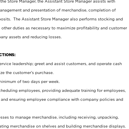
 the Store Manager, the Assistant Store Manager assists with
management and presentation of merchandise, completion of
osits. The Assistant Store Manager also performs stocking and
 other duties as necessary to maximize profitability and customer
pany assets and reducing losses.
NCTIONS:
ervice leadership; greet and assist customers, and operate cash
ize the customer’s purchase.
 minimum of two days per week.
cheduling employees, providing adequate training for employees,
, and ensuring employee compliance with company policies and
ses to manage merchandise, including receiving, unpacking,
tating merchandise on shelves and building merchandise displays.