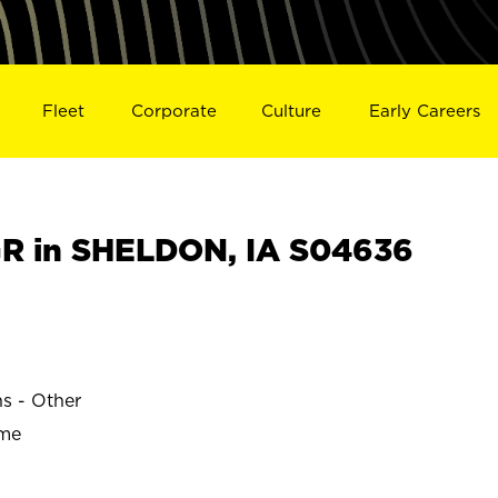
Fleet
Corporate
Culture
Early Careers
R in SHELDON, IA S04636
ns - Other
ime