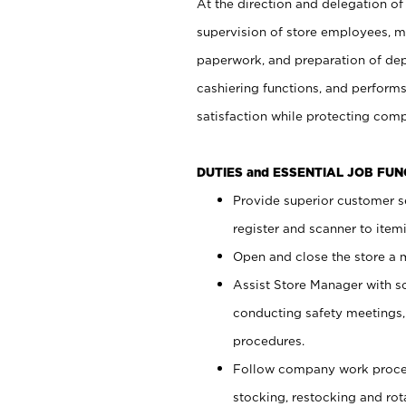
At the direction and delegation of
supervision of store employees, 
paperwork, and preparation of dep
cashiering functions, and performs
satisfaction while protecting com
DUTIES and ESSENTIAL JOB FU
Provide superior customer s
register and scanner to item
Open and close the store a
Assist Store Manager with s
conducting safety meetings
procedures.
Follow company work proces
stocking, restocking and ro