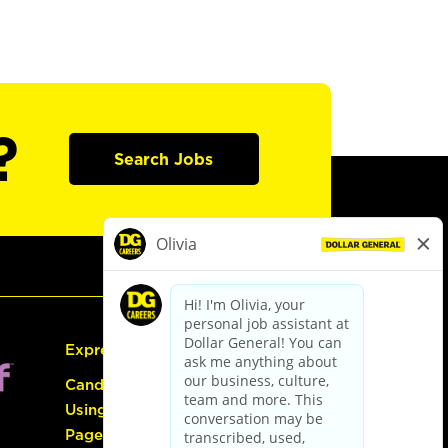
?
Search Jobs
Express Hiring
Candidate Guide:
Using the Careers
Page