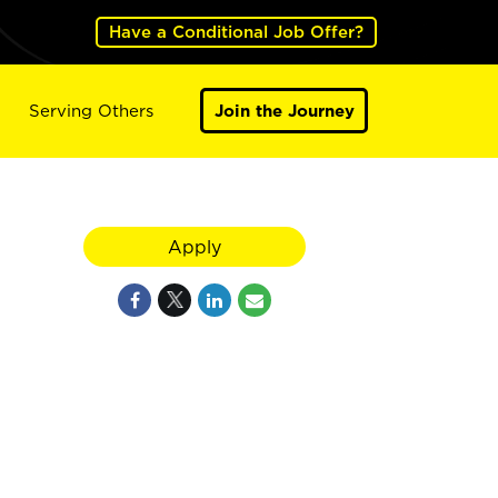
Have a Conditional Job Offer?
Serving Others
Join the Journey
Apply