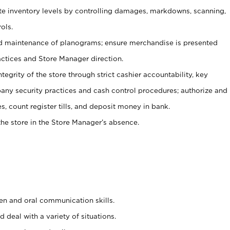
ate inventory levels by controlling damages, markdowns, scanning,
ols.
d maintenance of planograms; ensure merchandise is presented
actices and Store Manager direction.
ntegrity of the store through strict cashier accountability, key
any security practices and cash control procedures; authorize and
s, count register tills, and deposit money in bank.
he store in the Store Manager’s absence.
ten and oral communication skills.
 deal with a variety of situations.