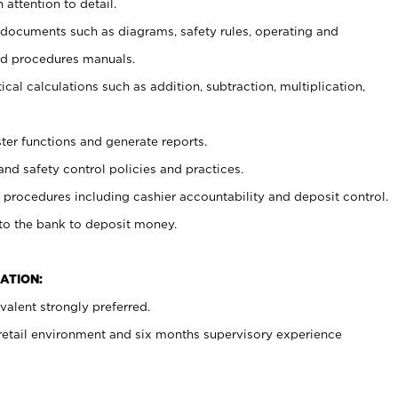
 attention to detail.
t documents such as diagrams, safety rules, operating and
nd procedures manuals.
cal calculations such as addition, subtraction, multiplication,
ster functions and generate reports.
and safety control policies and practices.
procedures including cashier accountability and deposit control.
 to the bank to deposit money.
ATION:
alent strongly preferred.
 retail environment and six months supervisory experience