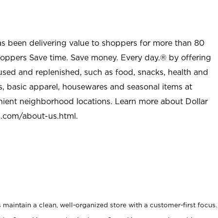
as been delivering value to shoppers for more than 80
shoppers Save time. Save money. Every day.® by offering
used and replenished, such as food, snacks, health and
s, basic apparel, housewares and seasonal items at
nient neighborhood locations. Learn more about Dollar
l.com/about-us.html
.
maintain a clean, well-organized store with a customer-first focus.