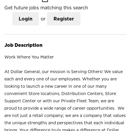
Get future jobs matching this search
Login
or
Register
Job Description
Work Where You Matter
At Dollar General, our mission is Serving Others! We value
each and every one of our employees. Whether you are
looking to launch a new career in one of our many
convenient Store locations, Distribution Centers, Store
Support Center or with our Private Fleet Team, we are
proud to provide a wide range of career opportunities. We
are not just a retail company; we are a company that values
the unique strengths and perspectives that each individual
brings. Your difference truly makes a difference at Dollar