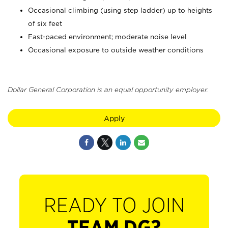
Occasional climbing (using step ladder) up to heights
of six feet
Fast-paced environment; moderate noise level
Occasional exposure to outside weather conditions
Dollar General Corporation is an equal opportunity employer.
Apply
READY TO JOIN