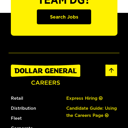
TEAM DG?
Search Jobs
Retail
Express Hiring
Distribution
Candidate Guide: Using
the Careers Page
Fleet