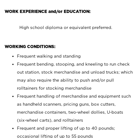
WORK EXPERIENCE and/or EDUCATION:
High school diploma or equivalent preferred.
WORKING CONDITIONS:
Frequent walking and standing
Frequent bending, stooping, and kneeling to run check
out station, stock merchandise and unload trucks; which
may also require the ability to push and/or pull
rolltainers for stocking merchandise
Frequent handling of merchandise and equipment such
as handheld scanners, pricing guns, box cutters,
merchandise containers, two-wheel dollies, U-boats
(six-wheel carts), and rolltainers
Frequent and proper lifting of up to 40 pounds;
occasional lifting of up to 55 pounds