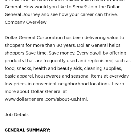
General. How would you like to Serve? Join the Dollar
General Journey and see how your career can thrive.
Company Overview
Dollar General Corporation has been delivering value to
shoppers for more than 80 years. Dollar General helps
shoppers Save time. Save money. Every day.® by offering
products that are frequently used and replenished, such as
food, snacks, health and beauty aids, cleaning supplies,
basic apparel, housewares and seasonal items at everyday
low prices in convenient neighborhood locations. Learn
more about Dollar General at
www.dollargeneral.com/about-us.html
.
Job Details
GENERAL SUMMARY: