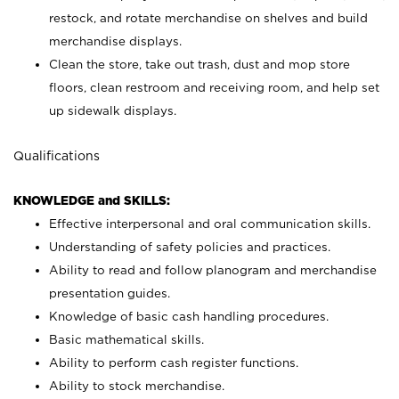
restock, and rotate merchandise on shelves and build
merchandise displays.
Clean the store, take out trash, dust and mop store
floors, clean restroom and receiving room, and help set
up sidewalk displays.
Qualifications
KNOWLEDGE and SKILLS:
Effective interpersonal and oral communication skills.
Understanding of safety policies and practices.
Ability to read and follow planogram and merchandise
presentation guides.
Knowledge of basic cash handling procedures.
Basic mathematical skills.
Ability to perform cash register functions.
Ability to stock merchandise.