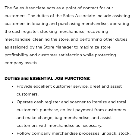
The Sales Associate acts as a point of contact for our
customers. The duties of the Sales Associate include assisting
customers in locating and purchasing merchandise, operating
the cash register, stocking merchandise, recovering
merchandise, cleaning the store, and performing other duties
as assigned by the Store Manager to maximize store
profitability and customer satisfaction while protecting
company assets.
DUTIES and ESSENTIAL JOB FUNCTIONS:
Provide excellent customer service, greet and assist
customers.
Operate cash register and scanner to itemize and total
customer’s purchase, collect payment from customers
and make change, bag merchandise, and assist
customers with merchandise as necessary.
Follow company merchandise processes; unpack, stock,