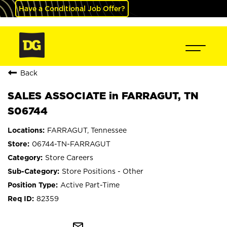
Have a Conditional Job Offer?
Back
SALES ASSOCIATE in FARRAGUT, TN
S06744
FARRAGUT, Tennessee
06744-TN-FARRAGUT
Store Careers
Store Positions - Other
Active Part-Time
82359
mail_outline