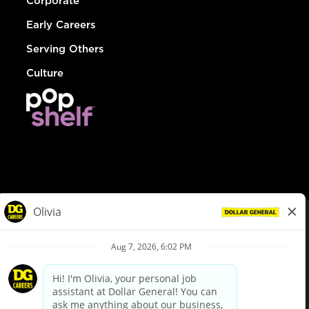
Corporate
Early Careers
Serving Others
Culture
© Dollar General 2026
To view the LA County Fair Chance Ordinance, click
here
dollargeneral.com
|
Privacy Policy
|
Terms & Conditions
|
Your Privacy Choices
California Employee and Third Party Privacy Policy
|
California
Applicant Privacy Notice