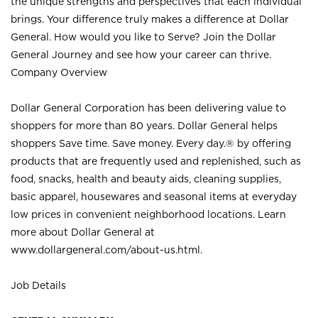
the unique strengths and perspectives that each individual
brings. Your difference truly makes a difference at Dollar
General. How would you like to Serve? Join the Dollar
General Journey and see how your career can thrive.
Company Overview
Dollar General Corporation has been delivering value to
shoppers for more than 80 years. Dollar General helps
shoppers Save time. Save money. Every day.® by offering
products that are frequently used and replenished, such as
food, snacks, health and beauty aids, cleaning supplies,
basic apparel, housewares and seasonal items at everyday
low prices in convenient neighborhood locations. Learn
more about Dollar General at
www.dollargeneral.com/about-us.html
.
Job Details