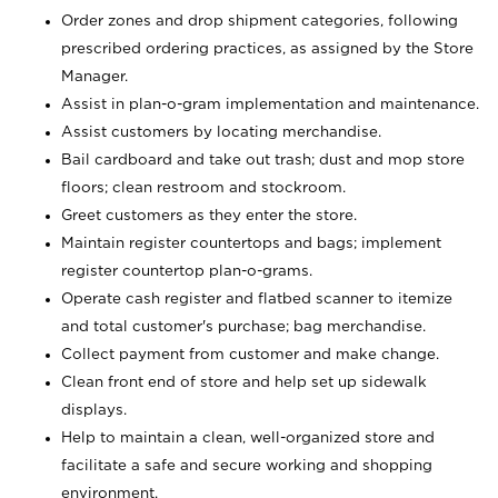
Order zones and drop shipment categories, following
prescribed ordering practices, as assigned by the Store
Manager.
Assist in plan-o-gram implementation and maintenance.
Assist customers by locating merchandise.
Bail cardboard and take out trash; dust and mop store
floors; clean restroom and stockroom.
Greet customers as they enter the store.
Maintain register countertops and bags; implement
register countertop plan-o-grams.
Operate cash register and flatbed scanner to itemize
and total customer's purchase; bag merchandise.
Collect payment from customer and make change.
Clean front end of store and help set up sidewalk
displays.
Help to maintain a clean, well-organized store and
facilitate a safe and secure working and shopping
environment.