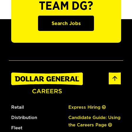
TEAM DG?
Search Jobs
Retail
Express Hiring
Distribution
Candidate Guide: Using
the Careers Page
Fleet