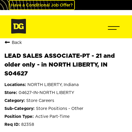
Have a Conditional Job Offer?
Back
LEAD SALES ASSOCIATE-PT - 21 and
older only - in NORTH LIBERTY, IN
S04627
NORTH LIBERTY, Indiana
04627-IN-NORTH LIBERTY
Store Careers
Store Positions - Other
Active Part-Time
82358