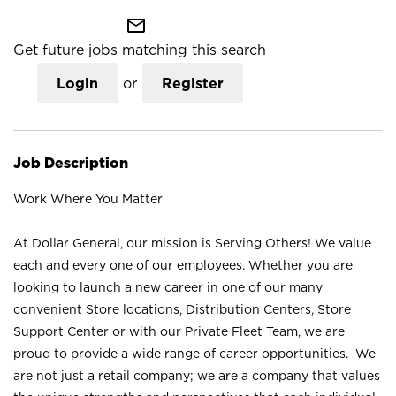
mail_outline
Get future jobs matching this search
Login
or
Register
Job Description
Work Where You Matter
At Dollar General, our mission is Serving Others! We value
each and every one of our employees. Whether you are
looking to launch a new career in one of our many
convenient Store locations, Distribution Centers, Store
Support Center or with our Private Fleet Team, we are
proud to provide a wide range of career opportunities. We
are not just a retail company; we are a company that values