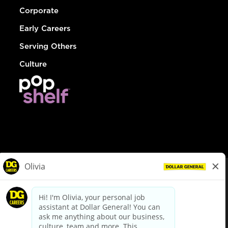
Corporate
Early Careers
Serving Others
Culture
© Dollar General 2026
To view the LA County Fair Chance Ordinance, click
here
dollargeneral.com
|
Privacy Policy
|
Terms & Conditions
|
Your Privacy Choices
California Employee and Third Party Privacy Policy
|
California
Applicant Privacy Notice