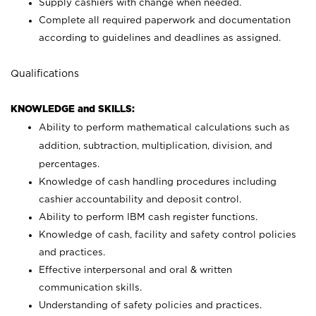
Supply cashiers with change when needed.
Complete all required paperwork and documentation
according to guidelines and deadlines as assigned.
Qualifications
KNOWLEDGE and SKILLS:
Ability to perform mathematical calculations such as
addition, subtraction, multiplication, division, and
percentages.
Knowledge of cash handling procedures including
cashier accountability and deposit control.
Ability to perform IBM cash register functions.
Knowledge of cash, facility and safety control policies
and practices.
Effective interpersonal and oral & written
communication skills.
Understanding of safety policies and practices.