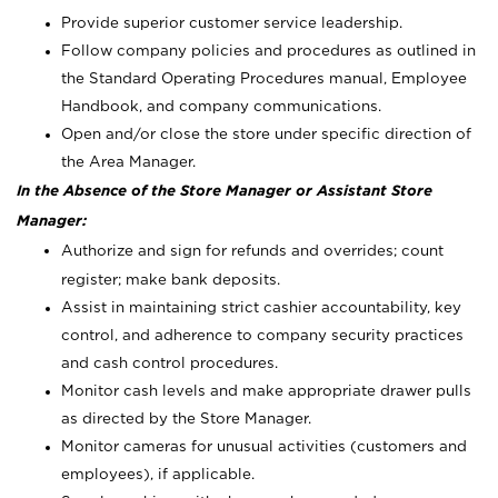
Provide superior customer service leadership.
Follow company policies and procedures as outlined in
the Standard Operating Procedures manual, Employee
Handbook, and company communications.
Open and/or close the store under specific direction of
the Area Manager.
In the Absence of the Store Manager or Assistant Store
Manager:
Authorize and sign for refunds and overrides; count
register; make bank deposits.
Assist in maintaining strict cashier accountability, key
control, and adherence to company security practices
and cash control procedures.
Monitor cash levels and make appropriate drawer pulls
as directed by the Store Manager.
Monitor cameras for unusual activities (customers and
employees), if applicable.