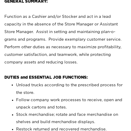
GENERAL SUMMARY:
Function as a Cashier and/or Stocker and act in a lead
capacity in the absence of the Store Manager or Assistant
Store Manager. Assist in setting and maintaining plan-o-
grams and programs. Provide exemplary customer service.
Perform other duties as necessary to maximize profitability,
customer satisfaction, and teamwork, while protecting
company assets and reducing losses.
DUTIES and ESSENTIAL JOB FUNCTIONS:
Unload trucks according to the prescribed process for
the store.
Follow company work processes to receive, open and
unpack cartons and totes.
Stock merchandise; rotate and face merchandise on
shelves and build merchandise displays.
Restock returned and recovered merchandise.