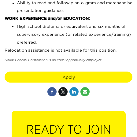
Ability to read and follow plan-o-gram and merchandise
presentation guidance.
WORK EXPERIENCE and/or EDUCATION:
High school diploma or equivalent and six months of
supervisory experience (or related experience/training)
preferred.
Relocation assistance is not available for this position.
Dollar General Corporation is an equal opportunity employer.
Apply
READY TO JOIN