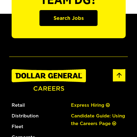
TEAM DG?
Search Jobs
Retail
Express Hiring
Distribution
Candidate Guide: Using
the Careers Page
Fleet