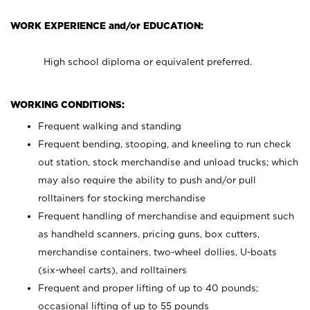
WORK EXPERIENCE and/or EDUCATION:
High school diploma or equivalent preferred.
WORKING CONDITIONS:
Frequent walking and standing
Frequent bending, stooping, and kneeling to run check
out station, stock merchandise and unload trucks; which
may also require the ability to push and/or pull
rolltainers for stocking merchandise
Frequent handling of merchandise and equipment such
as handheld scanners, pricing guns, box cutters,
merchandise containers, two-wheel dollies, U-boats
(six-wheel carts), and rolltainers
Frequent and proper lifting of up to 40 pounds;
occasional lifting of up to 55 pounds