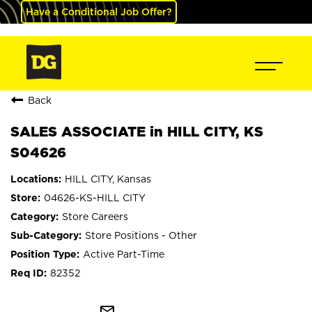
Have a Conditional Job Offer?
Back
SALES ASSOCIATE in HILL CITY, KS
S04626
HILL CITY, Kansas
04626-KS-HILL CITY
Store Careers
Store Positions - Other
Active Part-Time
82352
mail_outline