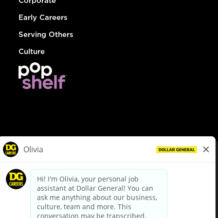
Corporate
Early Careers
Serving Others
Culture
© Dollar General 2026
To view the LA County Fair Chance Ordinance, click
here
dollargeneral.com
|
Privacy Policy
|
Terms & Conditions
|
Your Privacy Choices
California Employee and Third Party Privacy Policy
|
California
Applicant Privacy Notice