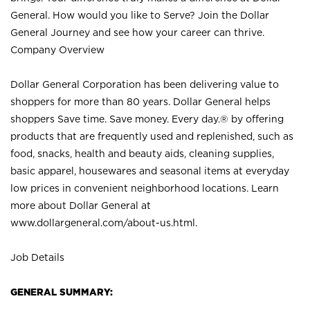
General. How would you like to Serve? Join the Dollar
General Journey and see how your career can thrive.
Company Overview
Dollar General Corporation has been delivering value to
shoppers for more than 80 years. Dollar General helps
shoppers Save time. Save money. Every day.® by offering
products that are frequently used and replenished, such as
food, snacks, health and beauty aids, cleaning supplies,
basic apparel, housewares and seasonal items at everyday
low prices in convenient neighborhood locations. Learn
more about Dollar General at
www.dollargeneral.com/about-us.html
.
Job Details
GENERAL SUMMARY: