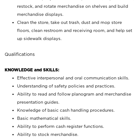
restock, and rotate merchandise on shelves and build
merchandise displays.
Clean the store, take out trash, dust and mop store
floors, clean restroom and receiving room, and help set
up sidewalk displays.
Qualifications
KNOWLEDGE and SKILLS:
Effective interpersonal and oral communication skills.
Understanding of safety policies and practices.
Ability to read and follow planogram and merchandise
presentation guides.
Knowledge of basic cash handling procedures.
Basic mathematical skills.
Ability to perform cash register functions.
Ability to stock merchandise.