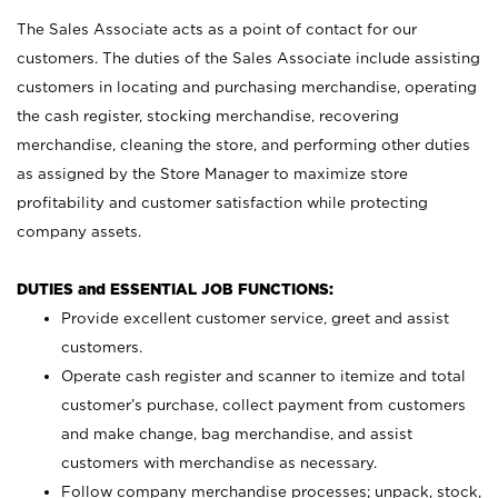
The Sales Associate acts as a point of contact for our
customers. The duties of the Sales Associate include assisting
customers in locating and purchasing merchandise, operating
the cash register, stocking merchandise, recovering
merchandise, cleaning the store, and performing other duties
as assigned by the Store Manager to maximize store
profitability and customer satisfaction while protecting
company assets.
DUTIES and ESSENTIAL JOB FUNCTIONS:
Provide excellent customer service, greet and assist
customers.
Operate cash register and scanner to itemize and total
customer’s purchase, collect payment from customers
and make change, bag merchandise, and assist
customers with merchandise as necessary.
Follow company merchandise processes; unpack, stock,