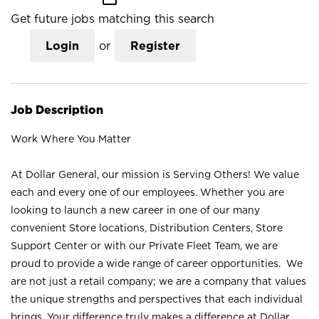
Get future jobs matching this search
Login
or
Register
Job Description
Work Where You Matter
At Dollar General, our mission is Serving Others! We value
each and every one of our employees. Whether you are
looking to launch a new career in one of our many
convenient Store locations, Distribution Centers, Store
Support Center or with our Private Fleet Team, we are
proud to provide a wide range of career opportunities. We
are not just a retail company; we are a company that values
the unique strengths and perspectives that each individual
brings. Your difference truly makes a difference at Dollar