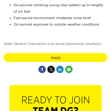
Occasional climbing (using step ladder) up to heights
of six feet
Fast-paced environment; moderate noise level
Occasional exposure to outside weather conditions
Dollar General Corporation is an equal opportunity employer.
Apply
READY TO JOIN