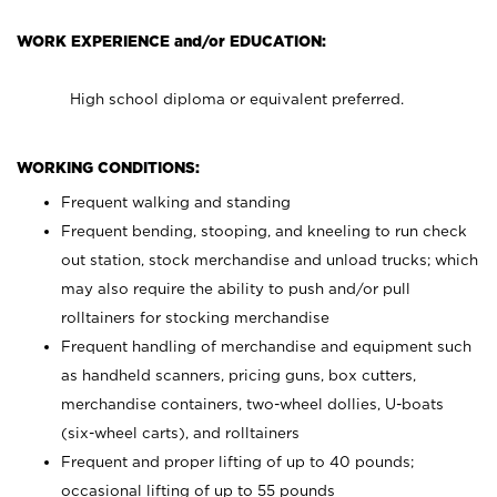
WORK EXPERIENCE and/or EDUCATION:
High school diploma or equivalent preferred.
WORKING CONDITIONS:
Frequent walking and standing
Frequent bending, stooping, and kneeling to run check
out station, stock merchandise and unload trucks; which
may also require the ability to push and/or pull
rolltainers for stocking merchandise
Frequent handling of merchandise and equipment such
as handheld scanners, pricing guns, box cutters,
merchandise containers, two-wheel dollies, U-boats
(six-wheel carts), and rolltainers
Frequent and proper lifting of up to 40 pounds;
occasional lifting of up to 55 pounds