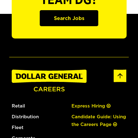
TEAM DG?
Search Jobs
Retail
Express Hiring
Distribution
Candidate Guide: Using
the Careers Page
Fleet