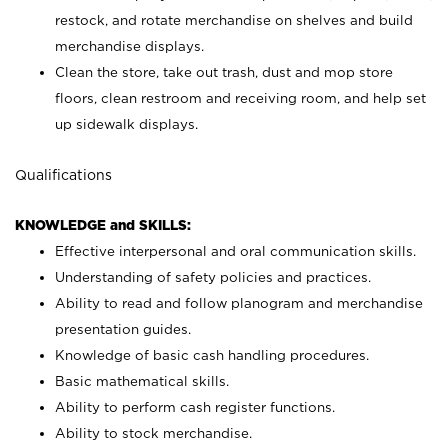
restock, and rotate merchandise on shelves and build
merchandise displays.
Clean the store, take out trash, dust and mop store
floors, clean restroom and receiving room, and help set
up sidewalk displays.
Qualifications
KNOWLEDGE and SKILLS:
Effective interpersonal and oral communication skills.
Understanding of safety policies and practices.
Ability to read and follow planogram and merchandise
presentation guides.
Knowledge of basic cash handling procedures.
Basic mathematical skills.
Ability to perform cash register functions.
Ability to stock merchandise.