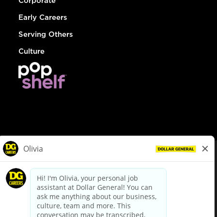
Corporate
Early Careers
Serving Others
Culture
© Dollar General 2026
To view the LA County Fair Chance Ordinance, click
here
dollargeneral.com
|
Privacy Policy
|
Terms & Conditions
|
Your Privacy Choices
California Employee and Third Party Privacy Policy
|
California
Applicant Privacy Notice