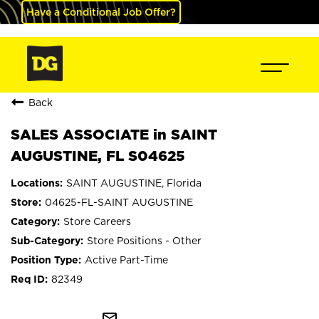
Have a Conditional Job Offer?
Back
SALES ASSOCIATE in SAINT
AUGUSTINE, FL S04625
SAINT AUGUSTINE, Florida
04625-FL-SAINT AUGUSTINE
Store Careers
Store Positions - Other
Active Part-Time
82349
mail_outline