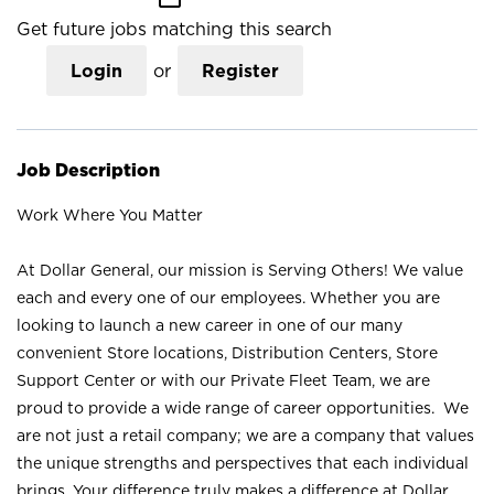
Get future jobs matching this search
Login
or
Register
Job Description
Work Where You Matter
At Dollar General, our mission is Serving Others! We value
each and every one of our employees. Whether you are
looking to launch a new career in one of our many
convenient Store locations, Distribution Centers, Store
Support Center or with our Private Fleet Team, we are
proud to provide a wide range of career opportunities. We
are not just a retail company; we are a company that values
the unique strengths and perspectives that each individual
brings. Your difference truly makes a difference at Dollar