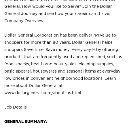
General. How would you like to Serve? Join the Dollar
General Journey and see how your career can thrive.
Company Overview
Dollar General Corporation has been delivering value to
shoppers for more than 80 years. Dollar General helps
shoppers Save time. Save money. Every day.® by offering
products that are frequently used and replenished, such as
food, snacks, health and beauty aids, cleaning supplies,
basic apparel, housewares and seasonal items at everyday
low prices in convenient neighborhood locations. Learn
more about Dollar General at
www.dollargeneral.com/about-us.html
.
Job Details
GENERAL SUMMARY: