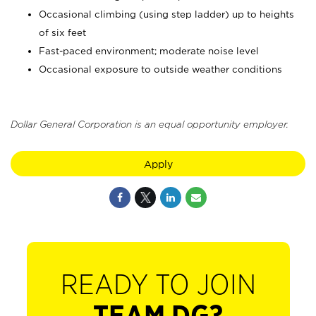
Occasional climbing (using step ladder) up to heights
of six feet
Fast-paced environment; moderate noise level
Occasional exposure to outside weather conditions
Dollar General Corporation is an equal opportunity employer.
Apply
READY TO JOIN