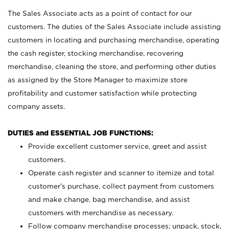
The Sales Associate acts as a point of contact for our
customers. The duties of the Sales Associate include assisting
customers in locating and purchasing merchandise, operating
the cash register, stocking merchandise, recovering
merchandise, cleaning the store, and performing other duties
as assigned by the Store Manager to maximize store
profitability and customer satisfaction while protecting
company assets.
DUTIES and ESSENTIAL JOB FUNCTIONS:
Provide excellent customer service, greet and assist
customers.
Operate cash register and scanner to itemize and total
customer’s purchase, collect payment from customers
and make change, bag merchandise, and assist
customers with merchandise as necessary.
Follow company merchandise processes; unpack, stock,