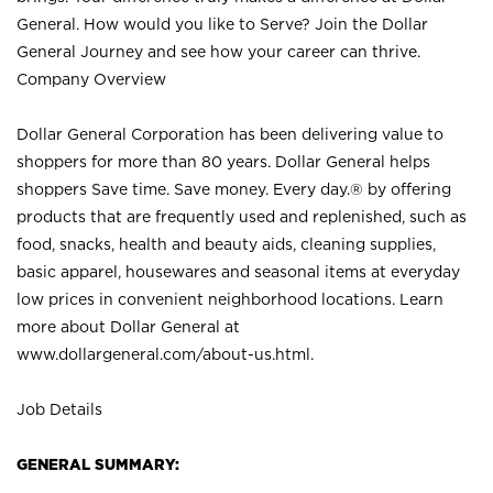
General. How would you like to Serve? Join the Dollar
General Journey and see how your career can thrive.
Company Overview
Dollar General Corporation has been delivering value to
shoppers for more than 80 years. Dollar General helps
shoppers Save time. Save money. Every day.® by offering
products that are frequently used and replenished, such as
food, snacks, health and beauty aids, cleaning supplies,
basic apparel, housewares and seasonal items at everyday
low prices in convenient neighborhood locations. Learn
more about Dollar General at
www.dollargeneral.com/about-us.html
.
Job Details
GENERAL SUMMARY: