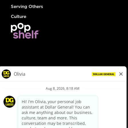
Serving Others
Culture
© Dollar General 2026
To view the LA County Fair Chance Ordinance, click
here
dollargeneral.com
|
Privacy Policy
|
Terms & Conditions
|
Your Privacy Choices
California Employee and Third Party Privacy Policy
|
California
Applicant Privacy Notice