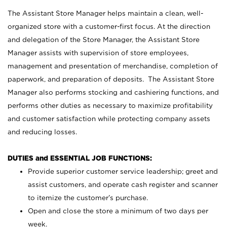
The Assistant Store Manager helps maintain a clean, well-
organized store with a customer-first focus. At the direction
and delegation of the Store Manager, the Assistant Store
Manager assists with supervision of store employees,
management and presentation of merchandise, completion of
paperwork, and preparation of deposits. The Assistant Store
Manager also performs stocking and cashiering functions, and
performs other duties as necessary to maximize profitability
and customer satisfaction while protecting company assets
and reducing losses.
DUTIES and ESSENTIAL JOB FUNCTIONS:
Provide superior customer service leadership; greet and
assist customers, and operate cash register and scanner
to itemize the customer’s purchase.
Open and close the store a minimum of two days per
week.