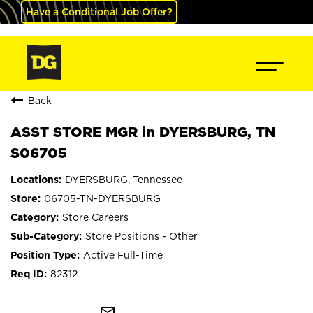
Have a Conditional Job Offer?
Back
ASST STORE MGR in DYERSBURG, TN
S06705
DYERSBURG, Tennessee
06705-TN-DYERSBURG
Store Careers
Store Positions - Other
Active Full-Time
82312
mail_outline