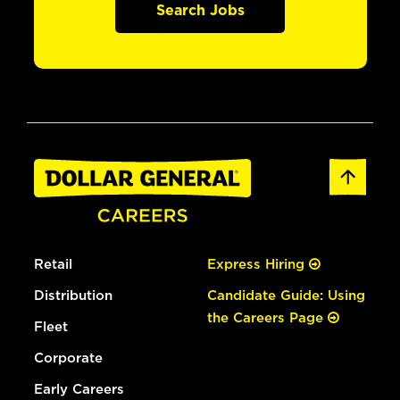
Search Jobs
Retail
Express Hiring
Distribution
Candidate Guide: Using
the Careers Page
Fleet
Corporate
Early Careers