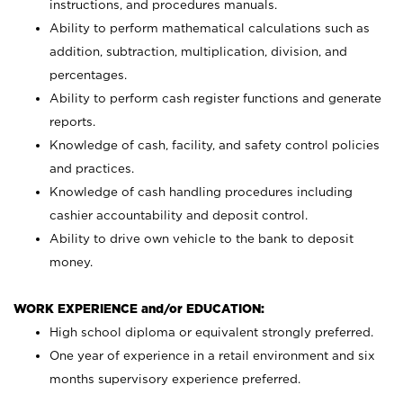
instructions, and procedures manuals.
Ability to perform mathematical calculations such as
addition, subtraction, multiplication, division, and
percentages.
Ability to perform cash register functions and generate
reports.
Knowledge of cash, facility, and safety control policies
and practices.
Knowledge of cash handling procedures including
cashier accountability and deposit control.
Ability to drive own vehicle to the bank to deposit
money.
WORK EXPERIENCE and/or EDUCATION:
High school diploma or equivalent strongly preferred.
One year of experience in a retail environment and six
months supervisory experience preferred.