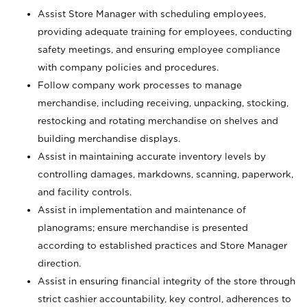
Assist Store Manager with scheduling employees,
providing adequate training for employees, conducting
safety meetings, and ensuring employee compliance
with company policies and procedures.
Follow company work processes to manage
merchandise, including receiving, unpacking, stocking,
restocking and rotating merchandise on shelves and
building merchandise displays.
Assist in maintaining accurate inventory levels by
controlling damages, markdowns, scanning, paperwork,
and facility controls.
Assist in implementation and maintenance of
planograms; ensure merchandise is presented
according to established practices and Store Manager
direction.
Assist in ensuring financial integrity of the store through
strict cashier accountability, key control, adherences to