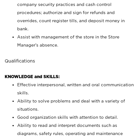
company security practices and cash control
procedures; authorize and sign for refunds and
overrides, count register tills, and deposit money in
bank.
Assist with management of the store in the Store
Manager’s absence.
Qualifications
KNOWLEDGE and SKILLS:
Effective interpersonal, written and oral communication
skills.
Ability to solve problems and deal with a variety of
situations.
Good organization skills with attention to detail.
Ability to read and interpret documents such as
diagrams, safety rules, operating and maintenance