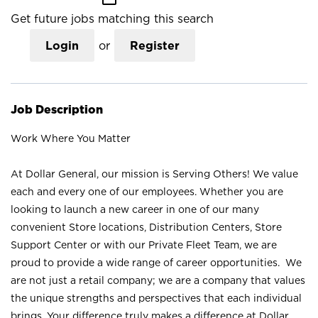
Get future jobs matching this search
Login
or
Register
Job Description
Work Where You Matter
At Dollar General, our mission is Serving Others! We value
each and every one of our employees. Whether you are
looking to launch a new career in one of our many
convenient Store locations, Distribution Centers, Store
Support Center or with our Private Fleet Team, we are
proud to provide a wide range of career opportunities. We
are not just a retail company; we are a company that values
the unique strengths and perspectives that each individual
brings. Your difference truly makes a difference at Dollar