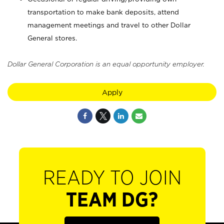
transportation to make bank deposits, attend
management meetings and travel to other Dollar
General stores.
Dollar General Corporation is an equal opportunity employer.
Apply
READY TO JOIN
TEAM DG?