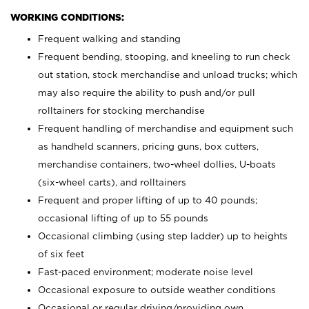
WORKING CONDITIONS:
Frequent walking and standing
Frequent bending, stooping, and kneeling to run check
out station, stock merchandise and unload trucks; which
may also require the ability to push and/or pull
rolltainers for stocking merchandise
Frequent handling of merchandise and equipment such
as handheld scanners, pricing guns, box cutters,
merchandise containers, two-wheel dollies, U-boats
(six-wheel carts), and rolltainers
Frequent and proper lifting of up to 40 pounds;
occasional lifting of up to 55 pounds
Occasional climbing (using step ladder) up to heights
of six feet
Fast-paced environment; moderate noise level
Occasional exposure to outside weather conditions
Occasional or regular driving/providing own