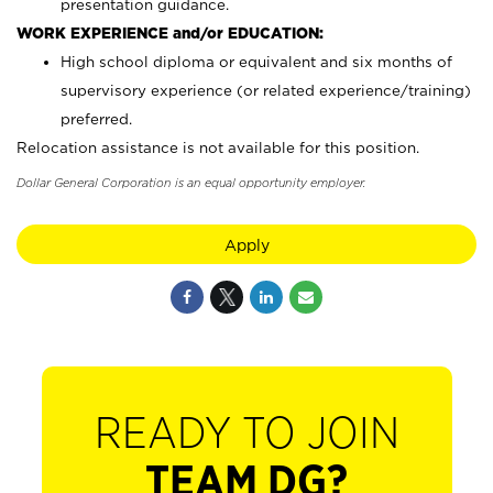
presentation guidance.
WORK EXPERIENCE and/or EDUCATION:
High school diploma or equivalent and six months of
supervisory experience (or related experience/training)
preferred.
Relocation assistance is not available for this position.
Dollar General Corporation is an equal opportunity employer.
Apply
READY TO JOIN
TEAM DG?