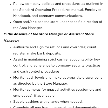
Follow company policies and procedures as outlined in
the Standard Operating Procedures manual, Employee
Handbook, and company communications.
Open and/or close the store under specific direction of
the Area Manager.
In the Absence of the Store Manager or Assistant Store
Manager:
Authorize and sign for refunds and overrides; count
register; make bank deposits.
Assist in maintaining strict cashier accountability, key
control, and adherence to company security practices
and cash control procedures.
Monitor cash levels and make appropriate drawer pulls
as directed by the Store Manager.
Monitor cameras for unusual activities (customers and
employees), if applicable.
Supply cashiers with change when needed.
Complete all required paperwork and documentation