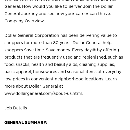
General. How would you like to Serve? Join the Dollar
General Journey and see how your career can thrive.
Company Overview
Dollar General Corporation has been delivering value to
shoppers for more than 80 years. Dollar General helps
shoppers Save time. Save money. Every day.® by offering
products that are frequently used and replenished, such as
food, snacks, health and beauty aids, cleaning supplies,
basic apparel, housewares and seasonal items at everyday
low prices in convenient neighborhood locations. Learn
more about Dollar General at
www.dollargeneral.com/about-us.html
.
Job Details
GENERAL SUMMARY: