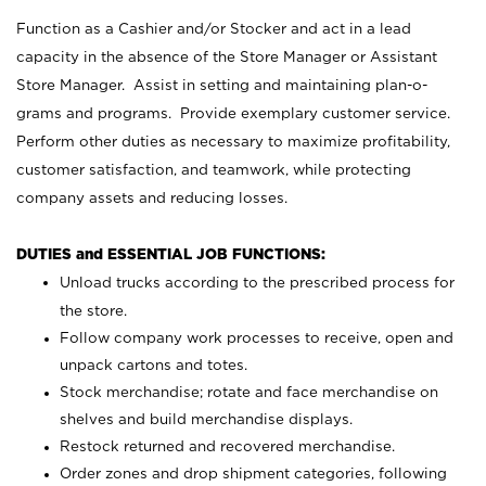
Function as a Cashier and/or Stocker and act in a lead
capacity in the absence of the Store Manager or Assistant
Store Manager. Assist in setting and maintaining plan-o-
grams and programs. Provide exemplary customer service.
Perform other duties as necessary to maximize profitability,
customer satisfaction, and teamwork, while protecting
company assets and reducing losses.
DUTIES and ESSENTIAL JOB FUNCTIONS:
Unload trucks according to the prescribed process for
the store.
Follow company work processes to receive, open and
unpack cartons and totes.
Stock merchandise; rotate and face merchandise on
shelves and build merchandise displays.
Restock returned and recovered merchandise.
Order zones and drop shipment categories, following