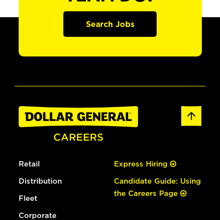
Search Jobs
Retail
Express Hiring
Distribution
Candidate Guide: Using
the Careers Page
Fleet
Corporate