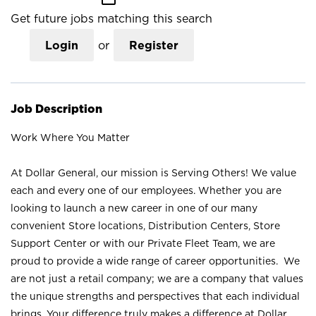
Get future jobs matching this search
Login
or
Register
Job Description
Work Where You Matter
At Dollar General, our mission is Serving Others! We value
each and every one of our employees. Whether you are
looking to launch a new career in one of our many
convenient Store locations, Distribution Centers, Store
Support Center or with our Private Fleet Team, we are
proud to provide a wide range of career opportunities. We
are not just a retail company; we are a company that values
the unique strengths and perspectives that each individual
brings. Your difference truly makes a difference at Dollar