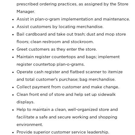
prescribed ordering practices, as assigned by the Store
Manager.
Assist in plan-o-gram implementation and maintenance.
Assist customers by locating merchandise.
Bail cardboard and take out trash; dust and mop store
floors; clean restroom and stockroom.
Greet customers as they enter the store.
Maintain register countertops and bags; implement
register countertop plan-o-grams.
Operate cash register and flatbed scanner to itemize
and total customer's purchase; bag merchandise.
Collect payment from customer and make change.
Clean front end of store and help set up sidewalk
displays.
Help to maintain a clean, well-organized store and
facilitate a safe and secure working and shopping
environment.
Provide superior customer service leadership.