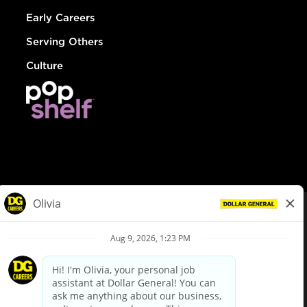
Early Careers
Serving Others
Culture
© Dollar General 2026
To view the LA County Fair Chance Ordinance, click
here
dollargeneral.com
|
Privacy Policy
|
Terms & Conditions
|
Your Privacy Choices
California Employee and Third Party Privacy Policy
|
California
Applicant Privacy Notice