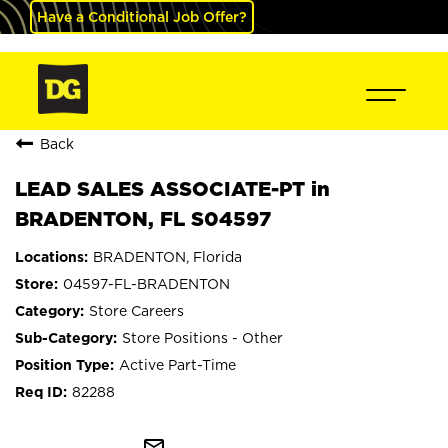
Have a Conditional Job Offer?
Back
LEAD SALES ASSOCIATE-PT in
BRADENTON, FL S04597
BRADENTON, Florida
04597-FL-BRADENTON
Store Careers
Store Positions - Other
Active Part-Time
82288
mail_outline