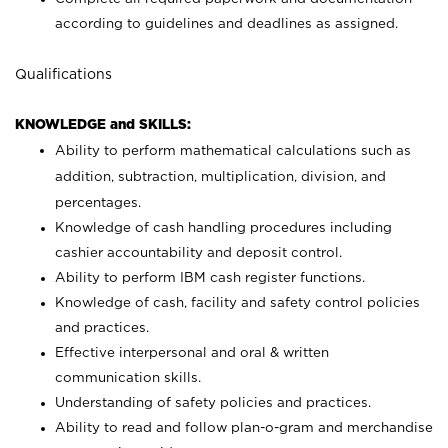
according to guidelines and deadlines as assigned.
Qualifications
KNOWLEDGE and SKILLS:
Ability to perform mathematical calculations such as
addition, subtraction, multiplication, division, and
percentages.
Knowledge of cash handling procedures including
cashier accountability and deposit control.
Ability to perform IBM cash register functions.
Knowledge of cash, facility and safety control policies
and practices.
Effective interpersonal and oral & written
communication skills.
Understanding of safety policies and practices.
Ability to read and follow plan-o-gram and merchandise