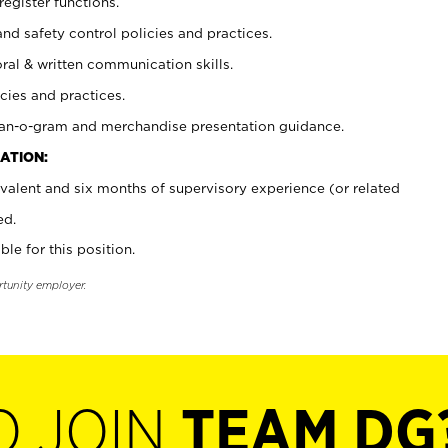
register functions.
and safety control policies and practices.
oral & written communication skills.
cies and practices.
plan-o-gram and merchandise presentation guidance.
ATION:
valent and six months of supervisory experience (or related
ed.
ble for this position.
rtunity employer.
O JOIN
TEAM DG