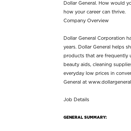
Dollar General. How would yo
how your career can thrive.
Company Overview
Dollar General Corporation h
years. Dollar General helps 
products that are frequently 
beauty aids, cleaning supplie
everyday low prices in conve
General at
www.dollargenera
Job Details
GENERAL SUMMARY: