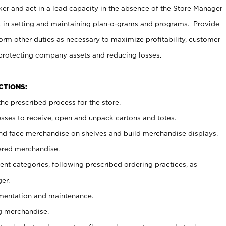
er and act in a lead capacity in the absence of the Store Manager
t in setting and maintaining plan-o-grams and programs. Provide
rm other duties as necessary to maximize profitability, customer
 protecting company assets and reducing losses.
NCTIONS:
he prescribed process for the store.
ses to receive, open and unpack cartons and totes.
nd face merchandise on shelves and build merchandise displays.
ered merchandise.
nt categories, following prescribed ordering practices, as
er.
ementation and maintenance.
g merchandise.