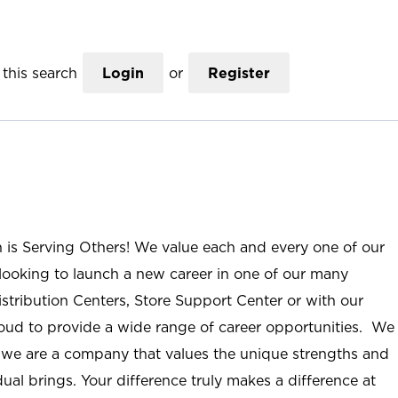
this search
Login
or
Register
n is Serving Others! We value each and every one of our
ooking to launch a new career in one of our many
istribution Centers, Store Support Center or with our
roud to provide a wide range of career opportunities. We
; we are a company that values the unique strengths and
ual brings. Your difference truly makes a difference at