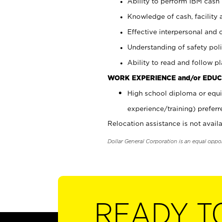
Ability to perform IBM cash 
Knowledge of cash, facility 
Effective interpersonal and 
Understanding of safety poli
Ability to read and follow 
WORK EXPERIENCE and/or EDUC
High school diploma or equi
experience/training) preferr
Relocation assistance is not availa
Dollar General Corporation is an equal oppo
READY T