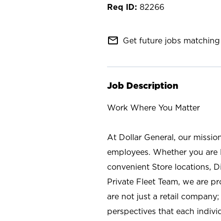
82266
mail_outline
Get future jobs matching 
Job Description
Work Where You Matter
At Dollar General, our missio
employees. Whether you are l
convenient Store locations, D
Private Fleet Team, we are p
are not just a retail company
perspectives that each individ