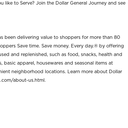
u like to Serve? Join the Dollar General Journey and see
as been delivering value to shoppers for more than 80
shoppers Save time. Save money. Every day.® by offering
used and replenished, such as food, snacks, health and
s, basic apparel, housewares and seasonal items at
nient neighborhood locations. Learn more about Dollar
l.com/about-us.html
.