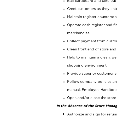
Bail cardboard and take out
Greet customers as they ente
Maintain register counterto
Operate cash register and fl
merchandise.
Collect payment from cust
Clean front end of store and
Help to maintain a clean, we
shopping environment.
Provide superior customer s
Follow company policies and
manual, Employee Handboo
Open and/or close the store 
In the Absence of the Store Manag
Authorize and sign for refun