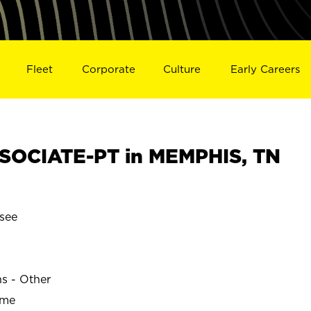
Fleet
Corporate
Culture
Early Careers
SOCIATE-PT in MEMPHIS, TN
see
ns - Other
ime