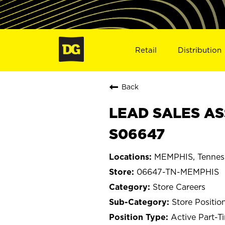
Retail
Distribution
Back
LEAD SALES AS
S06647
MEMPHIS, Tennes
06647-TN-MEMPHIS
Store Careers
Store Positio
Active Part-T