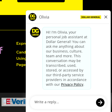
Express Hiring
Candidate Guide:
Using the Careers
Page