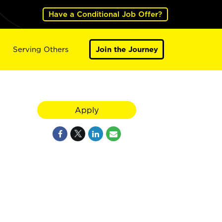
Have a Conditional Job Offer?
Serving Others
Join the Journey
Apply