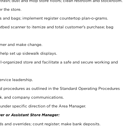
 trash; dust and mop store floors; clean restroom and stockroom.
r the store.
ps and bags; implement register countertop plan-o-grams.
atbed scanner to itemize and total customer's purchase; bag
omer and make change.
 help set up sidewalk displays.
ll-organized store and facilitate a safe and secure working and
ervice leadership.
 procedures as outlined in the Standard Operating Procedures
k, and company communications.
under specific direction of the Area Manager.
er or Assistant Store Manager:
ds and overrides; count register; make bank deposits.