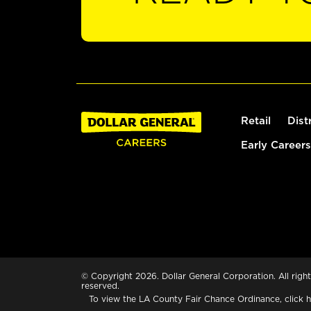
Retail
Dist
Early Careers
© Copyright 2026. Dollar General Corporation. All right
reserved.
To view the LA County Fair Chance Ordinance, click
h