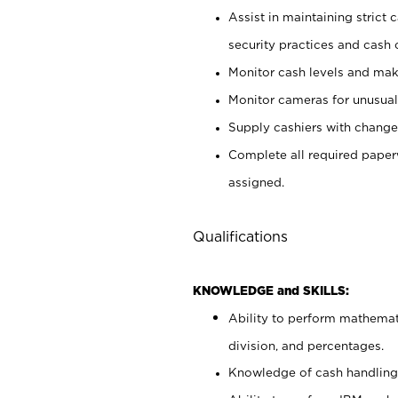
Assist in maintaining strict
security practices and cash 
Monitor cash levels and mak
Monitor cameras for unusual 
Supply cashiers with chang
Complete all required pape
assigned.
Qualifications
KNOWLEDGE and SKILLS:
Ability to perform mathemati
division, and percentages.
Knowledge of cash handling 