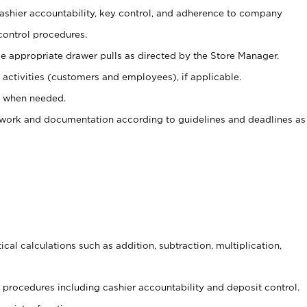
 cashier accountability, key control, and adherence to company
control procedures.
e appropriate drawer pulls as directed by the Store Manager.
activities (customers and employees), if applicable.
e when needed.
rwork and documentation according to guidelines and deadlines as
cal calculations such as addition, subtraction, multiplication,
procedures including cashier accountability and deposit control.