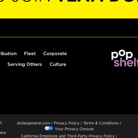
ribution
Fleet
Corporate
Serving Others
Culture
s
dollargeneral.com
|
Privacy Policy
|
Terms & Conditions
|
Your Privacy Choices
ere
California Employee and Third Party Privacy Policy
|