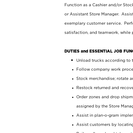
Function as a Cashier and/or Stock
or Assistant Store Manager. Assis
exemplary customer service. Perfo
satisfaction, and teamwork, while
DUTIES and ESSENTIAL JOB FU
Unload trucks according to t
Follow company work proces
Stock merchandise; rotate a
Restock returned and recov
Order zones and drop shipme
assigned by the Store Manag
Assist in plan-o-gram impl
Assist customers by locatin