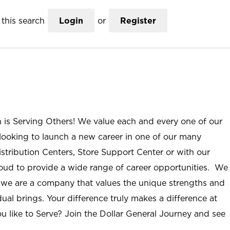
this search
Login
or
Register
n is Serving Others! We value each and every one of our
ooking to launch a new career in one of our many
istribution Centers, Store Support Center or with our
roud to provide a wide range of career opportunities. We
; we are a company that values the unique strengths and
ual brings. Your difference truly makes a difference at
u like to Serve? Join the Dollar General Journey and see