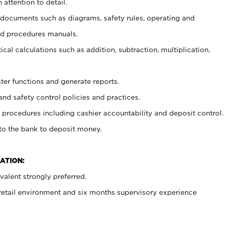
 attention to detail.
t documents such as diagrams, safety rules, operating and
nd procedures manuals.
cal calculations such as addition, subtraction, multiplication,
ster functions and generate reports.
and safety control policies and practices.
procedures including cashier accountability and deposit control.
 to the bank to deposit money.
ATION:
alent strongly preferred.
 retail environment and six months supervisory experience