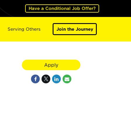
Have a Conditional Job Offer?
Serving Others
Join the Journey
Apply