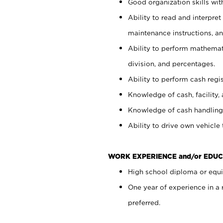
Good organization skills with
Ability to read and interpre
maintenance instructions, a
Ability to perform mathemati
division, and percentages.
Ability to perform cash regi
Knowledge of cash, facility, 
Knowledge of cash handling 
Ability to drive own vehicle
WORK EXPERIENCE and/or EDUC
High school diploma or equiv
One year of experience in a
preferred.