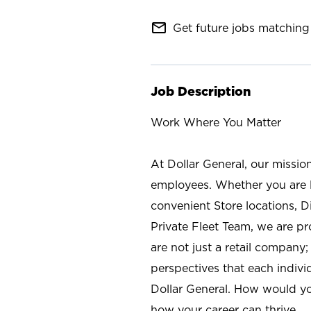
mail_outline
Get future jobs matching 
Job Description
Work Where You Matter
At Dollar General, our missio
employees. Whether you are l
convenient Store locations, D
Private Fleet Team, we are p
are not just a retail company
perspectives that each individ
Dollar General. How would yo
how your career can thrive.