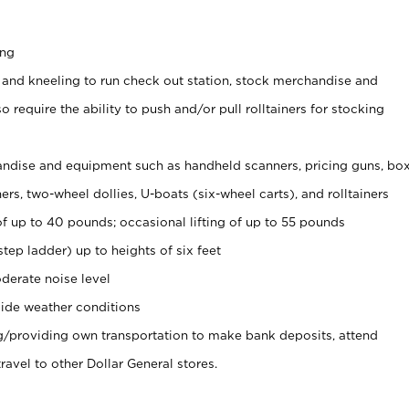
ing
 and kneeling to run check out station, stock merchandise and
 require the ability to push and/or pull rolltainers for stocking
ndise and equipment such as handheld scanners, pricing guns, bo
rs, two-wheel dollies, U-boats (six-wheel carts), and rolltainers
of up to 40 pounds; occasional lifting of up to 55 pounds
tep ladder) up to heights of six feet
derate noise level
ide weather conditions
ng/providing own transportation to make bank deposits, attend
vel to other Dollar General stores.