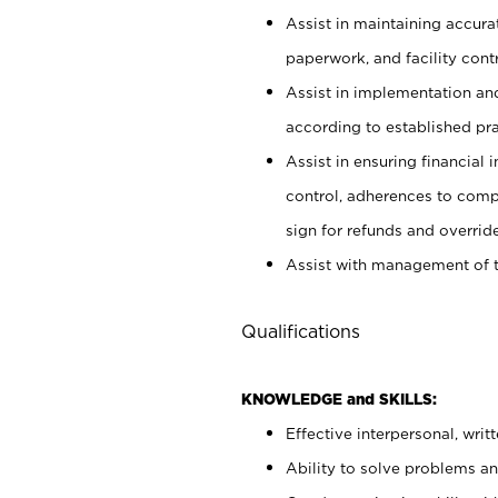
Assist in maintaining accur
paperwork, and facility contr
Assist in implementation an
according to established pr
Assist in ensuring financial i
control, adherences to comp
sign for refunds and override
Assist with management of t
Qualifications
KNOWLEDGE and SKILLS:
Effective interpersonal, writ
Ability to solve problems and