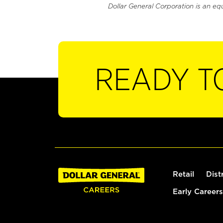
Dollar General Corporation is an eq
READY T
Retail
Dist
Early Careers