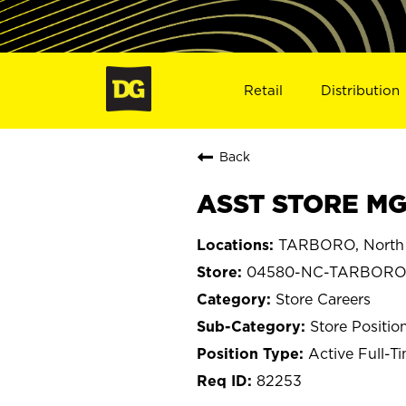
Retail
Distribution
Back
ASST STORE MG
TARBORO, North 
04580-NC-TARBOR
Store Careers
Store Positio
Active Full-T
82253