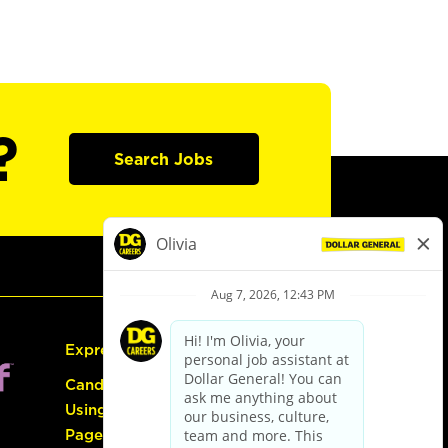
?
Search Jobs
Express Hiring
Candidate Guide:
Using the Careers
Page