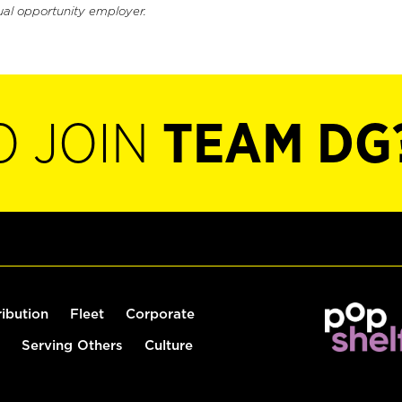
ual opportunity employer.
O JOIN
TEAM DG
ribution
Fleet
Corporate
Serving Others
Culture