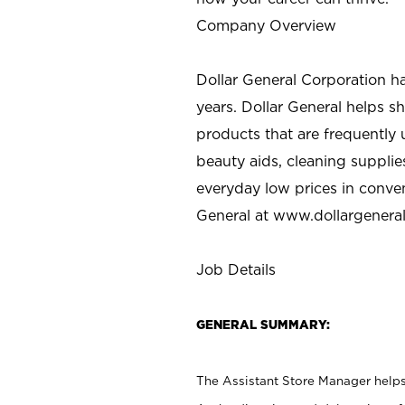
Company Overview
Dollar General Corporation h
years. Dollar General helps 
products that are frequently 
beauty aids, cleaning supplie
everyday low prices in conve
General at
www.dollargenera
Job Details
GENERAL SUMMARY:
The Assistant Store Manager helps 