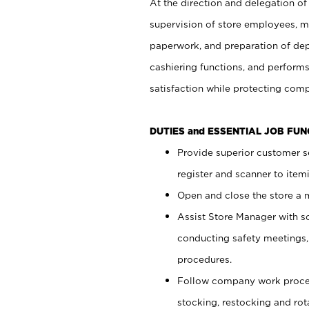
At the direction and delegation of
supervision of store employees, 
paperwork, and preparation of dep
cashiering functions, and performs
satisfaction while protecting com
DUTIES and ESSENTIAL JOB FU
Provide superior customer s
register and scanner to item
Open and close the store a
Assist Store Manager with s
conducting safety meetings
procedures.
Follow company work proces
stocking, restocking and ro