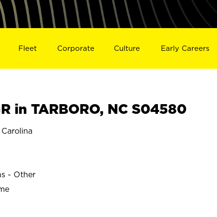
Fleet
Corporate
Culture
Early Careers
R in TARBORO, NC S04580
Carolina
O
ns - Other
ime