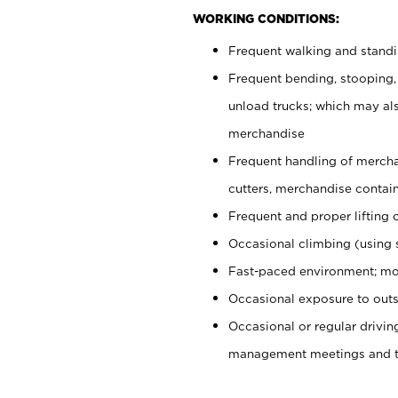
WORKING CONDITIONS:
Frequent walking and stand
Frequent bending, stooping,
unload trucks; which may also
merchandise
Frequent handling of mercha
cutters, merchandise containe
Frequent and proper lifting 
Occasional climbing (using s
Fast-paced environment; mo
Occasional exposure to outs
Occasional or regular drivi
management meetings and tra