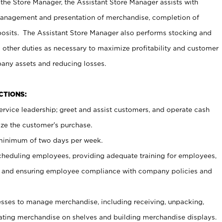
 the Store Manager, the Assistant Store Manager assists with
management and presentation of merchandise, completion of
osits. The Assistant Store Manager also performs stocking and
 other duties as necessary to maximize profitability and customer
pany assets and reducing losses.
NCTIONS:
ervice leadership; greet and assist customers, and operate cash
ize the customer’s purchase.
 minimum of two days per week.
cheduling employees, providing adequate training for employees,
, and ensuring employee compliance with company policies and
ses to manage merchandise, including receiving, unpacking,
tating merchandise on shelves and building merchandise displays.