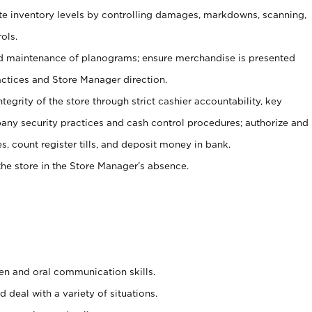
ate inventory levels by controlling damages, markdowns, scanning,
ols.
d maintenance of planograms; ensure merchandise is presented
actices and Store Manager direction.
ntegrity of the store through strict cashier accountability, key
any security practices and cash control procedures; authorize and
s, count register tills, and deposit money in bank.
he store in the Store Manager’s absence.
ten and oral communication skills.
 deal with a variety of situations.