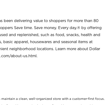
as been delivering value to shoppers for more than 80
shoppers Save time. Save money. Every day.® by offering
used and replenished, such as food, snacks, health and
s, basic apparel, housewares and seasonal items at
nient neighborhood locations. Learn more about Dollar
l.com/about-us.html
.
maintain a clean, well-organized store with a customer-first focus.