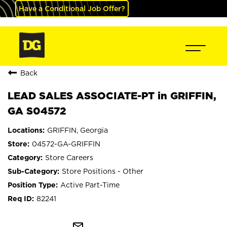
Have a Conditional Job Offer?
Back
LEAD SALES ASSOCIATE-PT in GRIFFIN,
GA S04572
GRIFFIN, Georgia
04572-GA-GRIFFIN
Store Careers
Store Positions - Other
Active Part-Time
82241
mail_outline