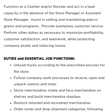
Function as a Cashier and/or Stocker and act in a lead
capacity in the absence of the Store Manager or Assistant
Store Manager. Assist in setting and maintaining plan-o-
grams and programs. Provide exemplary customer service.
Perform other duties as necessary to maximize profitability,
customer satisfaction, and teamwork, while protecting
company assets and reducing losses.
DUTIES and ESSENTIAL JOB FUNCTIONS:
Unload trucks according to the prescribed process for
the store.
Follow company work processes to receive, open and
unpack cartons and totes.
Stock merchandise; rotate and face merchandise on
shelves and build merchandise displays.
Restock returned and recovered merchandise.
Order zones and drop shipment categories, following