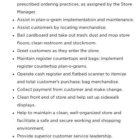
prescribed ordering practices, as assigned by the Store
Manager.
Assist in plan-o-gram implementation and maintenance.
Assist customers by locating merchandise.
Bail cardboard and take out trash; dust and mop store
floors; clean restroom and stockroom.
Greet customers as they enter the store.
Maintain register countertops and bags; implement
register countertop plan-o-grams.
Operate cash register and flatbed scanner to itemize
and total customer's purchase; bag merchandise.
Collect payment from customer and make change.
Clean front end of store and help set up sidewalk
displays.
Help to maintain a clean, well-organized store and
facilitate a safe and secure working and shopping
environment.
Provide superior customer service leadership.