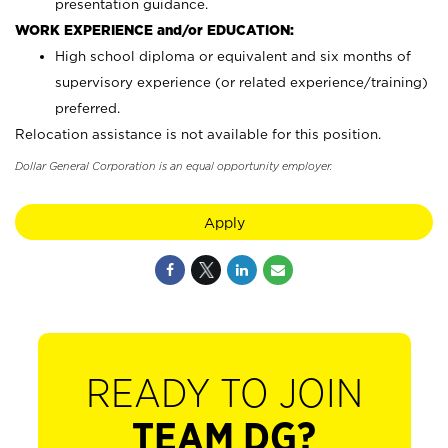
presentation guidance.
WORK EXPERIENCE and/or EDUCATION:
High school diploma or equivalent and six months of
supervisory experience (or related experience/training)
preferred.
Relocation assistance is not available for this position.
Dollar General Corporation is an equal opportunity employer.
Apply
READY TO JOIN
TEAM DG?