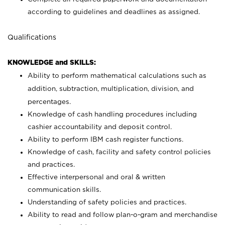
according to guidelines and deadlines as assigned.
Qualifications
KNOWLEDGE and SKILLS:
Ability to perform mathematical calculations such as
addition, subtraction, multiplication, division, and
percentages.
Knowledge of cash handling procedures including
cashier accountability and deposit control.
Ability to perform IBM cash register functions.
Knowledge of cash, facility and safety control policies
and practices.
Effective interpersonal and oral & written
communication skills.
Understanding of safety policies and practices.
Ability to read and follow plan-o-gram and merchandise