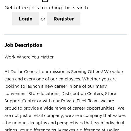
Get future jobs matching this search
Login
or
Register
Job Description
Work Where You Matter
At Dollar General, our mission is Serving Others! We value
each and every one of our employees. Whether you are
looking to launch a new career in one of our many
convenient Store locations, Distribution Centers, Store
Support Center or with our Private Fleet Team, we are
proud to provide a wide range of career opportunities. We
are not just a retail company; we are a company that values
the unique strengths and perspectives that each individual
brings. Your difference truly makes a difference at Dollar