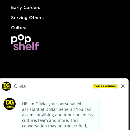
Early Careers
Serving Others
Culture
© Dollar General 2026
To view the LA County Fair Chance Ordinance, click
here
dollargeneral.com
|
Privacy Policy
|
Terms & Conditions
|
Your Privacy Choices
California Employee and Third Party Privacy Policy
|
California
Applicant Privacy Notice