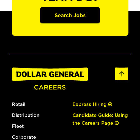
Search Jobs
Retail
Express Hiring
Distribution
Candidate Guide: Using
the Careers Page
Fleet
Corporate