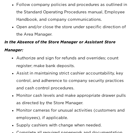
Follow company policies and procedures as outlined in
the Standard Operating Procedures manual, Employee
Handbook, and company communications.
Open and/or close the store under specific direction of
the Area Manager.
In the Absence of the Store Manager or Assistant Store
Manager:
Authorize and sign for refunds and overrides; count
register; make bank deposits.
Assist in maintaining strict cashier accountability, key
control, and adherence to company security practices
and cash control procedures.
Monitor cash levels and make appropriate drawer pulls
as directed by the Store Manager.
Monitor cameras for unusual activities (customers and
employees), if applicable.
Supply cashiers with change when needed.
Complete all required paperwork and documentation