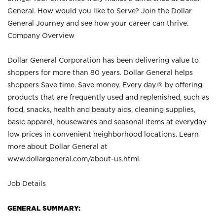
General. How would you like to Serve? Join the Dollar
General Journey and see how your career can thrive.
Company Overview
Dollar General Corporation has been delivering value to
shoppers for more than 80 years. Dollar General helps
shoppers Save time. Save money. Every day.® by offering
products that are frequently used and replenished, such as
food, snacks, health and beauty aids, cleaning supplies,
basic apparel, housewares and seasonal items at everyday
low prices in convenient neighborhood locations. Learn
more about Dollar General at
www.dollargeneral.com/about-us.html
.
Job Details
GENERAL SUMMARY: