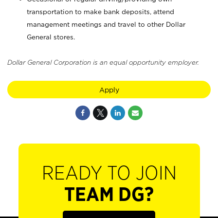
transportation to make bank deposits, attend
management meetings and travel to other Dollar
General stores.
Dollar General Corporation is an equal opportunity employer.
Apply
READY TO JOIN
TEAM DG?