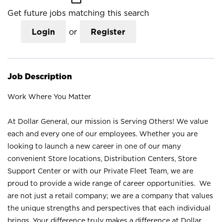
Get future jobs matching this search
Login
or
Register
Job Description
Work Where You Matter
At Dollar General, our mission is Serving Others! We value
each and every one of our employees. Whether you are
looking to launch a new career in one of our many
convenient Store locations, Distribution Centers, Store
Support Center or with our Private Fleet Team, we are
proud to provide a wide range of career opportunities. We
are not just a retail company; we are a company that values
the unique strengths and perspectives that each individual
brings. Your difference truly makes a difference at Dollar