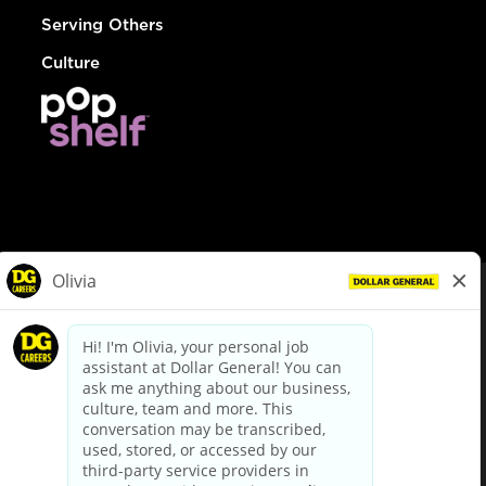
Serving Others
Culture
© Dollar General 2026
To view the LA County Fair Chance Ordinance, click
here
dollargeneral.com
|
Privacy Policy
|
Terms & Conditions
|
Your Privacy Choices
California Employee and Third Party Privacy Policy
|
California
Applicant Privacy Notice