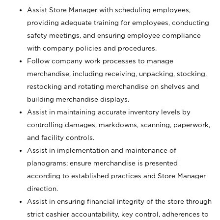
Assist Store Manager with scheduling employees,
providing adequate training for employees, conducting
safety meetings, and ensuring employee compliance
with company policies and procedures.
Follow company work processes to manage
merchandise, including receiving, unpacking, stocking,
restocking and rotating merchandise on shelves and
building merchandise displays.
Assist in maintaining accurate inventory levels by
controlling damages, markdowns, scanning, paperwork,
and facility controls.
Assist in implementation and maintenance of
planograms; ensure merchandise is presented
according to established practices and Store Manager
direction.
Assist in ensuring financial integrity of the store through
strict cashier accountability, key control, adherences to