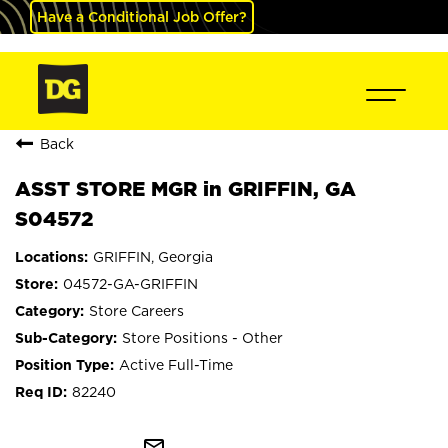
Have a Conditional Job Offer?
Back
ASST STORE MGR in GRIFFIN, GA
S04572
GRIFFIN, Georgia
04572-GA-GRIFFIN
Store Careers
Store Positions - Other
Active Full-Time
82240
mail_outline