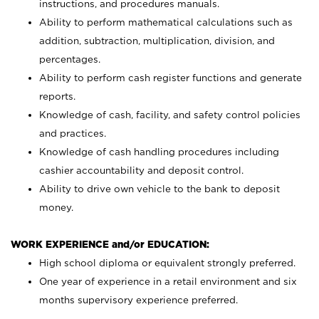
instructions, and procedures manuals.
Ability to perform mathematical calculations such as
addition, subtraction, multiplication, division, and
percentages.
Ability to perform cash register functions and generate
reports.
Knowledge of cash, facility, and safety control policies
and practices.
Knowledge of cash handling procedures including
cashier accountability and deposit control.
Ability to drive own vehicle to the bank to deposit
money.
WORK EXPERIENCE and/or EDUCATION:
High school diploma or equivalent strongly preferred.
One year of experience in a retail environment and six
months supervisory experience preferred.