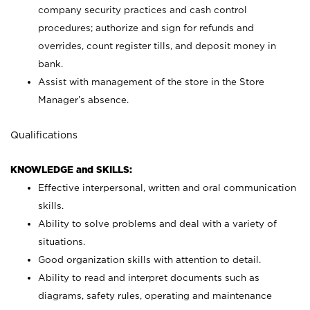
company security practices and cash control
procedures; authorize and sign for refunds and
overrides, count register tills, and deposit money in
bank.
Assist with management of the store in the Store
Manager’s absence.
Qualifications
KNOWLEDGE and SKILLS:
Effective interpersonal, written and oral communication
skills.
Ability to solve problems and deal with a variety of
situations.
Good organization skills with attention to detail.
Ability to read and interpret documents such as
diagrams, safety rules, operating and maintenance