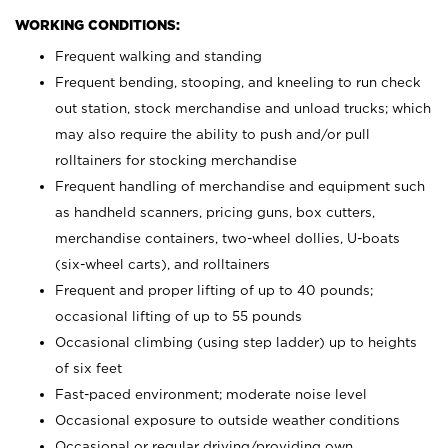
WORKING CONDITIONS:
Frequent walking and standing
Frequent bending, stooping, and kneeling to run check
out station, stock merchandise and unload trucks; which
may also require the ability to push and/or pull
rolltainers for stocking merchandise
Frequent handling of merchandise and equipment such
as handheld scanners, pricing guns, box cutters,
merchandise containers, two-wheel dollies, U-boats
(six-wheel carts), and rolltainers
Frequent and proper lifting of up to 40 pounds;
occasional lifting of up to 55 pounds
Occasional climbing (using step ladder) up to heights
of six feet
Fast-paced environment; moderate noise level
Occasional exposure to outside weather conditions
Occasional or regular driving/providing own