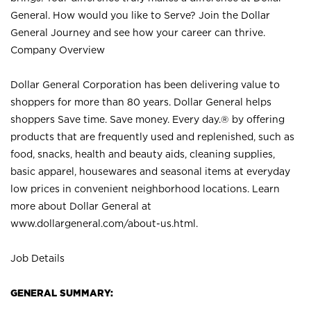
General. How would you like to Serve? Join the Dollar
General Journey and see how your career can thrive.
Company Overview
Dollar General Corporation has been delivering value to
shoppers for more than 80 years. Dollar General helps
shoppers Save time. Save money. Every day.® by offering
products that are frequently used and replenished, such as
food, snacks, health and beauty aids, cleaning supplies,
basic apparel, housewares and seasonal items at everyday
low prices in convenient neighborhood locations. Learn
more about Dollar General at
www.dollargeneral.com/about-us.html
.
Job Details
GENERAL SUMMARY: