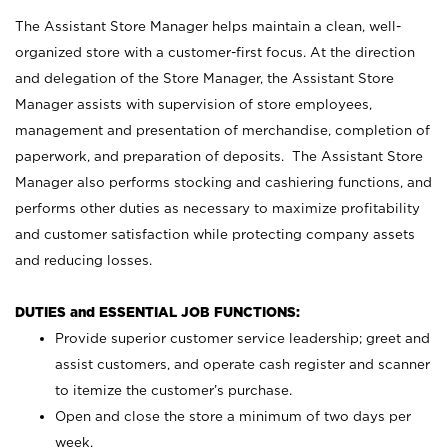
The Assistant Store Manager helps maintain a clean, well-
organized store with a customer-first focus. At the direction
and delegation of the Store Manager, the Assistant Store
Manager assists with supervision of store employees,
management and presentation of merchandise, completion of
paperwork, and preparation of deposits. The Assistant Store
Manager also performs stocking and cashiering functions, and
performs other duties as necessary to maximize profitability
and customer satisfaction while protecting company assets
and reducing losses.
DUTIES and ESSENTIAL JOB FUNCTIONS:
Provide superior customer service leadership; greet and
assist customers, and operate cash register and scanner
to itemize the customer’s purchase.
Open and close the store a minimum of two days per
week.