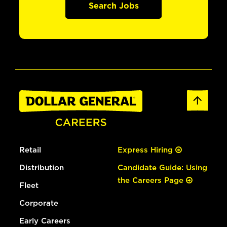
Search Jobs
Retail
Express Hiring
Distribution
Candidate Guide: Using
the Careers Page
Fleet
Corporate
Early Careers