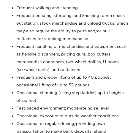
Frequent walking and standing
Frequent bending, stooping, and kneeling to run check
out station, stock merchandise and unload trucks; which
may also require the ability to push and/or pull
rolltainers for stocking merchandise
Frequent handling of merchandise and equipment such
as handheld scanners, pricing guns, box cutters,
merchandise containers, two-wheel dollies, U-boats
(six-wheel carts), and rolltainers
Frequent and proper lifting of up to 40 pounds;
occasional lifting of up to 55 pounds
Occasional climbing (using step ladder) up to heights
of six feet
Fast-paced environment; moderate noise level
Occasional exposure to outside weather conditions
Occasional or regular driving/providing own
transportation to make bank deposits, attend