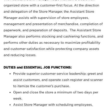
organized store with a customer-first focus. At the direction
and delegation of the Store Manager, the Assistant Store
Manager assists with supervision of store employees,
management and presentation of merchandise, completion of
paperwork, and preparation of deposits. The Assistant Store
Manager also performs stocking and cashiering functions, and
performs other duties as necessary to maximize profitability
and customer satisfaction while protecting company assets
and reducing losses.
DUTIES and ESSENTIAL JOB FUNCTIONS:
Provide superior customer service leadership; greet and
assist customers, and operate cash register and scanner
to itemize the customer’s purchase.
Open and close the store a minimum of two days per
week.
Assist Store Manager with scheduling employees,