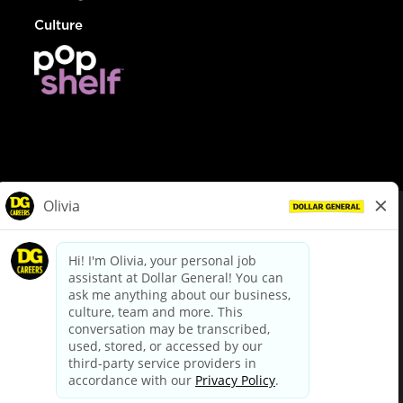
Culture
© Dollar General 2026
To view the LA County Fair Chance Ordinance, click
here
dollargeneral.com
|
Privacy Policy
|
Terms & Conditions
|
Your Privacy Choices
California Employee and Third Party Privacy Policy
|
California
Applicant Privacy Notice