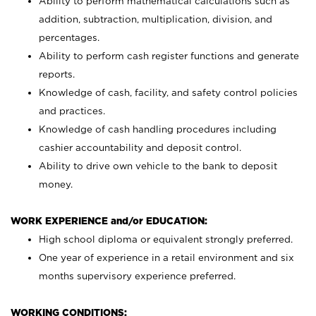
Ability to perform mathematical calculations such as
addition, subtraction, multiplication, division, and
percentages.
Ability to perform cash register functions and generate
reports.
Knowledge of cash, facility, and safety control policies
and practices.
Knowledge of cash handling procedures including
cashier accountability and deposit control.
Ability to drive own vehicle to the bank to deposit
money.
WORK EXPERIENCE and/or EDUCATION:
High school diploma or equivalent strongly preferred.
One year of experience in a retail environment and six
months supervisory experience preferred.
WORKING CONDITIONS: