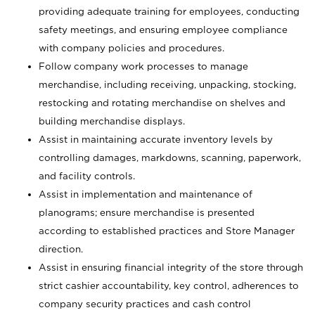
providing adequate training for employees, conducting
safety meetings, and ensuring employee compliance
with company policies and procedures.
Follow company work processes to manage
merchandise, including receiving, unpacking, stocking,
restocking and rotating merchandise on shelves and
building merchandise displays.
Assist in maintaining accurate inventory levels by
controlling damages, markdowns, scanning, paperwork,
and facility controls.
Assist in implementation and maintenance of
planograms; ensure merchandise is presented
according to established practices and Store Manager
direction.
Assist in ensuring financial integrity of the store through
strict cashier accountability, key control, adherences to
company security practices and cash control