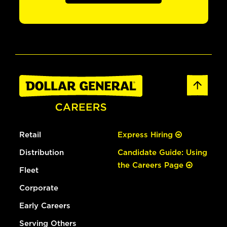
Retail
Express Hiring
Distribution
Candidate Guide: Using
the Careers Page
Fleet
Corporate
Early Careers
Serving Others