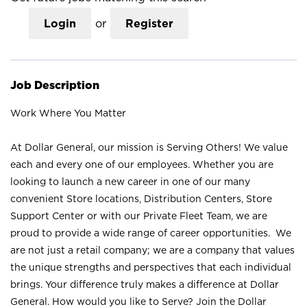
Login
or
Register
Job Description
Work Where You Matter
At Dollar General, our mission is Serving Others! We value
each and every one of our employees. Whether you are
looking to launch a new career in one of our many
convenient Store locations, Distribution Centers, Store
Support Center or with our Private Fleet Team, we are
proud to provide a wide range of career opportunities. We
are not just a retail company; we are a company that values
the unique strengths and perspectives that each individual
brings. Your difference truly makes a difference at Dollar
General. How would you like to Serve? Join the Dollar