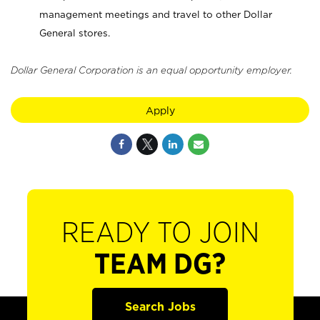
management meetings and travel to other Dollar
General stores.
Dollar General Corporation is an equal opportunity employer.
Apply
READY TO JOIN
TEAM DG?
Search Jobs