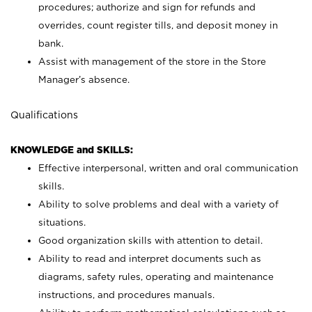
procedures; authorize and sign for refunds and
overrides, count register tills, and deposit money in
bank.
Assist with management of the store in the Store
Manager’s absence.
Qualifications
KNOWLEDGE and SKILLS:
Effective interpersonal, written and oral communication
skills.
Ability to solve problems and deal with a variety of
situations.
Good organization skills with attention to detail.
Ability to read and interpret documents such as
diagrams, safety rules, operating and maintenance
instructions, and procedures manuals.