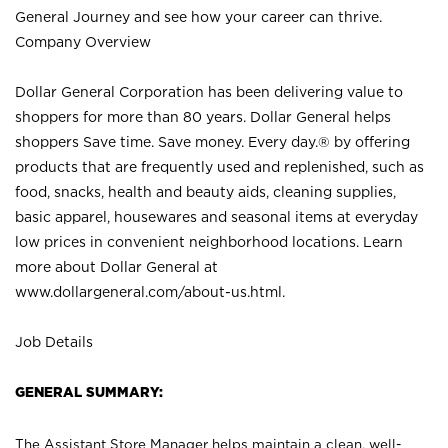
General Journey and see how your career can thrive.
Company Overview
Dollar General Corporation has been delivering value to
shoppers for more than 80 years. Dollar General helps
shoppers Save time. Save money. Every day.® by offering
products that are frequently used and replenished, such as
food, snacks, health and beauty aids, cleaning supplies,
basic apparel, housewares and seasonal items at everyday
low prices in convenient neighborhood locations. Learn
more about Dollar General at
www.dollargeneral.com/about-us.html
.
Job Details
GENERAL SUMMARY:
The Assistant Store Manager helps maintain a clean, well-