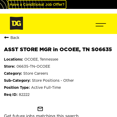
Have a Conditional Job Offer?
Back
ASST STORE MGR in OCOEE, TN S06635
OCOEE, Tennessee
06635-TN-OCOEE
Store Careers
Store Positions - Other
Active Full-Time
82222
mail_outline
Get future jobs matching this search