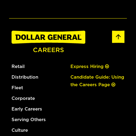
Retail
Express Hiring
Distribution
Candidate Guide: Using
the Careers Page
Fleet
Corporate
Early Careers
Serving Others
Culture