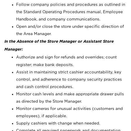
Follow company policies and procedures as outlined in
the Standard Operating Procedures manual, Employee
Handbook, and company communications.
Open and/or close the store under specific direction of
the Area Manager.
In the Absence of the Store Manager or Assistant Store
Manager:
Authorize and sign for refunds and overrides; count
register; make bank deposits.
Assist in maintaining strict cashier accountability, key
control, and adherence to company security practices
and cash control procedures.
Monitor cash levels and make appropriate drawer pulls
as directed by the Store Manager.
Monitor cameras for unusual activities (customers and
employees), if applicable.
Supply cashiers with change when needed.
Complete all required paperwork and documentation