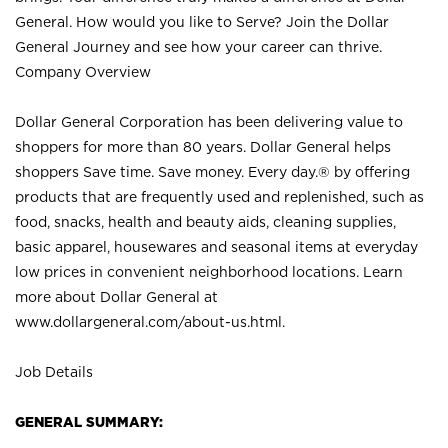
General. How would you like to Serve? Join the Dollar
General Journey and see how your career can thrive.
Company Overview
Dollar General Corporation has been delivering value to
shoppers for more than 80 years. Dollar General helps
shoppers Save time. Save money. Every day.® by offering
products that are frequently used and replenished, such as
food, snacks, health and beauty aids, cleaning supplies,
basic apparel, housewares and seasonal items at everyday
low prices in convenient neighborhood locations. Learn
more about Dollar General at
www.dollargeneral.com/about-us.html
.
Job Details
GENERAL SUMMARY: