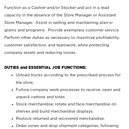
Function as a Cashier and/or Stocker and act in a lead
capacity in the absence of the Store Manager or Assistant
Store Manager. Assist in setting and maintaining plan-o-
grams and programs. Provide exemplary customer service.
Perform other duties as necessary to maximize profitability,
customer satisfaction, and teamwork, while protecting
company assets and reducing losses.
DUTIES and ESSENTIAL JOB FUNCTIONS:
Unload trucks according to the prescribed process for
the store.
Follow company work processes to receive, open and
unpack cartons and totes.
Stock merchandise; rotate and face merchandise on
shelves and build merchandise displays.
Restock returned and recovered merchandise.
Order zones and drop shipment categories, following