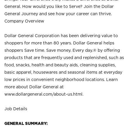
General. How would you like to Serve? Join the Dollar
General Journey and see how your career can thrive.
Company Overview
Dollar General Corporation has been delivering value to
shoppers for more than 80 years. Dollar General helps
shoppers Save time. Save money. Every day.® by offering
products that are frequently used and replenished, such as
food, snacks, health and beauty aids, cleaning supplies,
basic apparel, housewares and seasonal items at everyday
low prices in convenient neighborhood locations. Learn
more about Dollar General at
www.dollargeneral.com/about-us.html
.
Job Details
GENERAL SUMMARY: