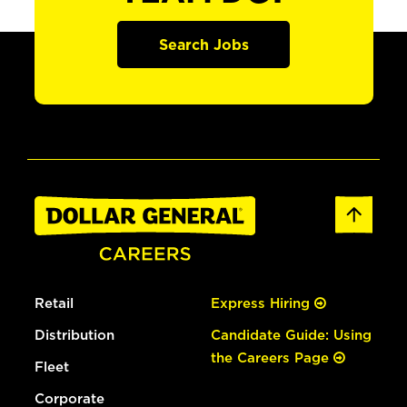
Search Jobs
Retail
Express Hiring
Distribution
Candidate Guide: Using
the Careers Page
Fleet
Corporate