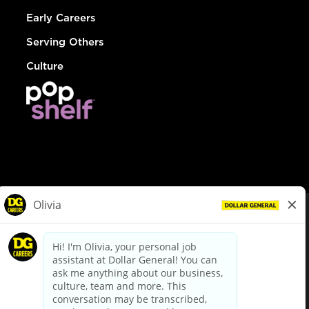
Early Careers
Serving Others
Culture
© Dollar General 2026
To view the LA County Fair Chance Ordinance, click
here
dollargeneral.com
|
Privacy Policy
|
Terms & Conditions
|
Your Privacy Choices
California Employee and Third Party Privacy Policy
|
California
Applicant Privacy Notice