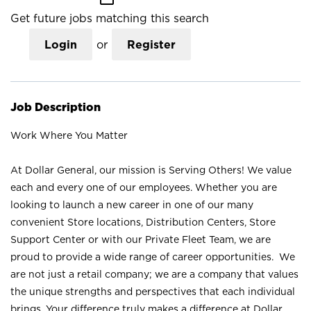
Get future jobs matching this search
Login
or
Register
Job Description
Work Where You Matter
At Dollar General, our mission is Serving Others! We value
each and every one of our employees. Whether you are
looking to launch a new career in one of our many
convenient Store locations, Distribution Centers, Store
Support Center or with our Private Fleet Team, we are
proud to provide a wide range of career opportunities. We
are not just a retail company; we are a company that values
the unique strengths and perspectives that each individual
brings. Your difference truly makes a difference at Dollar