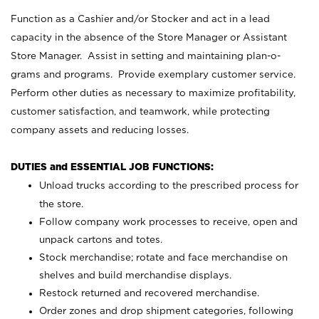
Function as a Cashier and/or Stocker and act in a lead
capacity in the absence of the Store Manager or Assistant
Store Manager. Assist in setting and maintaining plan-o-
grams and programs. Provide exemplary customer service.
Perform other duties as necessary to maximize profitability,
customer satisfaction, and teamwork, while protecting
company assets and reducing losses.
DUTIES and ESSENTIAL JOB FUNCTIONS:
Unload trucks according to the prescribed process for
the store.
Follow company work processes to receive, open and
unpack cartons and totes.
Stock merchandise; rotate and face merchandise on
shelves and build merchandise displays.
Restock returned and recovered merchandise.
Order zones and drop shipment categories, following