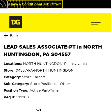
Have a Conditional Job Offer?
Back
LEAD SALES ASSOCIATE-PT in NORTH
HUNTINGDON, PA S04557
NORTH HUNTINGDON, Pennsylvania
04557-PA-NORTH HUNTINGDON
Store Careers
Store Positions - Other
Active Part-Time
82208
mail_outline