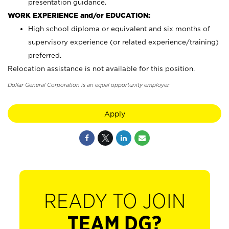
presentation guidance.
WORK EXPERIENCE and/or EDUCATION:
High school diploma or equivalent and six months of
supervisory experience (or related experience/training)
preferred.
Relocation assistance is not available for this position.
Dollar General Corporation is an equal opportunity employer.
Apply
READY TO JOIN
TEAM DG?