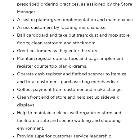
prescribed ordering practices, as assigned by the Store
Manager.
Assist in plan-o-gram implementation and maintenance.
Assist customers by locating merchandise.
Bail cardboard and take out trash; dust and mop store
floors; clean restroom and stockroom.
Greet customers as they enter the store.
Maintain register countertops and bags; implement
register countertop plan-o-grams.
Operate cash register and flatbed scanner to itemize
and total customer's purchase; bag merchandise.
Collect payment from customer and make change.
Clean front end of store and help set up sidewalk
displays.
Help to maintain a clean, well-organized store and
facilitate a safe and secure working and shopping
environment.
Provide superior customer service leadership.