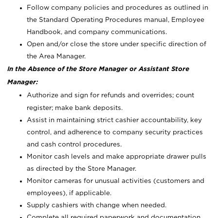
Follow company policies and procedures as outlined in
the Standard Operating Procedures manual, Employee
Handbook, and company communications.
Open and/or close the store under specific direction of
the Area Manager.
In the Absence of the Store Manager or Assistant Store
Manager:
Authorize and sign for refunds and overrides; count
register; make bank deposits.
Assist in maintaining strict cashier accountability, key
control, and adherence to company security practices
and cash control procedures.
Monitor cash levels and make appropriate drawer pulls
as directed by the Store Manager.
Monitor cameras for unusual activities (customers and
employees), if applicable.
Supply cashiers with change when needed.
Complete all required paperwork and documentation