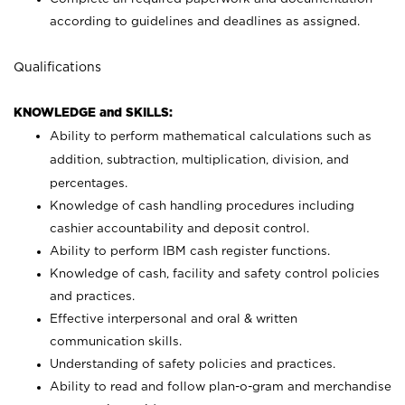
according to guidelines and deadlines as assigned.
Qualifications
KNOWLEDGE and SKILLS:
Ability to perform mathematical calculations such as
addition, subtraction, multiplication, division, and
percentages.
Knowledge of cash handling procedures including
cashier accountability and deposit control.
Ability to perform IBM cash register functions.
Knowledge of cash, facility and safety control policies
and practices.
Effective interpersonal and oral & written
communication skills.
Understanding of safety policies and practices.
Ability to read and follow plan-o-gram and merchandise