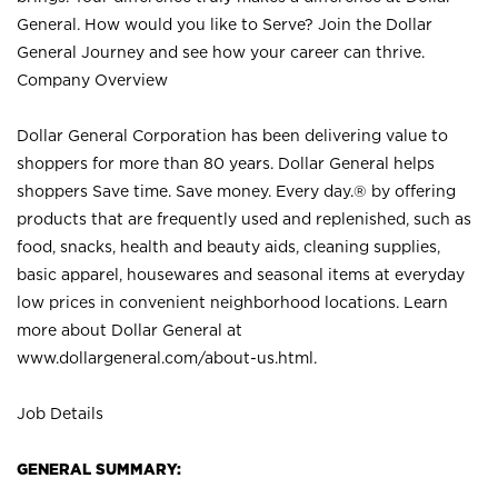
General. How would you like to Serve? Join the Dollar
General Journey and see how your career can thrive.
Company Overview
Dollar General Corporation has been delivering value to
shoppers for more than 80 years. Dollar General helps
shoppers Save time. Save money. Every day.® by offering
products that are frequently used and replenished, such as
food, snacks, health and beauty aids, cleaning supplies,
basic apparel, housewares and seasonal items at everyday
low prices in convenient neighborhood locations. Learn
more about Dollar General at
www.dollargeneral.com/about-us.html
.
Job Details
GENERAL SUMMARY: