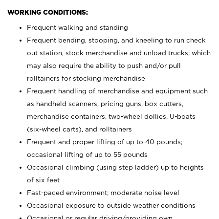
WORKING CONDITIONS:
Frequent walking and standing
Frequent bending, stooping, and kneeling to run check
out station, stock merchandise and unload trucks; which
may also require the ability to push and/or pull
rolltainers for stocking merchandise
Frequent handling of merchandise and equipment such
as handheld scanners, pricing guns, box cutters,
merchandise containers, two-wheel dollies, U-boats
(six-wheel carts), and rolltainers
Frequent and proper lifting of up to 40 pounds;
occasional lifting of up to 55 pounds
Occasional climbing (using step ladder) up to heights
of six feet
Fast-paced environment; moderate noise level
Occasional exposure to outside weather conditions
Occasional or regular driving/providing own