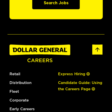
Search Jobs
Retail
Express Hiring
Distribution
Candidate Guide: Using
the Careers Page
Fleet
Corporate
Early Careers