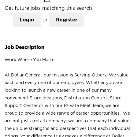
Get future jobs matching this search
Login
or
Register
Job Description
Work Where You Matter
At Dollar General, our mission is Serving Others! We value
each and every one of our employees. Whether you are
looking to launch a new career in one of our many
convenient Store locations, Distribution Centers, Store
Support Center or with our Private Fleet Team, we are
proud to provide a wide range of career opportunities. We
are not just a retail company; we are a company that values
the unique strengths and perspectives that each individual
brings. Your difference truly makes a difference at Dollar