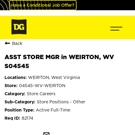
Have a Conditional Job Offer?
Back
ASST STORE MGR in WEIRTON, WV
S04545
WEIRTON, West Virginia
04545-WV-WEIRTON
Store Careers
Store Positions - Other
Active Full-Time
82174
mail_outline