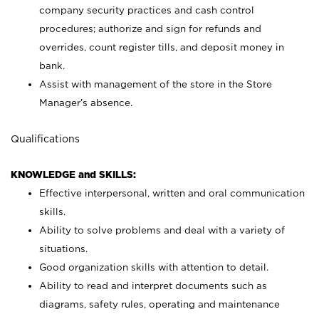
company security practices and cash control
procedures; authorize and sign for refunds and
overrides, count register tills, and deposit money in
bank.
Assist with management of the store in the Store
Manager’s absence.
Qualifications
KNOWLEDGE and SKILLS:
Effective interpersonal, written and oral communication
skills.
Ability to solve problems and deal with a variety of
situations.
Good organization skills with attention to detail.
Ability to read and interpret documents such as
diagrams, safety rules, operating and maintenance