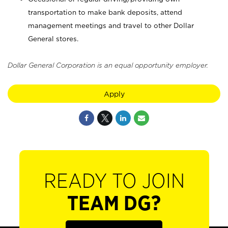
transportation to make bank deposits, attend
management meetings and travel to other Dollar
General stores.
Dollar General Corporation is an equal opportunity employer.
Apply
READY TO JOIN
TEAM DG?