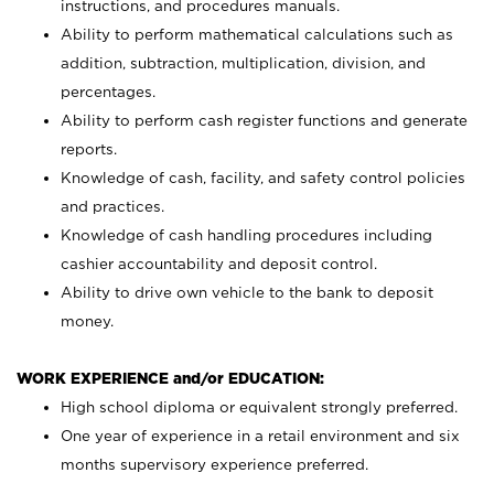
instructions, and procedures manuals.
Ability to perform mathematical calculations such as
addition, subtraction, multiplication, division, and
percentages.
Ability to perform cash register functions and generate
reports.
Knowledge of cash, facility, and safety control policies
and practices.
Knowledge of cash handling procedures including
cashier accountability and deposit control.
Ability to drive own vehicle to the bank to deposit
money.
WORK EXPERIENCE and/or EDUCATION:
High school diploma or equivalent strongly preferred.
One year of experience in a retail environment and six
months supervisory experience preferred.