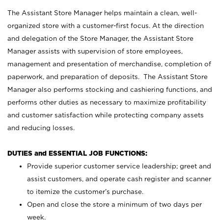
The Assistant Store Manager helps maintain a clean, well-
organized store with a customer-first focus. At the direction
and delegation of the Store Manager, the Assistant Store
Manager assists with supervision of store employees,
management and presentation of merchandise, completion of
paperwork, and preparation of deposits. The Assistant Store
Manager also performs stocking and cashiering functions, and
performs other duties as necessary to maximize profitability
and customer satisfaction while protecting company assets
and reducing losses.
DUTIES and ESSENTIAL JOB FUNCTIONS:
Provide superior customer service leadership; greet and
assist customers, and operate cash register and scanner
to itemize the customer’s purchase.
Open and close the store a minimum of two days per
week.