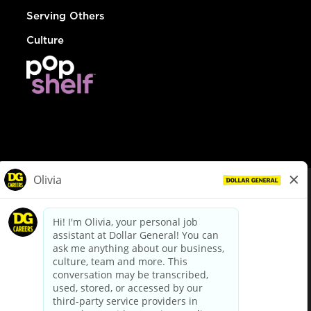
Serving Others
Culture
© Dollar General 2026
To view the LA County Fair Chance Ordinance, click
here
dollargeneral.com
|
Privacy Policy
|
Terms & Conditions
|
Your Privacy Choices
California Employee and Third Party Privacy Policy
|
California
Applicant Privacy Notice