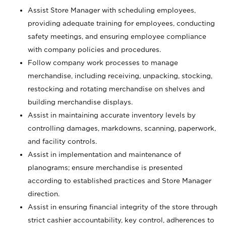
Assist Store Manager with scheduling employees,
providing adequate training for employees, conducting
safety meetings, and ensuring employee compliance
with company policies and procedures.
Follow company work processes to manage
merchandise, including receiving, unpacking, stocking,
restocking and rotating merchandise on shelves and
building merchandise displays.
Assist in maintaining accurate inventory levels by
controlling damages, markdowns, scanning, paperwork,
and facility controls.
Assist in implementation and maintenance of
planograms; ensure merchandise is presented
according to established practices and Store Manager
direction.
Assist in ensuring financial integrity of the store through
strict cashier accountability, key control, adherences to